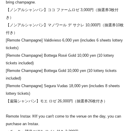
bring champagne.
【ノンアルシャンパン】ココ ファームロゼ 3,000円（抽選券3枚付
き）
【ノンアルシャンパン】マノワール デ サクレ 10,000円（抽選券10枚
付き）
[Remote Champagne] Valdivieso 6,000 yen (includes 6 sheets lottery
tickets)
[Remote Champagne] Bottega Rosé Gold 10,000 yen (10 lottery
tickets included)
[Remote Champagne] Bottega Gold 10,000 yen (10 lottery tickets
included)
[Remote Champagne] Segura Vudas 18,000 yen (includes 8 sheets
lottery tickets)
【遠隔シャンパン】モエ ロゼ 26,000円（抽選券26枚付き）
Remote Instax ※If you can't come to the venue on the day, you can
purchase an Instax.