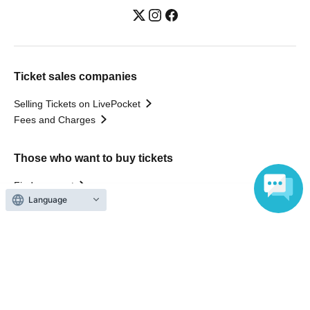
Ticket sales companies
Selling Tickets on LivePocket
Fees and Charges
Those who want to buy tickets
Find an event
Language
Announcements
About LivePocket
How to use？
FAQ