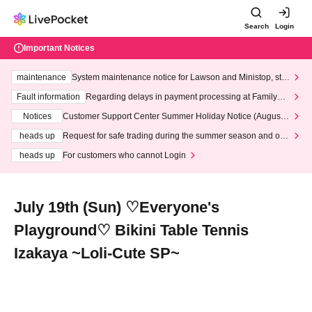
Search
Login
Important Notices
maintenance
System maintenance notice for Lawson and Ministop, star
ting at 3:00 AM on Wednesday (Wed)
Fault information
Regarding delays in payment processing at FamilyMa
rt stores
Notices
Customer Support Center Summer Holiday Notice (August 1
3th - August 14th, 2026)
heads up
Request for safe trading during the summer season and our
response to recent violations of terms and conditions.
heads up
For customers who cannot Login
July 19th (Sun) ♡Everyone's
Playground♡ Bikini Table Tennis
Izakaya ~Loli-Cute SP~