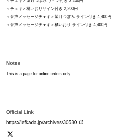
＜チェキ＞望月つぼみ サイン付き 2,200円
＜チェキ＞橘いおりサイン付き 2,200円
＜音声メッセージチェキ＞望月つぼみ サイン付き 4,400円
＜音声メッセージチェキ＞橘いおり サイン付き 4,400円
Notes
This is a page for online orders only.
Official Link
https://lefkada.jp/archives/30580