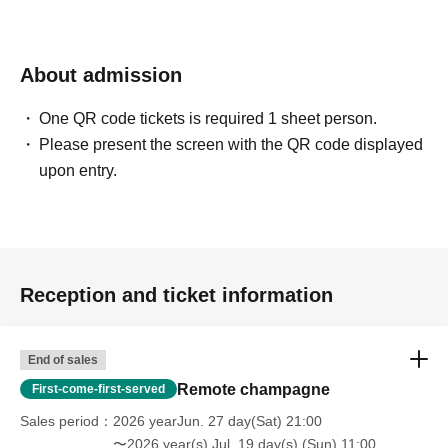
About admission
One QR code tickets is required 1 sheet person.
Please present the screen with the QR code displayed
upon entry.
Reception and ticket information
End of sales
Remote champagne
First-come-first-served
Sales period
2026 yearJun. 27 day(Sat) 21:00
〜2026 year(s) Jul. 19 day(s) (Sun) 11:00