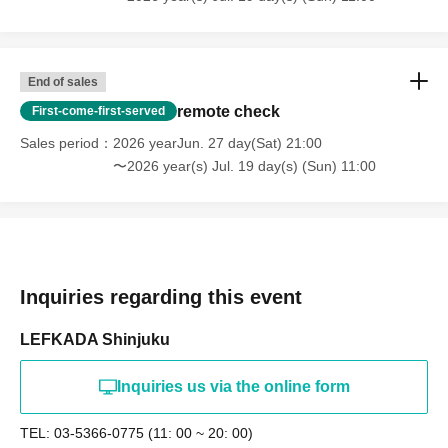
End of sales
remote check
First-come-first-served
Sales period
2026 yearJun. 27 day(Sat) 21:00
〜2026 year(s) Jul. 19 day(s) (Sun) 11:00
Inquiries regarding this event
LEFKADA Shinjuku
Inquiries us via the online form
TEL: 03-5366-0775 (11: 00 ~ 20: 00)