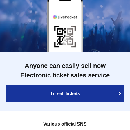
Anyone can easily sell now
Electronic ticket sales service
To sell tickets
Various official SNS