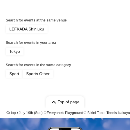
Search for events at the same venue
LEFKADA Shinjuku
Search for events in your area
Tokyo
Search for events in the same category
Sport
Sports Other
Top of page
top
July 19th (Sun) ♡Everyone's Playground♡ Bikini Table Tennis Izakay