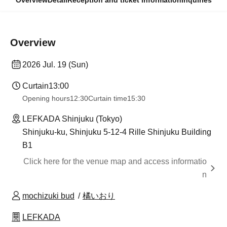
Overview
Detail
Reception and ticket information
Inquiries
Overview
2026 Jul. 19 (Sun)
Curtain
13:00
Opening hours
12:30
Curtain time
15:30
LEFKADA Shinjuku (Tokyo)
Shinjuku-ku, Shinjuku 5-12-4 Rille Shinjuku Building
B1
Click here for the venue map and access informatio
n
mochizuki bud
橘いおり
LEFKADA