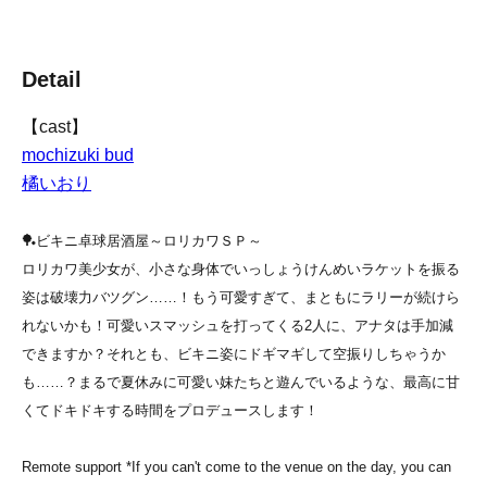
Detail
【cast】
mochizuki bud
橘いおり
🏓ビキニ卓球居酒屋～ロリカワＳＰ～
ロリカワ美少女が、小さな身体でいっしょうけんめいラケットを振る
姿は破壊力バツグン……！
もう可愛すぎて、まともにラリーが続けら
れないかも！可愛いスマッシュを打ってくる2人に、アナタは手加減
できますか？
それとも、ビキニ姿にドギマギして空振りしちゃうか
も……？
まるで夏休みに可愛い妹たちと遊んでいるような、最高に甘
くてドキドキする時間をプロデュースします！
Remote support *If you can't come to the venue on the day, you can