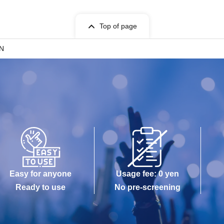
to change without notice. Even in this case, the
Top of page
IN
ions that bring customers into close contact with
is okay.)
 than the designated group in the venue are
ion
sales and special events
Easy for anyone
Usage fee: 0 yen
Ready to use
No pre-screening