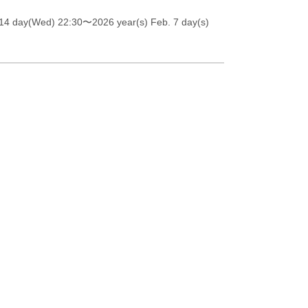
 14 day(Wed) 22:30
〜2026 year(s) Feb. 7 day(s)