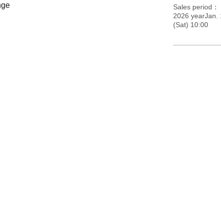
nge
Sales period
2026 yearJan.
(Sat) 10:00