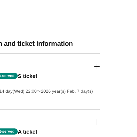
 and ticket information
S ticket
st-served
 14 day(Wed) 22:00
〜2026 year(s) Feb. 7 day(s)
A ticket
st-served