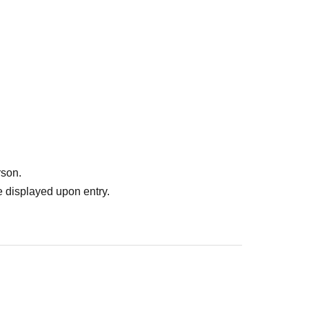
rson.
 displayed upon entry.