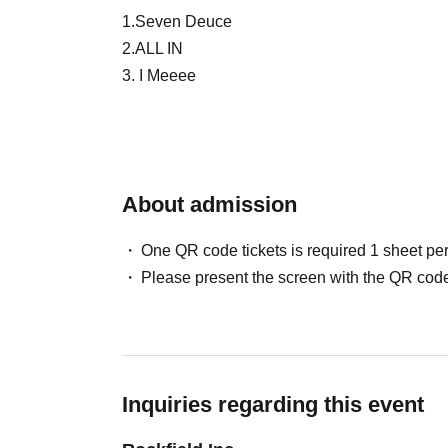
1.Seven Deuce
2.ALL IN
3. I Meeee
4. Sweet Tooth Boy
5.100STARS
6.PANBE
7.UNCOEUR
About admission
8. NiziIRO Palette
9.POP HOPPER
One QR code tickets is required 1 sheet pe
10.LandScape
Please present the screen with the QR code
11.BLANC PEARL
12.BLACK SNOW
13. Jealous Rabbit's Alibi
14.MELOPHORiA
15. Petrichor
Inquiries regarding this event
16.Aroma Fancy