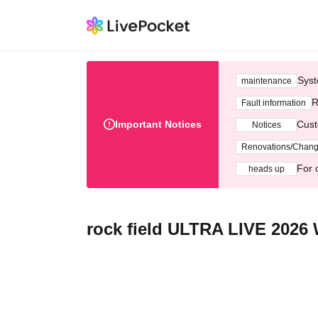
Syst
maintenance
R
Fault information
Important Notices
Cust
Notices
Renovations/Chan
For 
heads up
rock field ULTRA LIVE 202