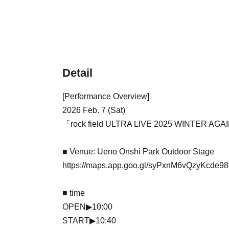
Detail
[Performance Overview]
2026 Feb. 7 (Sat)
「rock field ULTRA LIVE 2025 WINTER AG
■ Venue: Ueno Onshi Park Outdoor Stage
https://maps.app.goo.gl/syPxnM6vQzyKcde98
■ time
OPEN▶︎10:00
START▶︎10:40