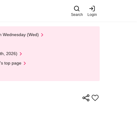
Search
Login
 on Wednesday (Wed)
th, 2026)
's top page