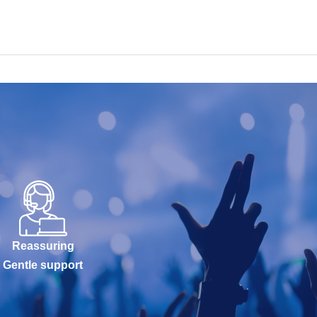
Reassuring
Gentle support