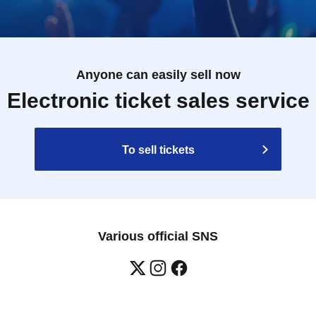
Anyone can easily sell now
Electronic ticket sales service
To sell tickets
Various official SNS