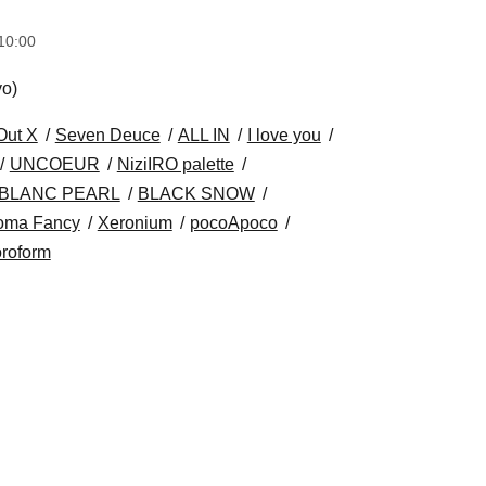
10:00
yo)
Out X
Seven Deuce
ALL IN
I love you
UNCOEUR
NiziIRO palette
BLANC PEARL
BLACK SNOW
oma Fancy
Xeronium
pocoApoco
roform