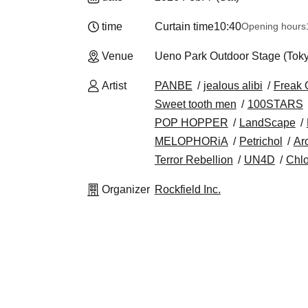
time
Curtain time
10:40
Opening hours
Venue
Ueno Park Outdoor Stage (Tok
Artist
PANBE
jealous alibi
Freak 
Sweet tooth men
100STARS
POP HOPPER
LandScape
MELOPHORiA
Petrichol
Ar
Terror Rebellion
UN4D
Chlo
Organizer
Rockfield Inc.