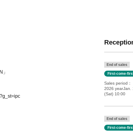
Reception
End of sales
AIN」
First-come-fir
Sales period
2026 yearJan.
(Sat) 10:00
?g_st=ipc
End of sales
First-come-fir