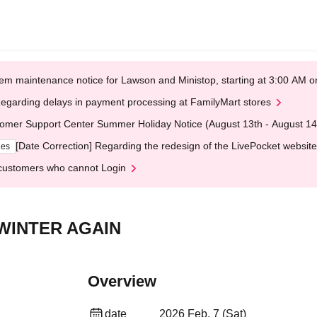
em maintenance notice for Lawson and Ministop, starting at 3:00 AM
egarding delays in payment processing at FamilyMart stores
omer Support Center Summer Holiday Notice (August 13th - August 14
[Date Correction] Regarding the redesign of the LivePocket website
ges
customers who cannot Login
6 WINTER AGAIN
Overview
date
2026 Feb. 7 (Sat)