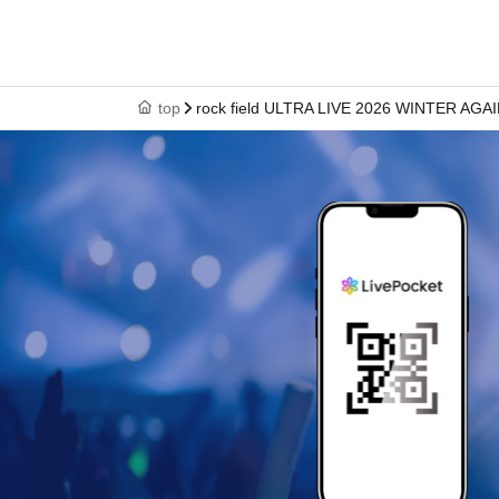
* Artist and performance schedule are subject 
ticket will not be refunded.
■ Notes
top
rock field ULTRA LIVE 2026 WINTER AGA
· No jumping. No mixing, moshing, or other act
each other. (Copying dance moves or clapping 
· Photography, recording, and recording other
prohibited.
· Meals in the audience are prohibited.
· Those who are drunk will be refused Admiss
■Points to note when participating in product 
・Please follow the rules set by each Artist.