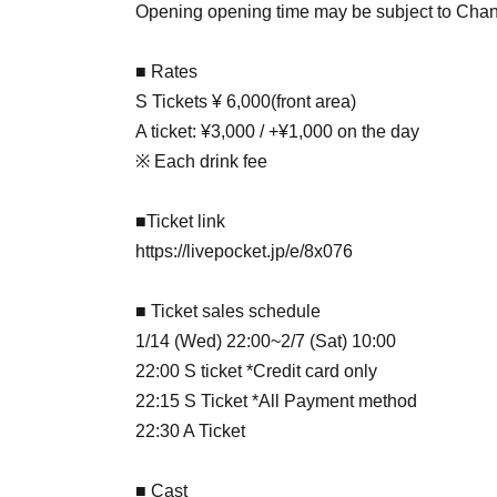
Opening opening time may be subject to Cha
■ Rates
S Tickets ¥ 6,000
(front area)
A ticket: ¥3,000 / +¥1,000 on the day
※ Each drink fee
■Ticket link
https://livepocket.jp/e/8x076
■ Ticket sales schedule
1/14 (Wed) 22:00~2/7 (Sat) 10:00
22:00 S ticket *Credit card only
22:15 S Ticket *All Payment method
22:30 A Ticket
■ Cast