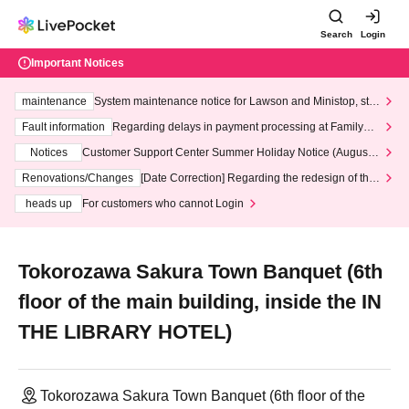
Search
Login
Important Notices
maintenance
System maintenance notice for Lawson and Ministop, star
ting at 3:00 AM on Wednesday (Wed)
Fault information
Regarding delays in payment processing at FamilyMa
rt stores
Notices
Customer Support Center Summer Holiday Notice (August 1
3th - August 14th, 2026)
Renovations/Changes
[Date Correction] Regarding the redesign of the
LivePocket website's top page
heads up
For customers who cannot Login
Tokorozawa Sakura Town Banquet (6th
floor of the main building, inside the IN
THE LIBRARY HOTEL)
Tokorozawa Sakura Town Banquet (6th floor of the