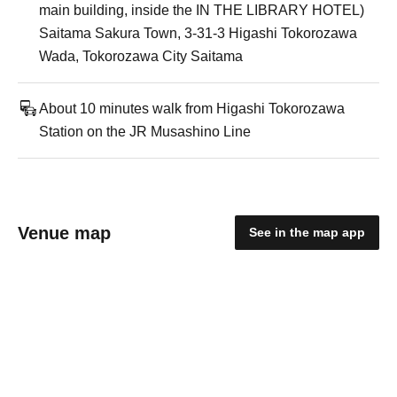
main building, inside the IN THE LIBRARY HOTEL)
Saitama Sakura Town, 3-31-3 Higashi Tokorozawa
Wada, Tokorozawa City Saitama
About 10 minutes walk from Higashi Tokorozawa
Station on the JR Musashino Line
Venue map
See in the map app