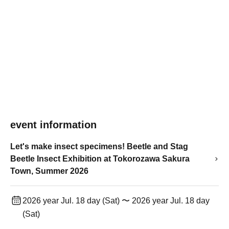
event information
Let's make insect specimens! Beetle and Stag
Beetle Insect Exhibition at Tokorozawa Sakura
Town, Summer 2026
2026 year Jul. 18 day (Sat) 〜 2026 year Jul. 18 day
(Sat)