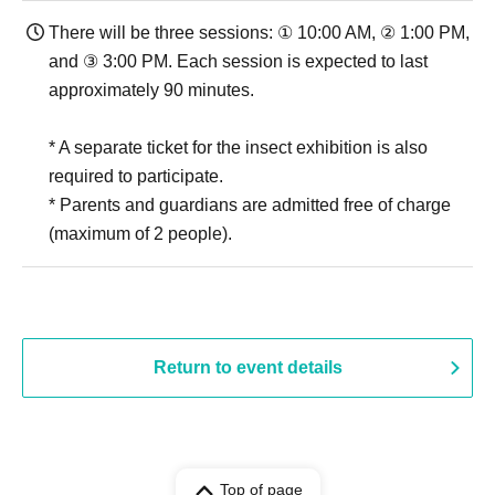
There will be three sessions: ① 10:00 AM, ② 1:00 PM,
and ③ 3:00 PM. Each session is expected to last
approximately 90 minutes.
* A separate ticket for the insect exhibition is also
required to participate.
* Parents and guardians are admitted free of charge
(maximum of 2 people).
Return to event details
Top of page