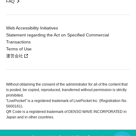
FAQ
Web Accessibility Initiatives
Statement regarding the Act on Specified Commercial
Transactions
Terms of Use
運営会社
Without obtaining the consent of the administrator for all of the content that
is posted, be copied, reproduced, transferred without permission is strictly
prohibited.
"LivePocket" is a registered trademark of LivePocket Inc. (Registration No.
5600161).
QR Code is a registered trademark of DENSO WAVE INCORPORATED in
Japan and in other countries.