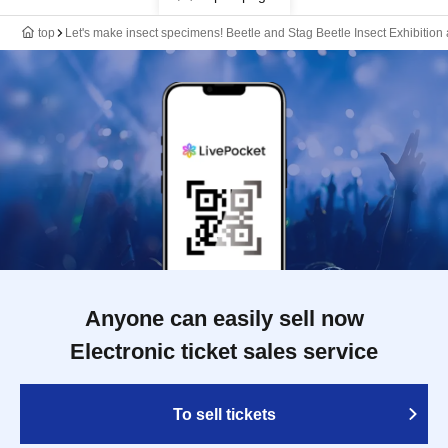
top
Let's make insect specimens! Beetle and Stag Beetle Insect Exhibiti
Anyone can easily sell now
Electronic ticket sales service
To sell tickets