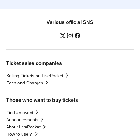
Various official SNS
Ticket sales companies
Selling Tickets on LivePocket
Fees and Charges
Those who want to buy tickets
Find an event
Announcements
About LivePocket
How to use？