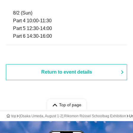
8/2 (Sun)
Part 4 10:00-11:30
Part 5 12:30-14:00
Part 6 14:30-16:00
Return to event details
Top of page
top
[Osaka Umeda, August 1-2] Rikomon Rüssel Schoolbag Exhibition
Um