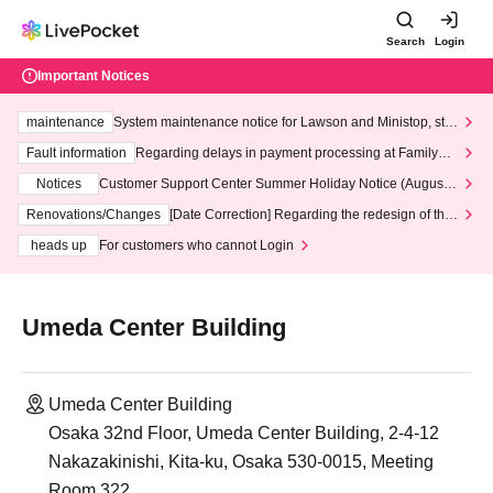
Search
Login
Important Notices
maintenance
System maintenance notice for Lawson and Ministop, star
ting at 3:00 AM on Wednesday (Wed)
Fault information
Regarding delays in payment processing at FamilyMa
rt stores
Notices
Customer Support Center Summer Holiday Notice (August 1
3th - August 14th, 2026)
Renovations/Changes
[Date Correction] Regarding the redesign of the
LivePocket website's top page
heads up
For customers who cannot Login
Umeda Center Building
Umeda Center Building
Osaka 32nd Floor, Umeda Center Building, 2-4-12
Nakazakinishi, Kita-ku, Osaka 530-0015, Meeting
Room 322