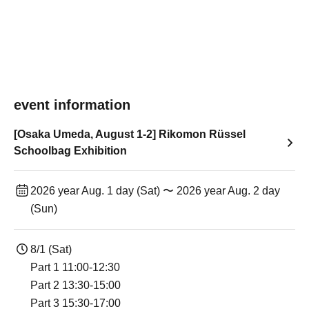
event information
[Osaka Umeda, August 1-2] Rikomon Rüssel
Schoolbag Exhibition
2026 year Aug. 1 day (Sat) 〜 2026 year Aug. 2 day
(Sun)
8/1 (Sat)
Part 1 11:00-12:30
Part 2 13:30-15:00
Part 3 15:30-17:00