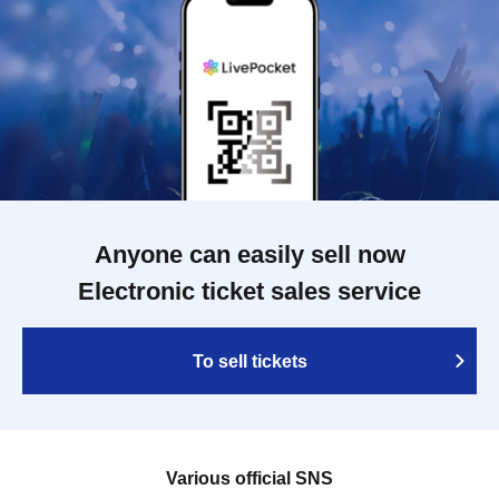
Anyone can easily sell now
Electronic ticket sales service
To sell tickets
Various official SNS