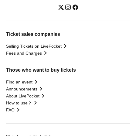
Ticket sales companies
Selling Tickets on LivePocket
Fees and Charges
Those who want to buy tickets
Find an event
Announcements
About LivePocket
How to use？
FAQ