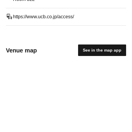
https://www.ucb.co.jp/access/
Venue map
See in the map app