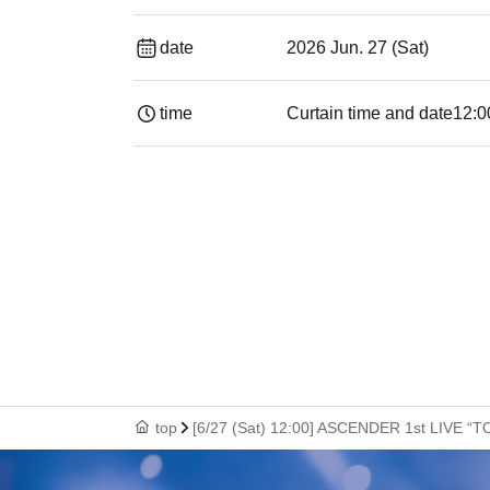
date
2026 Jun. 27 (Sat)
time
Curtain time and date
12:0
top
[6/27 (Sat) 12:00] ASCENDER 1st LIVE “