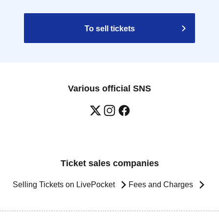
To sell tickets
Various official SNS
Ticket sales companies
Selling Tickets on LivePocket
Fees and Charges