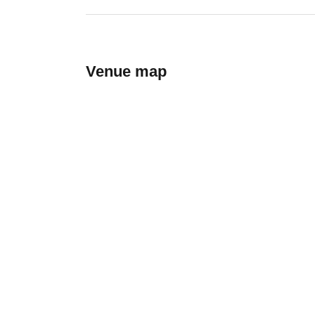
Venue map