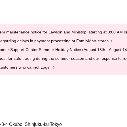
em maintenance notice for Lawson and Ministop, starting at 3:00 AM
egarding delays in payment processing at FamilyMart stores
omer Support Center Summer Holiday Notice (August 13th - August 14
est for safe trading during the summer season and our response to rece
customers who cannot Login
-8-4 Okubo, Shinjuku-ku Tokyo