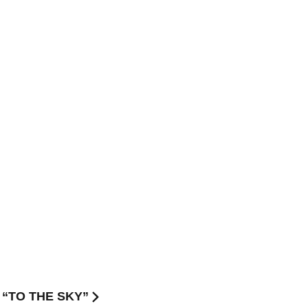
E “TO THE SKY”