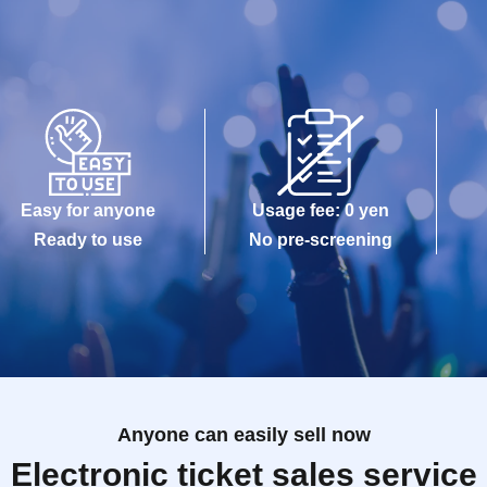
Easy for anyone
Usage fee: 0 yen
Ready to use
No pre-screening
Anyone can easily sell now
Electronic ticket sales service