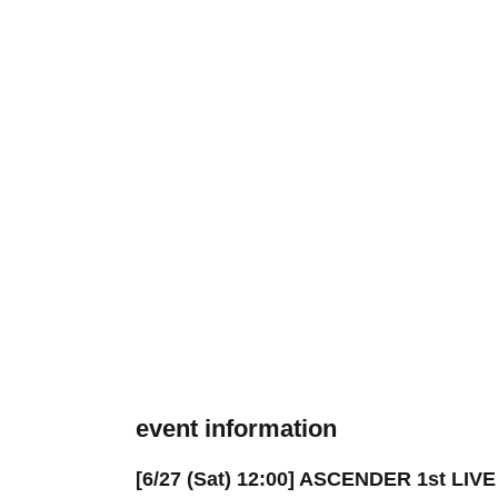
event information
[6/27 (Sat) 12:00] ASCENDER 1st LIV