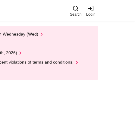
Search
Login
 on Wednesday (Wed)
th, 2026)
nt violations of terms and conditions.