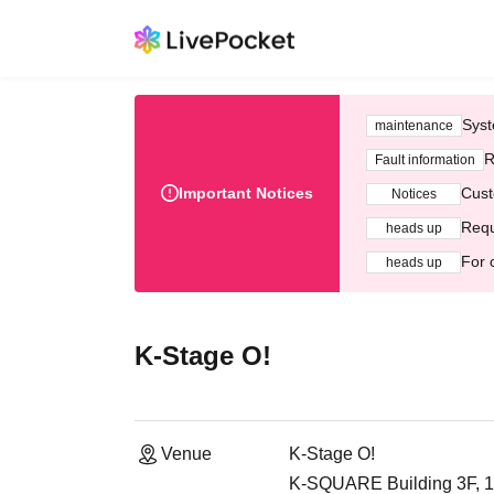
Syst
maintenance
R
Fault information
Important Notices
Cust
Notices
Requ
heads up
For 
heads up
K-Stage O!
Venue
K-Stage O!
K-SQUARE Building 3F, 1