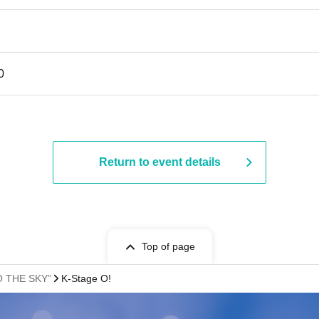
0
Return to event details
Top of page
TO THE SKY”
K-Stage O!