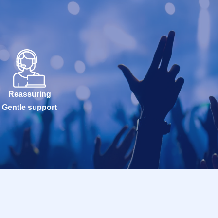
Reassuring
Gentle support