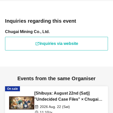
Inquiries regarding this event
Chugai Mining Co., Ltd.
Inquiries via website
Events from the same Organiser
On sale
[Shibuya: August 22nd (Sat)]
"Undecided Case Files" × Chugai
Grace Cafe [Shibuya Modi]
2026 Aug. 22 (Sat)
11:10〜