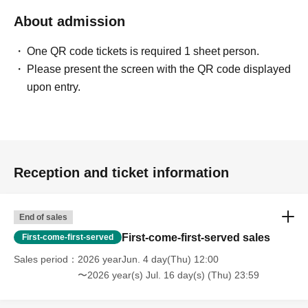
About admission
One QR code tickets is required 1 sheet person.
Please present the screen with the QR code displayed
upon entry.
Reception and ticket information
End of sales
First-come-first-served sales
First-come-first-served
Sales period
2026 yearJun. 4 day(Thu) 12:00
〜2026 year(s) Jul. 16 day(s) (Thu) 23:59