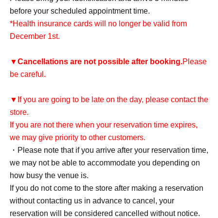
before your scheduled appointment time.
*Health insurance cards will no longer be valid from
December 1st.
▼
Cancellations are not possible after booking.
Please
be careful.
▼If you are going to be late on the day, please contact the
store.
If you are not there when your reservation time expires,
we may give priority to other customers.
・Please note that if you arrive after your reservation time,
we may not be able to accommodate you depending on
how busy the venue is.
If you do not come to the store after making a reservation
without contacting us in advance to cancel, your
reservation will be considered cancelled without notice.