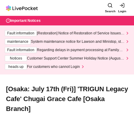
Search
Login
Important Notices
Fault information
[Restoration] Notice of Restoration of Service Issues R
elated to Credit Card and Convenience store payment
maintenance
System maintenance notice for Lawson and Ministop, star
ting at 3:00 AM on Wednesday (Wed)
Fault information
Regarding delays in payment processing at FamilyMa
rt stores
Notices
Customer Support Center Summer Holiday Notice (August 1
3th - August 14th, 2026)
heads up
For customers who cannot Login
[Osaka: July 17th (Fri)] 'TRIGUN Legacy
Cafe' Chugai Grace Cafe [Osaka
Branch]