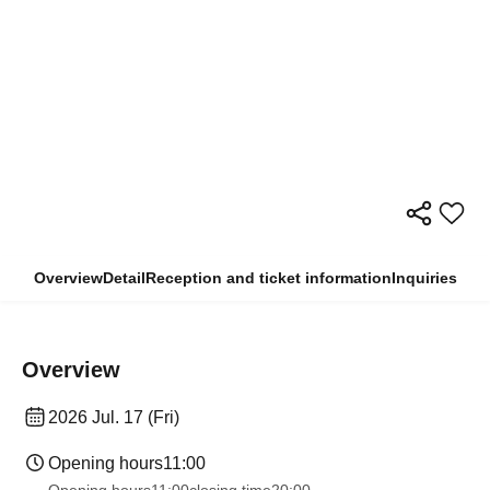
Overview
Detail
Reception and ticket information
Inquiries
Overview
2026 Jul. 17 (Fri)
Opening hours
11:00