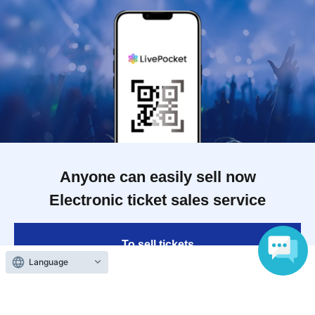
Anyone can easily sell now
Electronic ticket sales service
To sell tickets
Language