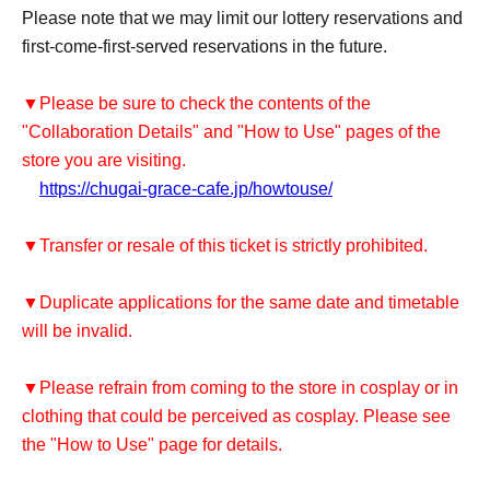
Please note that we may limit our lottery reservations and
first-come-first-served reservations in the future.
▼Please be sure to check the contents of the
"Collaboration Details" and "How to Use" pages of the
store you are visiting.
https://chugai-grace-cafe.jp/howtouse/
▼Transfer or resale of this ticket is strictly prohibited.
▼Duplicate applications for the same date and timetable
will be invalid.
▼Please refrain from coming to the store in cosplay or in
clothing that could be perceived as cosplay. Please see
the "How to Use" page for details.