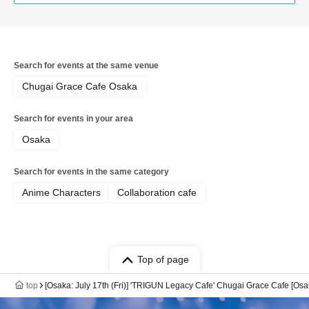
Search for events at the same venue
Chugai Grace Cafe Osaka
Search for events in your area
Osaka
Search for events in the same category
Anime Characters
Collaboration cafe
Top of page
top
[Osaka: July 17th (Fri)] 'TRIGUN Legacy Cafe' Chugai Grace Cafe [Os