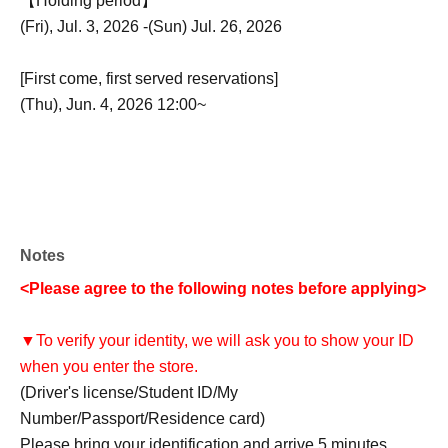
【Holding period】
(Fri), Jul. 3, 2026 -(Sun) Jul. 26, 2026
[First come, first served reservations]
(Thu), Jun. 4, 2026 12:00~
Notes
<Please agree to the following notes before applying>
▼To verify your identity, we will ask you to show your ID
when you enter the store.
(Driver's license/Student ID/My
Number/Passport/Residence card)
Please bring your identification and arrive 5 minutes