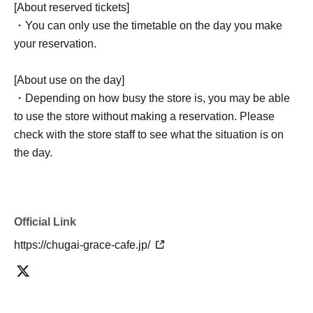
[About reserved tickets]
・You can only use the timetable on the day you make
your reservation.
[About use on the day]
・Depending on how busy the store is, you may be able
to use the store without making a reservation. Please
check with the store staff to see what the situation is on
the day.
Official Link
https://chugai-grace-cafe.jp/