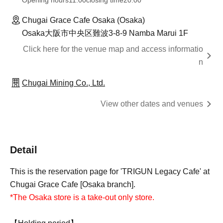
Opening hours
11:00
closing time
20:00
Chugai Grace Cafe Osaka (Osaka)
Osaka大阪市中央区難波3-8-9 Namba Marui 1F
Click here for the venue map and access informatio
n
Chugai Mining Co., Ltd.
View other dates and venues
Detail
This is the reservation page for 'TRIGUN Legacy Cafe' at
Chugai Grace Cafe [Osaka branch].
*The Osaka store is a take-out only store.