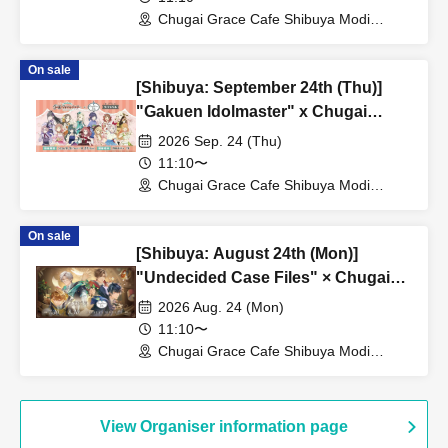
Chugai Grace Cafe Shibuya Modi
Branch (Tokyo)
On sale
[Shibuya: September 24th (Thu)]
"Gakuen Idolmaster" x Chugai
Grace Cafe Revival [Shibuya Modi]
2026 Sep. 24 (Thu)
11:10〜
Chugai Grace Cafe Shibuya Modi
Branch (Tokyo)
On sale
[Shibuya: August 24th (Mon)]
"Undecided Case Files" × Chugai
Grace Cafe [Shibuya Modi]
2026 Aug. 24 (Mon)
11:10〜
Chugai Grace Cafe Shibuya Modi
Branch (Tokyo)
View Organiser information page