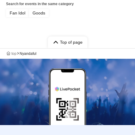
Search for events in the same category
Fan Idol
Goods
Top of page
top
Nyandaful