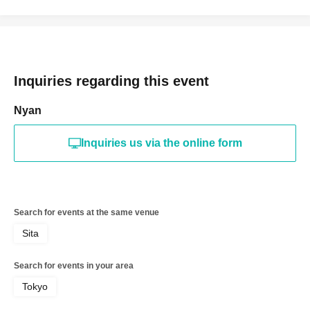
Inquiries regarding this event
Nyan
Inquiries us via the online form
Search for events at the same venue
Sita
Search for events in your area
Tokyo