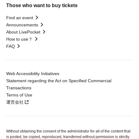
Those who want to buy tickets
Find an event
Announcements
About LivePocket
How to use？
FAQ
Web Accessibility Initiatives
Statement regarding the Act on Specified Commercial
Transactions
Terms of Use
運営会社
Without obtaining the consent of the administrator for all of the content that
is posted, be copied, reproduced, transferred without permission is strictly