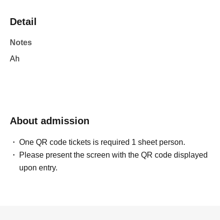
Detail
Notes
Ah
About admission
One QR code tickets is required 1 sheet person.
Please present the screen with the QR code displayed
upon entry.