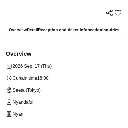
Overview
Detail
Reception and ticket information
Inquiries
Overview
2026 Sep. 17 (Thu)
Curtain time
18:00
Seeta (Tokyo)
Nyandaful
Nyan