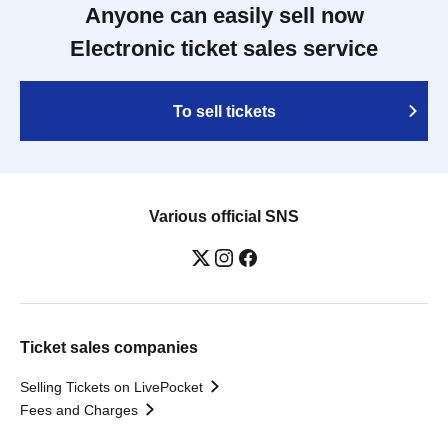
Anyone can easily sell now
Electronic ticket sales service
To sell tickets
Various official SNS
Ticket sales companies
Selling Tickets on LivePocket
Fees and Charges