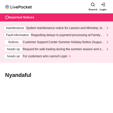
Search
Login
Important Notices
maintenance
System maintenance notice for Lawson and Ministop, star
ting at 3:00 AM on Wednesday (Wed)
Fault information
Regarding delays in payment processing at FamilyMa
rt stores
Notices
Customer Support Center Summer Holiday Notice (August 1
3th - August 14th, 2026)
heads up
Request for safe trading during the summer season and our
response to recent violations of terms and conditions.
heads up
For customers who cannot Login
Nyandaful