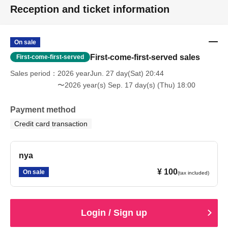
Reception and ticket information
On sale
First-come-first-served sales
First-come-first-served
Sales period
2026 yearJun. 27 day(Sat) 20:44
〜2026 year(s) Sep. 17 day(s) (Thu) 18:00
Payment method
Credit card transaction
nya
¥ 100
On sale
(tax included)
Login / Sign up