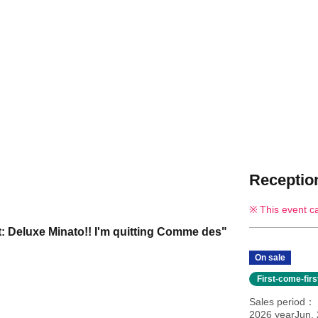
Reception
This event c
: Deluxe Minato!! I'm quitting Comme des"
On sale
First-come-fir
Sales period
2026 yearJun.