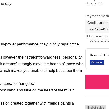
(Tue) 23:59
the day
Payment met
Credit card tr
LivePocket"po
Convenience 
before End o
ll-power performance, they vividly repaint the
General Tick
 However, their straightforwardness, personality,
On sale
ir dreams" strongly move the hearts of those who
, which makes you unable to help but cheer them
ancers," or "singers."
rock band and take on the heart of the music
ssion created together with friends paints a
End of sales