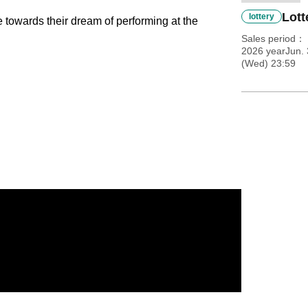
Lott
lottery
 towards their dream of performing at the
Sales period
2026 yearJun.
(Wed) 23:59
Weight: 58kg. MBTI: ESTP.
nd quickly became a popular creator after gaining
chool boys from the Heisei era.
n TikTok, 85,000 on Instagram, 15,000 on
port, especially among Generation Z.