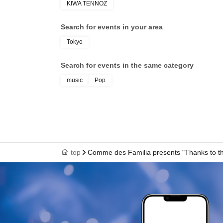
KIWA TENNOZ
Date of Birth: Apr. 24, 2002. Height: 159cm, 
Search for events in your area
In 2014, she joined Sun Music Brain and began
Tokyo
She has been involved in the entertainment in
role of Chikuma in the stage production "Meij
Search for events in the same category
Spiral Music and took on a new challenge on t
music
Pop
In his previous job, he was the No. 1 host in
cultivating captivating conversation skills an
entertainment industry and hospitality, he ex
First group activity, first dance, first rap
His charm lies in his attitude of not being afra
top
Comme des Familia presents "Thanks to th
colleagues.
With her natural cheerfulness and flexible imagi
group.
"It's our first time working in a group, our first
else that's new to us, but the three of us will 