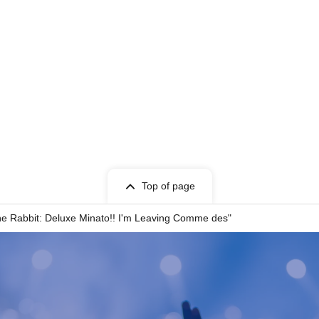
weight: 50kg. MBTI: ENTP.
 working as a child actor.
dustry since she was a child, having played the
iza Kasuga no Tsubone." In 2024, she joined
he stage.
 Kabukicho, where he had the unique experience of
d charisma. Armed with his experience in the
udes a unique presence.
Top of page
id to try new things and growing together with his
e Rabbit: Deluxe Minato!! I'm Leaving Comme des"
nation, she brings a breath of fresh air to the
 time dancing, our first time rapping, and everything
support each other and do our best!"