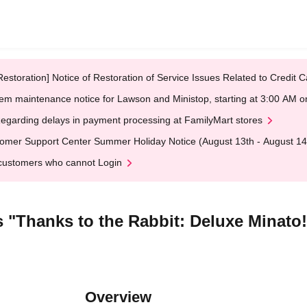
Restoration] Notice of Restoration of Service Issues Related to Credi
em maintenance notice for Lawson and Ministop, starting at 3:00 AM
egarding delays in payment processing at FamilyMart stores
omer Support Center Summer Holiday Notice (August 13th - August 14
customers who cannot Login
 "Thanks to the Rabbit: Deluxe Minato
Overview