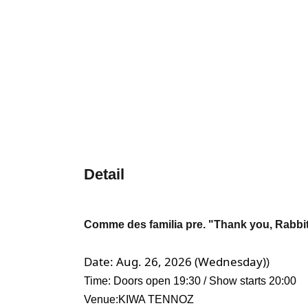
Detail
Comme des familia pre. "Thank you, Rabbit
Date: Aug. 26, 2026 (Wednesday)
)
Time: Doors open 19:30 / Show starts 20:00
Venue:
KIWA TENNOZ