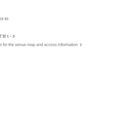
19:30
２丁目１−３
re for the venue map and access information