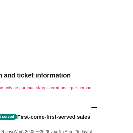
 and ticket information
an only be purchased/registered once per person.
First-come-first-served sales
st-served
 24 day(Wed) 20:00
〜2026 year(s) Aug. 25 day(s)