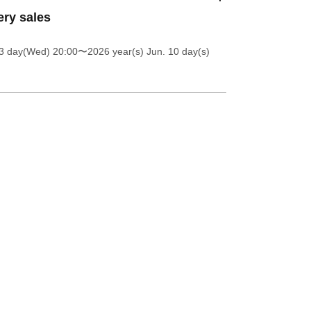
ery sales
 3 day(Wed) 20:00
〜2026 year(s) Jun. 10 day(s)