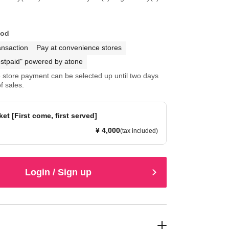
hod
ansaction
Pay at convenience stores
stpaid" powered by atone
store payment can be selected up until two days
f sales.
et [First come, first served]
¥ 4,000
(tax included)
Login / Sign up