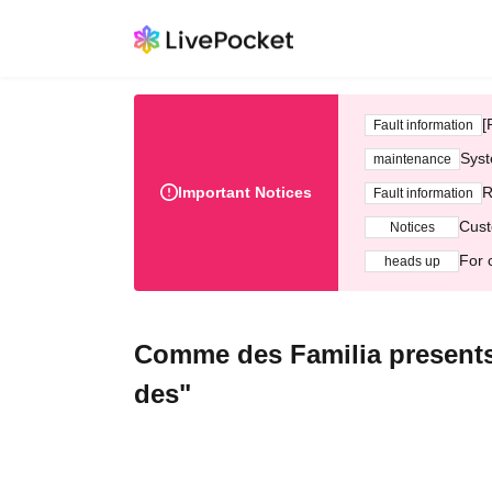
[
Fault information
Syst
maintenance
Important Notices
R
Fault information
Cust
Notices
For 
heads up
Comme des Familia presents
des"