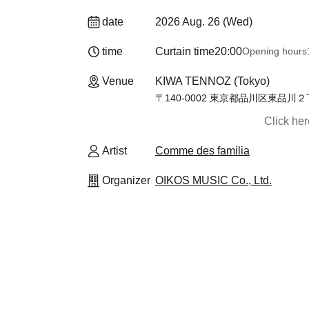
date
2026 Aug. 26 (Wed)
time
Curtain time
20:00
Opening hours
Venue
KIWA TENNOZ (Tokyo)
〒140-0002 東京都品川区東品川
Click he
Artist
Comme des familia
Organizer
OIKOS MUSIC Co., Ltd.