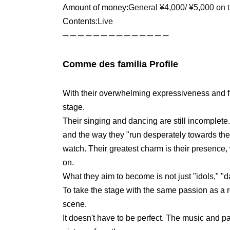
Amount of money:
General ¥4,000
/ ¥5,000 on 
Contents:
Live
─ ─ ─ ─ ─ ─ ─ ─ ─ ─ ─ ─ ─ ─
Comme des familia Profile
With their overwhelming expressiveness and fu
stage.
Their singing and dancing are still incomplete.
and the way they "run desperately towards the
watch. Their greatest charm is their presence
on.
What they aim to become is not just "idols," "d
To take the stage with the same passion as a 
scene.
It doesn't have to be perfect. The music and pa