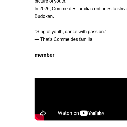
picture of youth.
In 2026, Comme des familia continues to strive
Budokan.
"Sing of youth, dance with passion."
— That's Comme des familia.
member
Nanasi
Date of Birth: Sep. 29, 2000. Height: 170cm, 
He started his activities on TikTok in 2019, a
attention with his videos in the style of high s
Currently, they have over 730,000 followers o
YouTube, and 14,000 on X, gaining strong sup