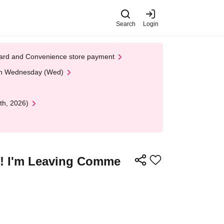
Search
Login
t Card and Convenience store payment
 on Wednesday (Wed)
th, 2026)
!! I'm Leaving Comme