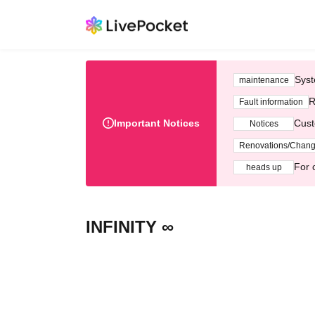
Syst
maintenance
R
Fault information
Important Notices
Cust
Notices
Renovations/Chan
For 
heads up
INFINITY ∞