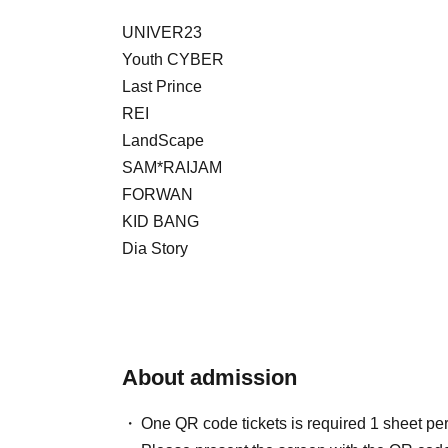
UNIVER23
Youth CYBER
Last Prince
REI
LandScape
SAM*RAIJAM
FORWAN
KID BANG
Dia Story
About admission
One QR code tickets is required 1 sheet pe