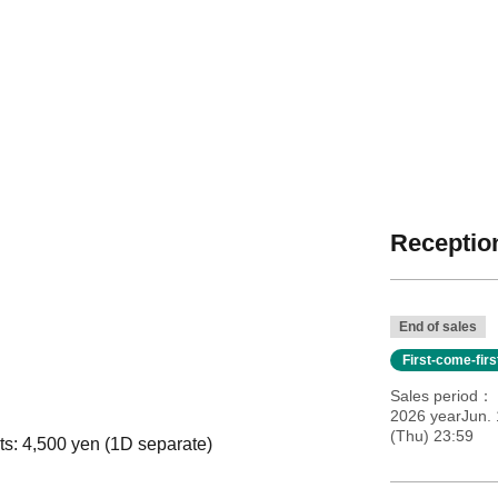
Reception
End of sales
First-come-fir
Sales period
2026 yearJun. 
(Thu) 23:59
ts: 4,500 yen (1D separate)