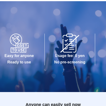
Easy for anyone
Usage fee: 0 yen
Ready to use
No pre-screening
Anyone can easily sell now