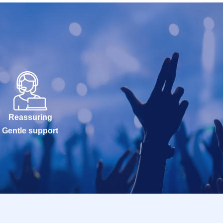
Reassuring
Gentle support