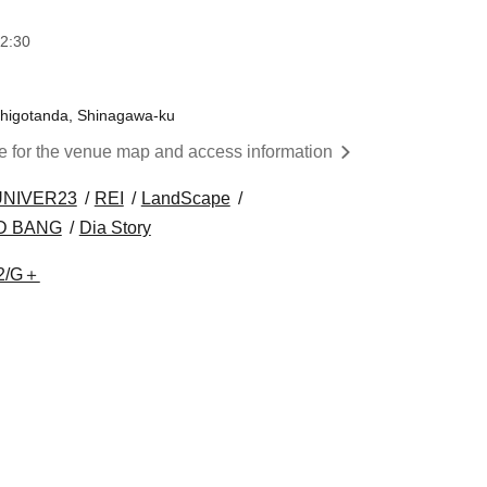
2:30
Nishigotanda, Shinagawa-ku
re for the venue map and access information
UNIVER23
REI
LandScape
D BANG
Dia Story
2/G＋