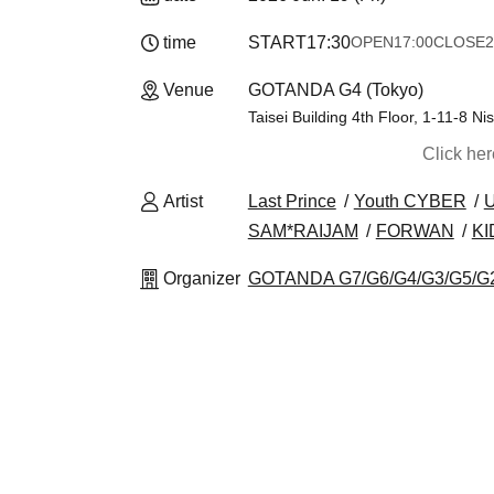
time
START
17:30
OPEN
17:00
CLOSE
2
Venue
GOTANDA G4 (Tokyo)
Taisei Building 4th Floor, 1-11-8 
Click he
Artist
Last Prince
Youth CYBER
SAM*RAIJAM
FORWAN
KI
Organizer
GOTANDA G7/G6/G4/G3/G5/G