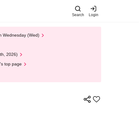
Search
Login
 on Wednesday (Wed)
th, 2026)
's top page