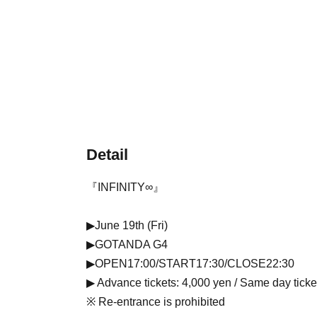
Detail
『INFINITY∞』
▶June 19th (Fri)
▶GOTANDA G4
▶OPEN17:00/START17:30/CLOSE22:30
▶ Advance tickets: 4,000 yen / Same day ticke
※ Re-entrance is prohibited