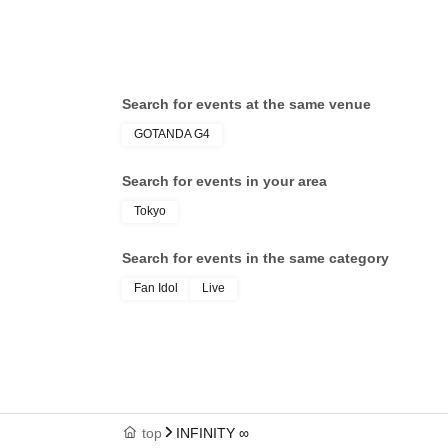
Search for events at the same venue
GOTANDA G4
Search for events in your area
Tokyo
Search for events in the same category
Fan Idol
Live
top
INFINITY ∞