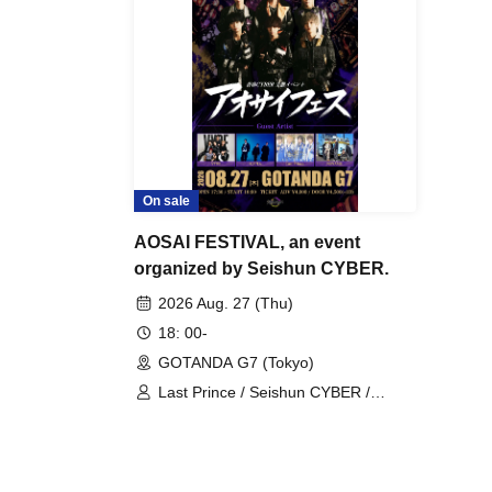
On sale
AOSAI FESTIVAL, an event
organized by Seishun CYBER.
2026 Aug. 27 (Thu)
18: 00-
GOTANDA G7 (Tokyo)
Last Prince / Seishun CYBER /
Genius Ordinary / VYBE / N0NAME /
Kimi Mirai. /TSUBASA