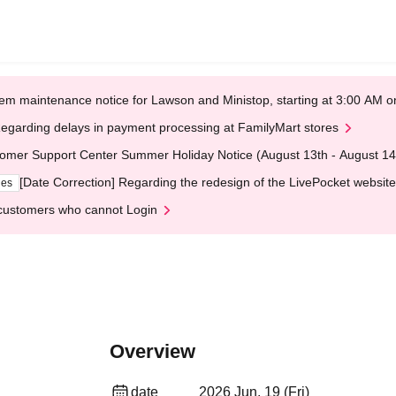
em maintenance notice for Lawson and Ministop, starting at 3:00 AM
egarding delays in payment processing at FamilyMart stores
omer Support Center Summer Holiday Notice (August 13th - August 14
[Date Correction] Regarding the redesign of the LivePocket website
ges
customers who cannot Login
Overview
date
2026 Jun. 19 (Fri)