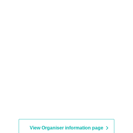
View Organiser information page