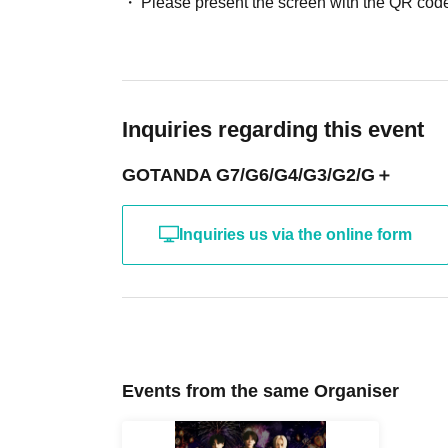
Please present the screen with the QR code
Inquiries regarding this event
GOTANDA G7/G6/G4/G3/G2/G＋
Inquiries us via the online form
Events from the same Organiser