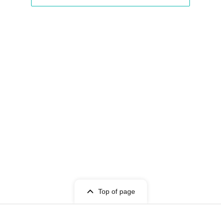
Top of page