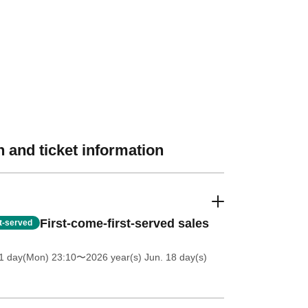
 and ticket information
First-come-first-served sales
st-served
1 day(Mon) 23:10
〜2026 year(s) Jun. 18 day(s)