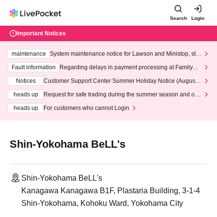
Search
Login
Important Notices
maintenance
System maintenance notice for Lawson and Ministop, star
ting at 3:00 AM on Wednesday (Wed)
Fault information
Regarding delays in payment processing at FamilyMa
rt stores
Notices
Customer Support Center Summer Holiday Notice (August 1
3th - August 14th, 2026)
heads up
Request for safe trading during the summer season and our
response to recent violations of terms and conditions.
heads up
For customers who cannot Login
Shin-Yokohama BeLL's
Shin-Yokohama BeLL's
Kanagawa Kanagawa B1F, Plastaria Building, 3-1-4
Shin-Yokohama, Kohoku Ward, Yokohama City