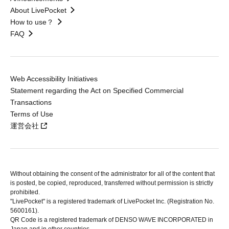
About LivePocket
How to use？
FAQ
Web Accessibility Initiatives
Statement regarding the Act on Specified Commercial
Transactions
Terms of Use
運営会社
Without obtaining the consent of the administrator for all of the content that
is posted, be copied, reproduced, transferred without permission is strictly
prohibited.
"LivePocket" is a registered trademark of LivePocket Inc. (Registration No.
5600161).
QR Code is a registered trademark of DENSO WAVE INCORPORATED in