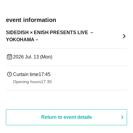
event information
SIDEDISH × ENISH PRESENTS LIVE －
YOKOHAMA－
2026 Jul. 13 (Mon)
Curtain time
17:45
Opening hours
17:30
Return to event details