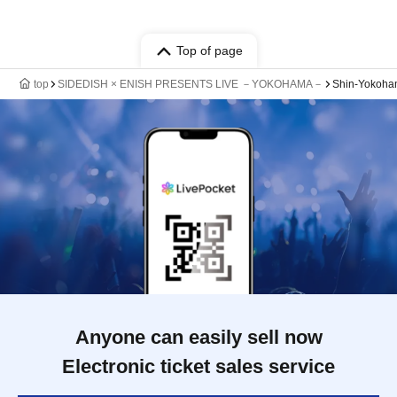
Top of page
top
SIDEDISH × ENISH PRESENTS LIVE －YOKOHAMA－
Shin-Yokoha
Anyone can easily sell now
Electronic ticket sales service