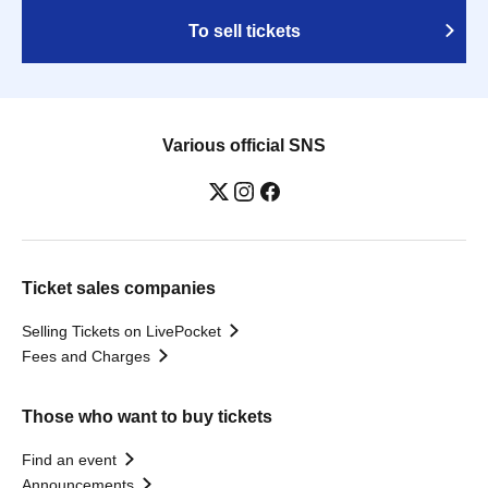
To sell tickets
Various official SNS
Ticket sales companies
Selling Tickets on LivePocket
Fees and Charges
Those who want to buy tickets
Find an event
Announcements