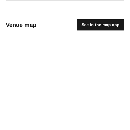
Venue map
See in the map app