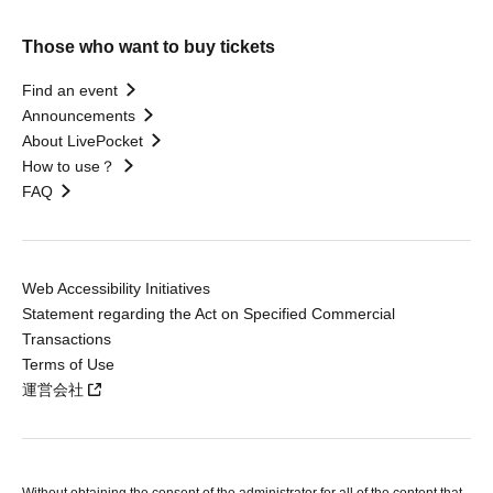
Those who want to buy tickets
Find an event
Announcements
About LivePocket
How to use？
FAQ
Web Accessibility Initiatives
Statement regarding the Act on Specified Commercial
Transactions
Terms of Use
運営会社