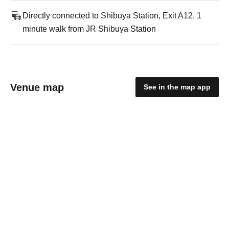
Directly connected to Shibuya Station, Exit A12, 1
minute walk from JR Shibuya Station
Venue map
See in the map app