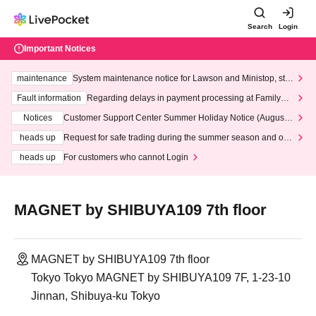
Search
Login
Important Notices
maintenance
System maintenance notice for Lawson and Ministop, star
ting at 3:00 AM on Wednesday (Wed)
Fault information
Regarding delays in payment processing at FamilyMa
rt stores
Notices
Customer Support Center Summer Holiday Notice (August 1
3th - August 14th, 2026)
heads up
Request for safe trading during the summer season and our
response to recent violations of terms and conditions.
heads up
For customers who cannot Login
MAGNET by SHIBUYA109 7th floor
MAGNET by SHIBUYA109 7th floor
Tokyo Tokyo MAGNET by SHIBUYA109 7F, 1-23-10
Jinnan, Shibuya-ku Tokyo