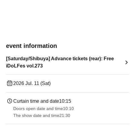
event information
[Saturday/Shibuya] Advance tickets (rear): Free
iDoLFes vol.273
2026 Jul. 11 (Sat)
Curtain time and date
10:15
Doors open date and time
10:10
The show date and time
21:30