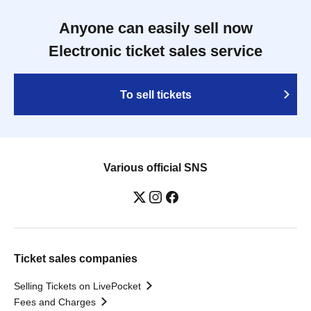
Anyone can easily sell now
Electronic ticket sales service
To sell tickets
Various official SNS
Ticket sales companies
Selling Tickets on LivePocket
Fees and Charges