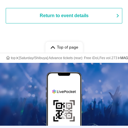
Return to event details
Top of page
top
[Saturday/Shibuya] Advance tickets (rear): Free iDoLFes vol.273
MAGN