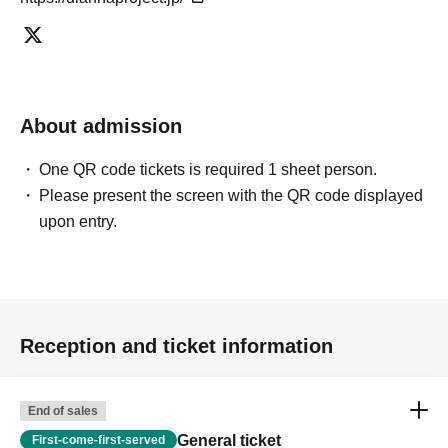
About admission
One QR code tickets is required 1 sheet person.
Please present the screen with the QR code displayed
upon entry.
Reception and ticket information
End of sales
General ticket
First-come-first-served