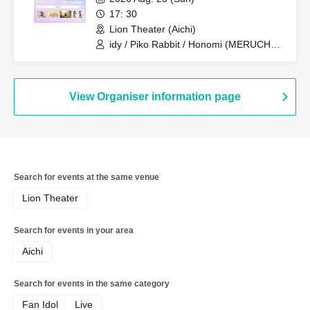
17: 30
Lion Theater (Aichi)
idy / Piko Rabbit / Honomi (MERUCHU)
/ Yuzuriri
View Organiser information page
Search for events at the same venue
Lion Theater
Search for events in your area
Aichi
Search for events in the same category
Fan Idol
Live