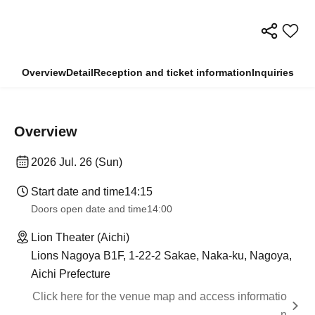
Overview
Detail
Reception and ticket information
Inquiries
Overview
2026 Jul. 26 (Sun)
Start date and time
14:15
Doors open date and time
14:00
Lion Theater (Aichi)
Lions Nagoya B1F, 1-22-2 Sakae, Naka-ku, Nagoya,
Aichi Prefecture
Click here for the venue map and access informatio
n