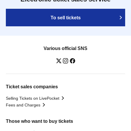
To sell tickets
Various official SNS
Ticket sales companies
Selling Tickets on LivePocket
Fees and Charges
Those who want to buy tickets