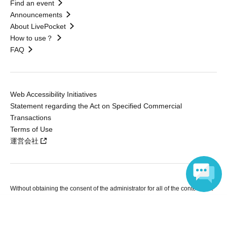
Find an event
Announcements
About LivePocket
How to use？
FAQ
Web Accessibility Initiatives
Statement regarding the Act on Specified Commercial
Transactions
Terms of Use
運営会社
Without obtaining the consent of the administrator for all of the content that
is posted, be copied, reproduced, transferred without permission is strictly
Language
prohibited.
"LivePocket" is a registered trademark of LivePocket Inc. (Registration No.
5600161).