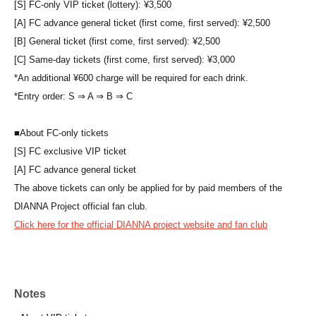
[S] FC-only VIP ticket (lottery): ¥3,500
[A] FC advance general ticket (first come, first served): ¥2,500
[B] General ticket (first come, first served): ¥2,500
[C] Same-day tickets (first come, first served): ¥3,000
*An additional ¥600 charge will be required for each drink.
*Entry order: S ⇒ A ⇒ B ⇒ C
■
About FC-only tickets
[S] FC exclusive VIP ticket
[A] FC advance general ticket
The above tickets can only be applied for by paid members of the
DIANNA Project official fan club.
Click here for the official DIANNA project website and fan club
Notes