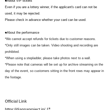
■
About VIP tickets
Even if you are a lottery winner, if the applicant's card can not be
used, it may be rejected.
Please check in advance whether your card can be used.
■
About the performance
*We cannot accept refunds for tickets due to customer reasons.
*Only still images can be taken. Video shooting and recording are
prohibited.
*When using a stepladder, please take photos next to a wall.
*Please note that cameras will be set up for archive streaming on the
day of the event, so customers sitting in the front rows may appear in
the footage.
Official Link
https://diannaproject.jp/