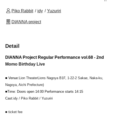
Piko Rabbit
idy
Yuzuriri
DIANNA project
Detail
DIANNA Project Regular Performance vol.68 - 2nd
Momo Birthday Live
■ Venue:
Lion Theater
Lions Nagoya B1F, 1-22-2 Sakae, Naka-ku,
Nagoya, Aichi Prefecture
)
■Time: Doors open 14:00 Performance starts 14:15
Cast:
idy / Piko Rabbit / Yuzuriri
■ ticket fee