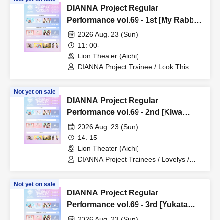
DIANNA Project Regular
Performance vol.69 - 1st [My Rabbit
Mei Graduation Live]
2026 Aug. 23 (Sun)
11: 00-
Lion Theater (Aichi)
DIANNA Project Trainee / Look This
Way, Darling / My Rabbit / Koto
(Lovelys)
Not yet on sale
DIANNA Project Regular
Performance vol.69 - 2nd [Kiwa
Birthday & Graduation Live]
2026 Aug. 23 (Sun)
14: 15
Lion Theater (Aichi)
DIANNA Project Trainees / Lovelys /
MERUCHU / Futaba & Mao (Piko
Rabbit)
Not yet on sale
DIANNA Project Regular
Performance vol.69 - 3rd [Yukata
Live]
2026 Aug. 23 (Sun)