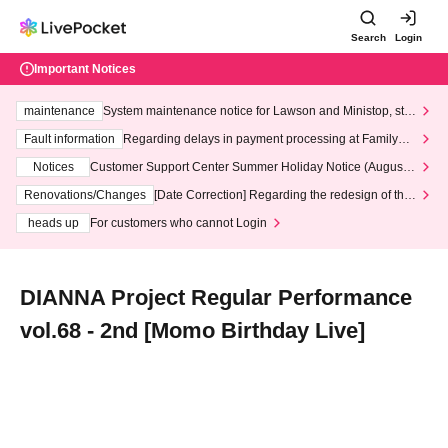
Search
Login
Important Notices
maintenance
System maintenance notice for Lawson and Ministop, star
ting at 3:00 AM on Wednesday (Wed)
Fault information
Regarding delays in payment processing at FamilyMa
rt stores
Notices
Customer Support Center Summer Holiday Notice (August 1
3th - August 14th, 2026)
Renovations/Changes
[Date Correction] Regarding the redesign of the
LivePocket website's top page
heads up
For customers who cannot Login
DIANNA Project Regular Performance
vol.68 - 2nd [Momo Birthday Live]