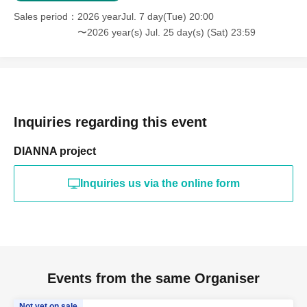
Sales period
2026 yearJul. 7 day(Tue) 20:00
〜2026 year(s) Jul. 25 day(s) (Sat) 23:59
Inquiries regarding this event
DIANNA project
Inquiries us via the online form
Events from the same Organiser
Not yet on sale