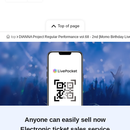
Top of page
top
DIANNA Project Regular Performance vol.68 - 2nd [Momo Birthday Liv
Anyone can easily sell now
Electronic ticket sales service