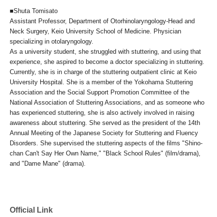
■Shuta Tomisato
Assistant Professor, Department of Otorhinolaryngology-Head and
Neck Surgery, Keio University School of Medicine. Physician
specializing in otolaryngology.
As a university student, she struggled with stuttering, and using that
experience, she aspired to become a doctor specializing in stuttering.
Currently, she is in charge of the stuttering outpatient clinic at Keio
University Hospital. She is a member of the Yokohama Stuttering
Association and the Social Support Promotion Committee of the
National Association of Stuttering Associations, and as someone who
has experienced stuttering, she is also actively involved in raising
awareness about stuttering. She served as the president of the 14th
Annual Meeting of the Japanese Society for Stuttering and Fluency
Disorders. She supervised the stuttering aspects of the films "Shino-
chan Can't Say Her Own Name," "Black School Rules" (film/drama),
and "Dame Mane" (drama).
Official Link