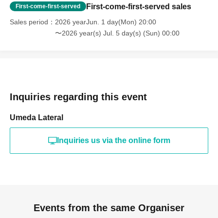
First-come-first-served sales
First-come-first-served
Sales period
2026 yearJun. 1 day(Mon) 20:00
〜2026 year(s) Jul. 5 day(s) (Sun) 00:00
Inquiries regarding this event
Umeda Lateral
Inquiries us via the online form
Events from the same Organiser