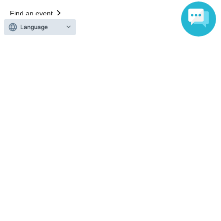
Find an event
Announcements
Language
About LivePocket
How to use？
FAQ
Web Accessibility Initiatives
Statement regarding the Act on Specified Commercial
Transactions
Terms of Use
運営会社
Without obtaining the consent of the administrator for all of the content that
is posted, be copied, reproduced, transferred without permission is strictly
prohibited.
"LivePocket" is a registered trademark of LivePocket Inc. (Registration No.