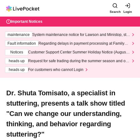
Search
Login
Important Notices
maintenance
System maintenance notice for Lawson and Ministop, star
ting at 3:00 AM on Wednesday (Wed)
Fault information
Regarding delays in payment processing at FamilyMa
rt stores
Notices
Customer Support Center Summer Holiday Notice (August 1
3th - August 14th, 2026)
heads up
Request for safe trading during the summer season and our
response to recent violations of terms and conditions.
heads up
For customers who cannot Login
Dr. Shuta Tomisato, a specialist in
stuttering, presents a talk show titled
"Can we change our understanding,
thinking, and behavior regarding
stuttering?"