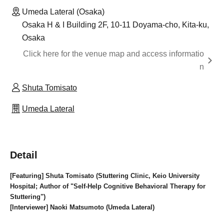
Umeda Lateral (Osaka)
Osaka H & I Building 2F, 10-11 Doyama-cho, Kita-ku,
Osaka
Click here for the venue map and access informatio
n
Shuta Tomisato
Umeda Lateral
Detail
[Featuring] Shuta Tomisato (Stuttering Clinic, Keio University
Hospital; Author of "Self-Help Cognitive Behavioral Therapy for
Stuttering")
[Interviewer] Naoki Matsumoto (Umeda Lateral)