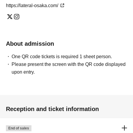
https://lateral-osaka.com/
About admission
One QR code tickets is required 1 sheet person.
Please present the screen with the QR code displayed
upon entry.
Reception and ticket information
End of sales