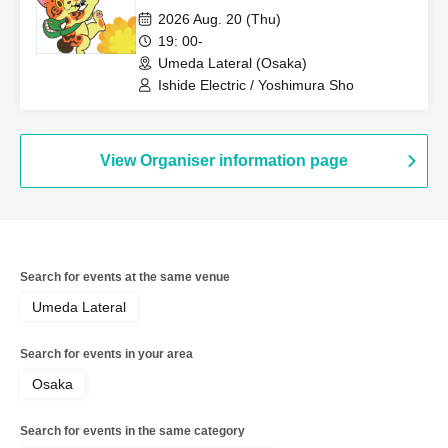
owner."
2026 Aug. 20 (Thu)
19: 00-
Umeda Lateral (Osaka)
Ishide Electric / Yoshimura Sho
View Organiser information page
Search for events at the same venue
Umeda Lateral
Search for events in your area
Osaka
Search for events in the same category