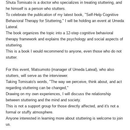
Shuta Tomisato is a doctor who specializes in treating stuttering, and
he himself is a person who stutters.
To celebrate the publication of my latest book, "Self-Help Cognitive
Behavioral Therapy for Stuttering," I will be holding an event at Umeda
Lateral.
The book organizes the topic into a 12-step cognitive behavioral
therapy framework and explains the psychology and social aspects of
stuttering.
This is a book I would recommend to anyone, even those who do not
stutter.
For this event, Matsumoto (manager of Umeda Lateal), who also
stutters, will serve as the interviewer.
Taking Tomisato's words, "The way we perceive, think about, and act
regarding stuttering can be changed,"
Drawing on my own experiences, I will discuss the relationship
between stuttering and the mind and society.
This is not a support group for those directly affected, and it's not a
formal or stuffy atmosphere.
Anyone interested in learning more about stuttering is welcome to join
us.