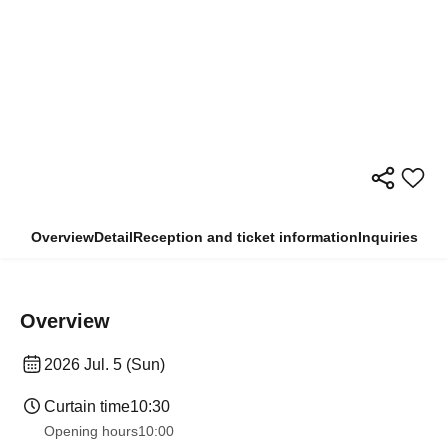
Overview
Detail
Reception and ticket information
Inquiries
Overview
2026 Jul. 5 (Sun)
Curtain time
10:30
Opening hours
10:00