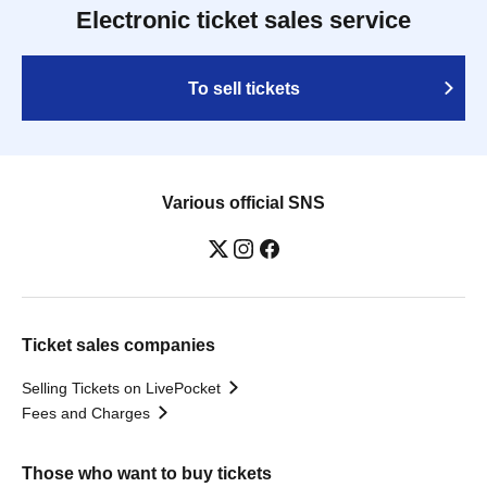
Electronic ticket sales service
To sell tickets
Various official SNS
Ticket sales companies
Selling Tickets on LivePocket
Fees and Charges
Those who want to buy tickets