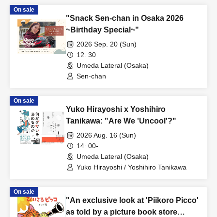
On sale
"Snack Sen-chan in Osaka 2026
~Birthday Special~"
2026 Sep. 20 (Sun)
12: 30
Umeda Lateral (Osaka)
Sen-chan
On sale
Yuko Hirayoshi x Yoshihiro
Tanikawa: "Are We 'Uncool'?"
2026 Aug. 16 (Sun)
14: 00-
Umeda Lateral (Osaka)
Yuko Hirayoshi / Yoshihiro Tanikawa
On sale
"An exclusive look at 'Piikoro Picco'
as told by a picture book store