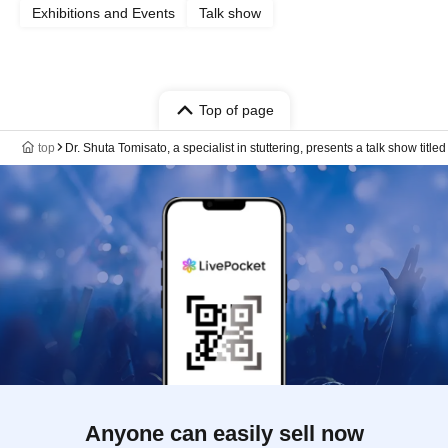
Exhibitions and Events
Talk show
Top of page
top
Dr. Shuta Tomisato, a specialist in stuttering, presents a talk show tit
Anyone can easily sell now