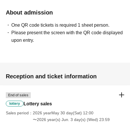
About admission
One QR code tickets is required 1 sheet person.
Please present the screen with the QR code displayed
upon entry.
Reception and ticket information
End of sales
Lottery sales
lottery
Sales period
2026 yearMay 30 day(Sat) 12:00
〜2026 year(s) Jun. 3 day(s) (Wed) 23:59