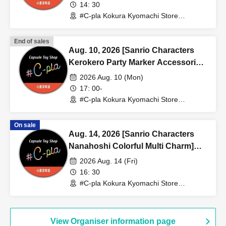
(lottery) <#C-pla Kokura Kyomachi
14: 30
Store> Maximum of 4 per person
#C-pla Kokura Kyomachi Store
(Fukuoka)
End of sales
Aug. 10, 2026 [Sanrio Characters
Kerokero Party Marker Accessories]
Sales Reference number ticket
2026 Aug. 10 (Mon)
(Lottery) <#C-pla Kokura Kyomachi
17: 00-
Store> Maximum of 4 per person
#C-pla Kokura Kyomachi Store
(Fukuoka)
On sale
Aug. 14, 2026 [Sanrio Characters
Nanahoshi Colorful Multi Charm]
Sales Reference number ticket
2026 Aug. 14 (Fri)
(lottery) <#C-pla Kokura Kyomachi
16: 30
Store> Maximum of 4 per person
#C-pla Kokura Kyomachi Store
(Fukuoka)
View Organiser information page