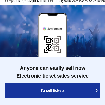
top
Jun. 7, 2026: [HUNTER×HUNTER Signature Accessories] Sales Referen
Anyone can easily sell now
Electronic ticket sales service
To sell tickets