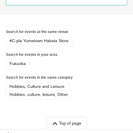
Search for events at the same venue
#C-pla Yumetown Hakata Store
Search for events in your area
Fukuoka
Search for events in the same category
Hobbies, Culture and Leisure
Hobbies, culture, leisure, Other
Top of page