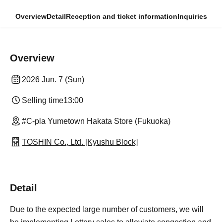
Overview
Detail
Reception and ticket information
Inquiries
Overview
2026 Jun. 7 (Sun)
Selling time
13:00
#C-pla Yumetown Hakata Store (Fukuoka)
TOSHIN Co., Ltd. [Kyushu Block]
Detail
Due to the expected large number of customers, we will