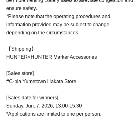
be implementing Lottery sales to alleviate congestion and
ensure safety.
*Please note that the operating procedures and
information provided may be subject to change
depending on the circumstances.
【Shipping】
HUNTER×HUNTER Marker Accessories
[Sales store]
#C-pla Yumetown Hakata Store
[Sales date for winners]
Sunday, Jun. 7, 2026, 13:00-15:30
*Applications are limited to one per person.