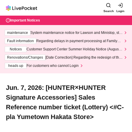
Search
Login
Important Notices
maintenance
System maintenance notice for Lawson and Ministop, star
ting at 3:00 AM on Wednesday (Wed)
Fault information
Regarding delays in payment processing at FamilyMa
rt stores
Notices
Customer Support Center Summer Holiday Notice (August 1
3th - August 14th, 2026)
Renovations/Changes
[Date Correction] Regarding the redesign of the
LivePocket website's top page
heads up
For customers who cannot Login
Jun. 7, 2026: [HUNTER×HUNTER
Signature Accessories] Sales
Reference number ticket (Lottery) <#C-
pla Yumetown Hakata Store>