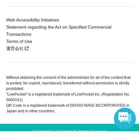
Web Accessibility Initiatives
Statement regarding the Act on Specified Commercial
Transactions
Terms of Use
運営会社
Without obtaining the consent of the administrator for all of the content that
is posted, be copied, reproduced, transferred without permission is strictly
prohibited.
"LivePocket" is a registered trademark of LivePocket Inc. (Registration No.
5600161).
QR Code is a registered trademark of DENSO WAVE INCORPORATED in
Japan and in other countries.
Copyright © LivePocket All Rights Reserved.
Language