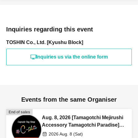
Inquiries regarding this event
TOSHIN Co., Ltd. [Kyushu Block]
Inquiries us via the online form
Events from the same Organiser
End of sales
Aug. 8, 2026 [Tamagotchi Mejirushi
Accessory Tamagotchi Paradise]
Sales Reference number ticket
2026 Aug. 8 (Sat)