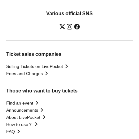
Various official SNS
Ticket sales companies
Selling Tickets on LivePocket
Fees and Charges
Those who want to buy tickets
Find an event
Announcements
About LivePocket
How to use？
FAQ