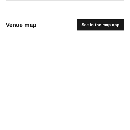
Venue map
See in the map app