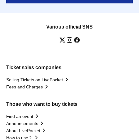
Various official SNS
Ticket sales companies
Selling Tickets on LivePocket
Fees and Charges
Those who want to buy tickets
Find an event
Announcements
About LivePocket
How to use？