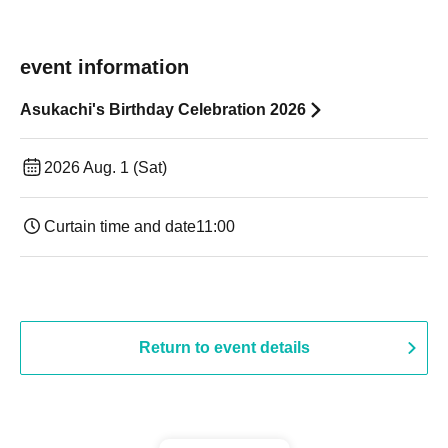
event information
Asukachi's Birthday Celebration 2026
2026 Aug. 1 (Sat)
Curtain time and date
11:00
Return to event details