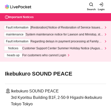
Search
Login
Important Notices
Fault information
[Restoration] Notice of Restoration of Service Issues R
elated to Credit Card and Convenience store payment
maintenance
System maintenance notice for Lawson and Ministop, star
ting at 3:00 AM on Wednesday (Wed)
Fault information
Regarding delays in payment processing at FamilyMa
rt stores
Notices
Customer Support Center Summer Holiday Notice (August 1
3th - August 14th, 2026)
heads up
For customers who cannot Login
Ikebukuro SOUND PEACE
Ikebukuro SOUND PEACE
3rd Kyoritsu Building B1F, 2-50-9 Higashi-Ikebukuro
Tokyo Tokyo