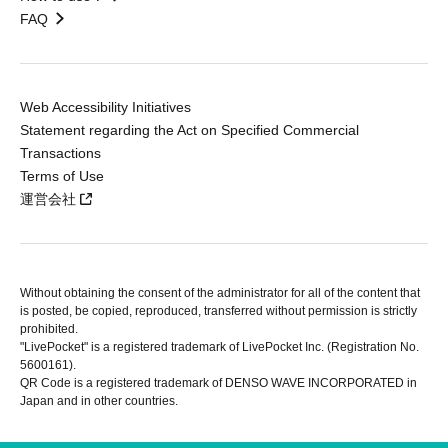
FAQ
Web Accessibility Initiatives
Statement regarding the Act on Specified Commercial
Transactions
Terms of Use
運営会社
Without obtaining the consent of the administrator for all of the content that
is posted, be copied, reproduced, transferred without permission is strictly
prohibited.
"LivePocket" is a registered trademark of LivePocket Inc. (Registration No.
5600161).
QR Code is a registered trademark of DENSO WAVE INCORPORATED in
Japan and in other countries.