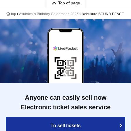
Top of page
top
Asukachi's Birthday Celebration 2026
Ikebukuro SOUND PEACE
Anyone can easily sell now
Electronic ticket sales service
To sell tickets