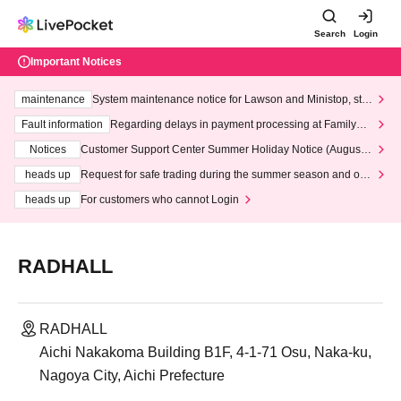
Search
Login
Important Notices
maintenance
System maintenance notice for Lawson and Ministop, star
ting at 3:00 AM on Wednesday (Wed)
Fault information
Regarding delays in payment processing at FamilyMa
rt stores
Notices
Customer Support Center Summer Holiday Notice (August 1
3th - August 14th, 2026)
heads up
Request for safe trading during the summer season and our
response to recent violations of terms and conditions.
heads up
For customers who cannot Login
RADHALL
RADHALL
Aichi Nakakoma Building B1F, 4-1-71 Osu, Naka-ku,
Nagoya City, Aichi Prefecture