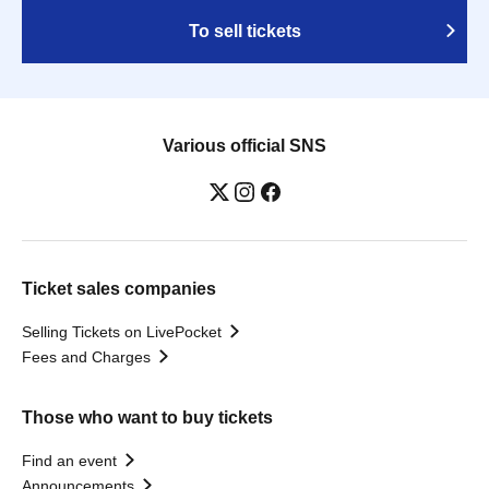
To sell tickets
Various official SNS
Ticket sales companies
Selling Tickets on LivePocket
Fees and Charges
Those who want to buy tickets
Find an event
Announcements