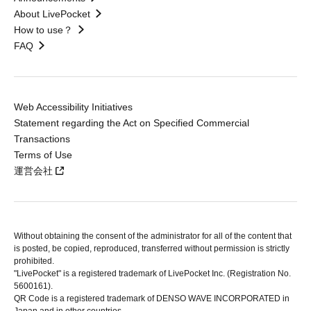
About LivePocket
How to use？
FAQ
Web Accessibility Initiatives
Statement regarding the Act on Specified Commercial
Transactions
Terms of Use
運営会社
Without obtaining the consent of the administrator for all of the content that
is posted, be copied, reproduced, transferred without permission is strictly
prohibited.
"LivePocket" is a registered trademark of LivePocket Inc. (Registration No.
5600161).
QR Code is a registered trademark of DENSO WAVE INCORPORATED in