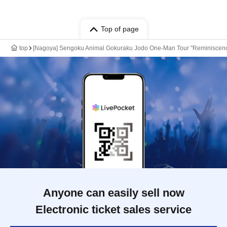
Top of page
top
[Nagoya] Sengoku Animal Gokuraku Jodo One-Man Tour "Reminiscen
Anyone can easily sell now
Electronic ticket sales service