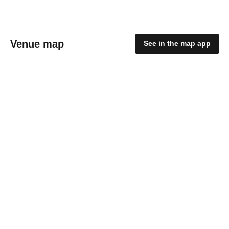
Venue map
See in the map app