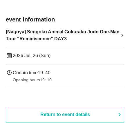
event information
[Nagoya] Sengoku Animal Gokuraku Jodo One-Man
Tour "Reminiscence" DAY3
2026 Jul. 26 (Sun)
Curtain time
19: 40
Opening hours
19: 10
Return to event details