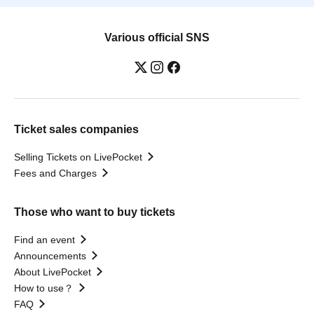
Various official SNS
Ticket sales companies
Selling Tickets on LivePocket
Fees and Charges
Those who want to buy tickets
Find an event
Announcements
About LivePocket
How to use？
FAQ