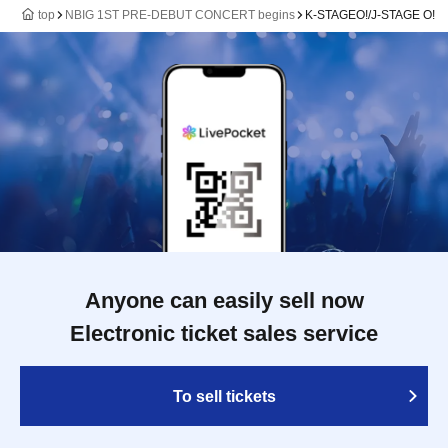
top
NBIG 1ST PRE-DEBUT CONCERT begins
K-STAGEO!/J-STAGE O!
Anyone can easily sell now
Electronic ticket sales service
To sell tickets