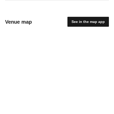
Venue map
See in the map app