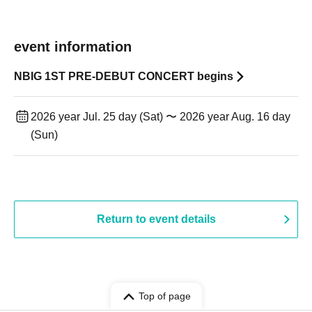
event information
NBIG 1ST PRE-DEBUT CONCERT begins
2026 year Jul. 25 day (Sat) 〜 2026 year Aug. 16 day
(Sun)
Return to event details
Top of page