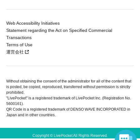
Web Accessibility Initiatives
Statement regarding the Act on Specified Commercial
Transactions
Terms of Use
運営会社
Without obtaining the consent of the administrator for all of the content that
is posted, be copied, reproduced, transferred without permission is strictly
prohibited.
"LivePocket" is a registered trademark of LivePocket Inc. (Registration No.
5600161).
QR Code is a registered trademark of DENSO WAVE INCORPORATED in
Japan and in other countries.
Copyright © LivePocket All Rights Reserved.