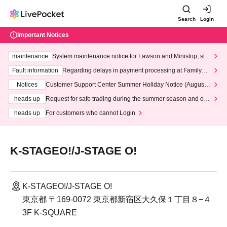
Search
Login
Important Notices
maintenance
System maintenance notice for Lawson and Ministop, star
ting at 3:00 AM on Wednesday (Wed)
Fault information
Regarding delays in payment processing at FamilyMa
rt stores
Notices
Customer Support Center Summer Holiday Notice (August 1
3th - August 14th, 2026)
heads up
Request for safe trading during the summer season and our
response to recent violations of terms and conditions.
heads up
For customers who cannot Login
K-STAGEO!/J-STAGE O!
K-STAGEO!/J-STAGE O!
東京都 〒169-0072 東京都新宿区大久保１丁目８−４
3F K-SQUARE