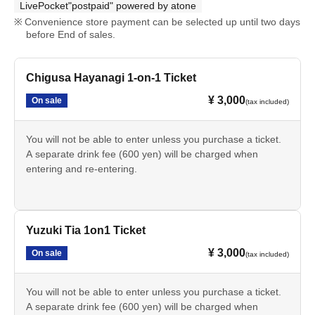
LivePocket"postpaid" powered by atone
Convenience store payment can be selected up until two days
before End of sales.
Chigusa Hayanagi 1-on-1 Ticket
¥ 3,000
On sale
(tax included)
You will not be able to enter unless you purchase a ticket.
A separate drink fee (600 yen) will be charged when
entering and re-entering.
Yuzuki Tia 1on1 Ticket
¥ 3,000
On sale
(tax included)
You will not be able to enter unless you purchase a ticket.
A separate drink fee (600 yen) will be charged when