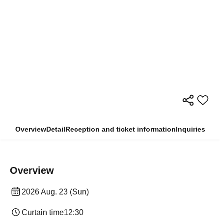
Overview
Detail
Reception and ticket information
Inquiries
Overview
2026 Aug. 23 (Sun)
Curtain time
12:30