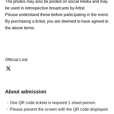
The photos may also be posted on social media and may
be used in retrospective broadcasts by Artist.
Please understand these before participating in the event.
By purchasing a ticket, you are deemed to have agreed to
the above terms.
Official Link
About admission
One QR code tickets is required 1 sheet person.
Please present the screen with the QR code displayed