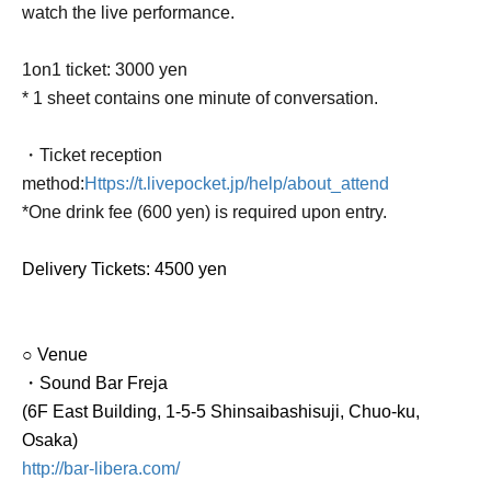
watch the live performance.
1on1 ticket: 3000 yen
* 1 sheet contains one minute of conversation.
・Ticket reception
method:
Https://t.livepocket.jp/help/about_attend
*One drink fee (600 yen) is required upon entry.
Delivery Tickets
: 4500 yen
○ Venue
・Sound Bar Freja
(6F East Building, 1-5-5 Shinsaibashisuji, Chuo-ku,
Osaka)
http://bar-libera.com/