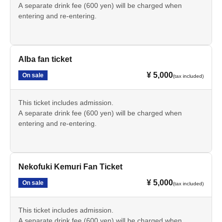
A separate drink fee (600 yen) will be charged when
entering and re-entering.
Alba fan ticket
¥ 5,000
On sale
(tax included)
This ticket includes admission.
A separate drink fee (600 yen) will be charged when
entering and re-entering.
Nekofuki Kemuri Fan Ticket
¥ 5,000
On sale
(tax included)
This ticket includes admission.
A separate drink fee (600 yen) will be charged when