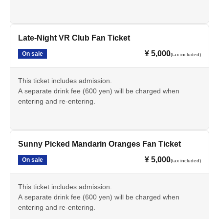
Late-Night VR Club Fan Ticket
¥ 5,000
On sale
(tax included)
This ticket includes admission.
A separate drink fee (600 yen) will be charged when
entering and re-entering.
Sunny Picked Mandarin Oranges Fan Ticket
¥ 5,000
On sale
(tax included)
This ticket includes admission.
A separate drink fee (600 yen) will be charged when
entering and re-entering.