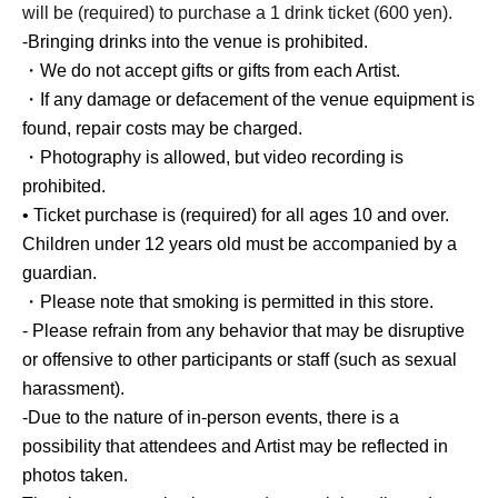
will be (required) to purchase a 1 drink ticket (600 yen).
-Bringing drinks into the venue is prohibited.
・We do not accept gifts or gifts from each Artist.
・If any damage or defacement of the venue equipment is
found, repair costs may be charged.
・Photography is allowed, but video recording is
prohibited.
• Ticket purchase is (required) for all ages 10 and over.
Children under 12 years old must be accompanied by a
guardian.
・Please note that smoking is permitted in this store.
- Please refrain from any behavior that may be disruptive
or offensive to other participants or staff (such as sexual
harassment).
-Due to the nature of in-person events, there is a
possibility that attendees and Artist may be reflected in
photos taken.