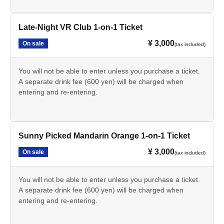
Late-Night VR Club 1-on-1 Ticket
¥ 3,000
On sale
(tax included)
You will not be able to enter unless you purchase a ticket.
A separate drink fee (600 yen) will be charged when
entering and re-entering.
Sunny Picked Mandarin Orange 1-on-1 Ticket
¥ 3,000
On sale
(tax included)
You will not be able to enter unless you purchase a ticket.
A separate drink fee (600 yen) will be charged when
entering and re-entering.