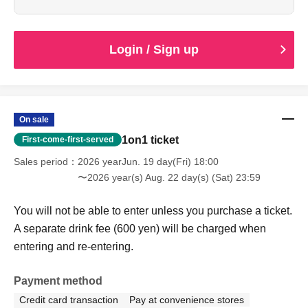
Login / Sign up
On sale
1on1 ticket
First-come-first-served
Sales period
2026 yearJun. 19 day(Fri) 18:00
〜2026 year(s) Aug. 22 day(s) (Sat) 23:59
You will not be able to enter unless you purchase a ticket.
A separate drink fee (600 yen) will be charged when
entering and re-entering.
Payment method
Credit card transaction
Pay at convenience stores