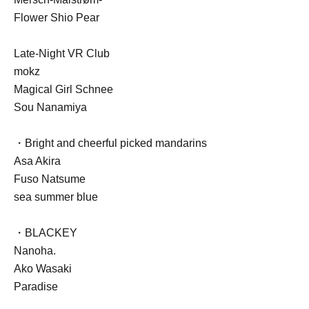
Flower Shio Pear
Late-Night VR Club
mokz
Magical Girl Schnee
Sou Nanamiya
・Bright and cheerful picked mandarins
Asa Akira
Fuso Natsume
sea summer blue
・BLACKEY
Nanoha.
Ako Wasaki
Paradise