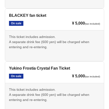
BLACKEY fan ticket
¥ 5,000
On sale
(tax included)
This ticket includes admission.
A separate drink fee (600 yen) will be charged when
entering and re-entering.
Yukino Frostia Crystal Fan Ticket
¥ 5,000
On sale
(tax included)
This ticket includes admission.
A separate drink fee (600 yen) will be charged when
entering and re-entering.