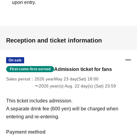
upon entry.
Reception and ticket information
On sale
Admission ticket for fans
First-come-first-served
Sales period
2026 yearMay 23 day(Sat) 18:00
〜2026 year(s) Aug. 22 day(s) (Sat) 23:59
This ticket includes admission.
A separate drink fee (600 yen) will be charged when
entering and re-entering.
Payment method