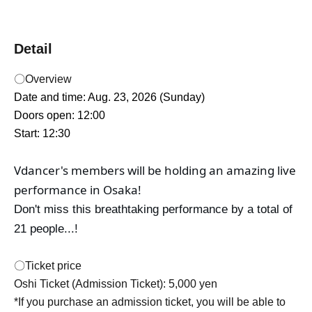
Detail
〇Overview
Date and time: Aug. 23, 2026 (Sunday)
Doors open: 12:00
Start: 12:30
Vdancer's members will be holding an amazing live 
performance in Osaka!
Don't miss this breathtaking performance by a total of
21 people...!
〇Ticket price
Oshi Ticket (Admission Ticket): 5,000 yen
*If you purchase an admission ticket, you will be able to