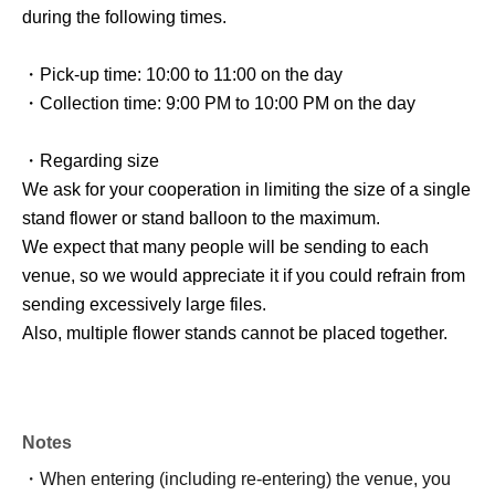
during the following times.
・Pick-up time: 10:00 to 11:00 on the day
・Collection time: 9:00 PM to 10:00 PM on the day
・Regarding size
We ask for your cooperation in limiting the size of a single
stand flower or stand balloon to the maximum.
We expect that many people will be sending to each
venue, so we would appreciate it if you could refrain from
sending excessively large files.
Also, multiple flower stands cannot be placed together.
Notes
・When entering (including re-entering) the venue, you