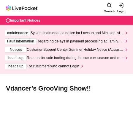
Search
Login
Important Notices
maintenance
System maintenance notice for Lawson and Ministop, star
ting at 3:00 AM on Wednesday (Wed)
Fault information
Regarding delays in payment processing at FamilyMa
rt stores
Notices
Customer Support Center Summer Holiday Notice (August 1
3th - August 14th, 2026)
heads up
Request for safe trading during the summer season and our
response to recent violations of terms and conditions.
heads up
For customers who cannot Login
Vdancer's GrooVing Show!!