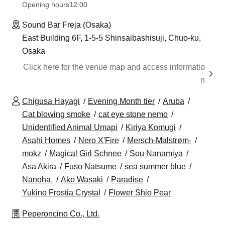
Opening hours
12:00
Sound Bar Freja (Osaka)
East Building 6F, 1-5-5 Shinsaibashisuji, Chuo-ku,
Osaka
Click here for the venue map and access informatio
n
Chigusa Hayagi
Evening Month tier
Aruba
Cat blowing smoke
cat eye stone nemo
Unidentified Animal Umapi
Kiriya Komugi
Asahi Homes
Nero X'Fire
Mersch-Malstrøm-
mokz
Magical Girl Schnee
Sou Nanamiya
Asa Akira
Fuso Natsume
sea summer blue
Nanoha.
Ako Wasaki
Paradise
Yukino Frostia Crystal
Flower Shio Pear
Peperoncino Co., Ltd.