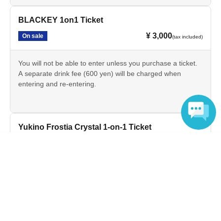
BLACKEY 1on1 Ticket
¥ 3,000
On sale
(tax included)
You will not be able to enter unless you purchase a ticket.
A separate drink fee (600 yen) will be charged when
entering and re-entering.
Yukino Frostia Crystal 1-on-1 Ticket
¥ 3,000
On sale
Language
(tax included)
You will not be able to enter unless you purchase a ticket.
A separate drink fee (600 yen) will be charged when
entering and re-entering.