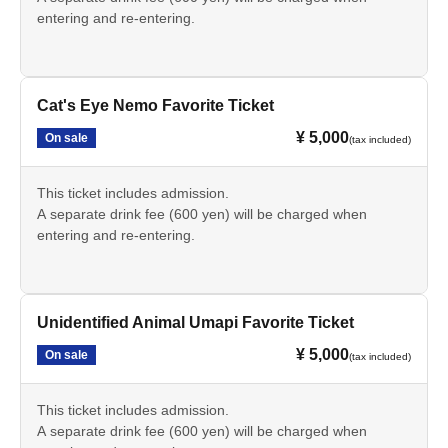
entering and re-entering.
Cat's Eye Nemo Favorite Ticket
¥ 5,000
On sale
(tax included)
This ticket includes admission.
A separate drink fee (600 yen) will be charged when
entering and re-entering.
Unidentified Animal Umapi Favorite Ticket
¥ 5,000
On sale
(tax included)
This ticket includes admission.
A separate drink fee (600 yen) will be charged when