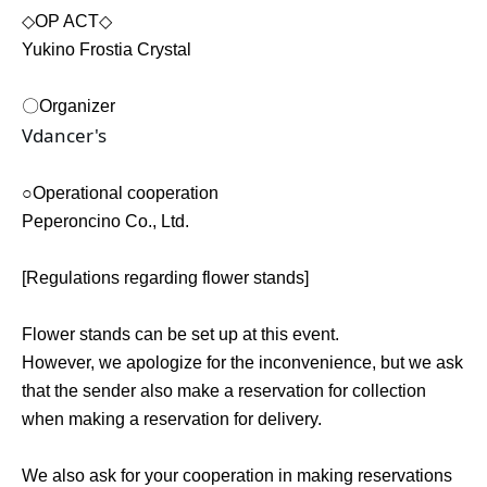
◇OP ACT◇
Yukino Frostia Crystal
〇Organizer
Vdancer's
○Operational cooperation
Peperoncino Co., Ltd.
[Regulations regarding flower stands]
Flower stands can be set up at this event.
However, we apologize for the inconvenience, but we ask
that the sender also make a reservation for collection
when making a reservation for delivery.
We also ask for your cooperation in making reservations