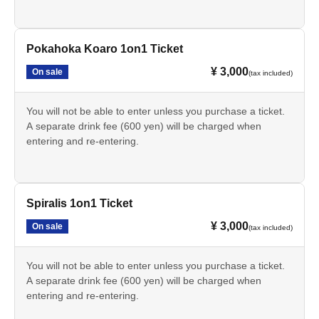
Pokahoka Koaro 1on1 Ticket
¥ 3,000
On sale
(tax included)
You will not be able to enter unless you purchase a ticket.
A separate drink fee (600 yen) will be charged when
entering and re-entering.
Spiralis 1on1 Ticket
¥ 3,000
On sale
(tax included)
You will not be able to enter unless you purchase a ticket.
A separate drink fee (600 yen) will be charged when
entering and re-entering.