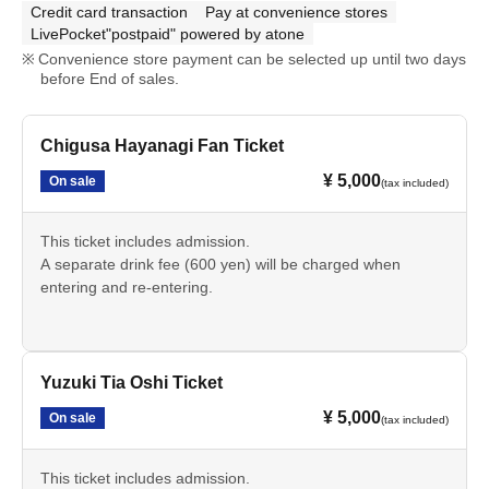
Credit card transaction
Pay at convenience stores
LivePocket"postpaid" powered by atone
Convenience store payment can be selected up until two days
before End of sales.
Chigusa Hayanagi Fan Ticket
¥ 5,000
On sale
(tax included)
This ticket includes admission.
A separate drink fee (600 yen) will be charged when
entering and re-entering.
Yuzuki Tia Oshi Ticket
¥ 5,000
On sale
(tax included)
This ticket includes admission.