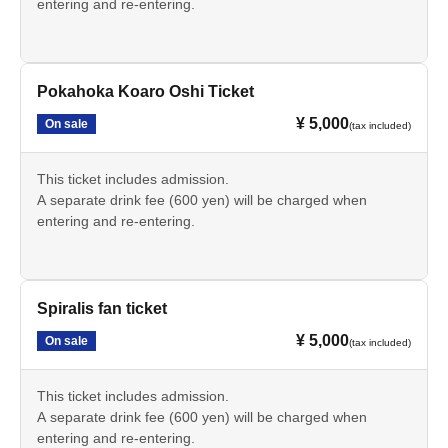
entering and re-entering.
Pokahoka Koaro Oshi Ticket
¥ 5,000
On sale
(tax included)
This ticket includes admission.
A separate drink fee (600 yen) will be charged when
entering and re-entering.
Spiralis fan ticket
¥ 5,000
On sale
(tax included)
This ticket includes admission.
A separate drink fee (600 yen) will be charged when
entering and re-entering.