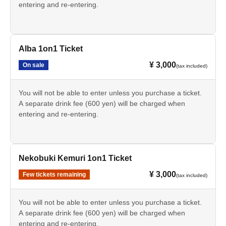
entering and re-entering.
Alba 1on1 Ticket
¥ 3,000
On sale
(tax included)
You will not be able to enter unless you purchase a ticket.
A separate drink fee (600 yen) will be charged when
entering and re-entering.
Nekobuki Kemuri 1on1 Ticket
¥ 3,000
Few tickets remaining
(tax included)
You will not be able to enter unless you purchase a ticket.
A separate drink fee (600 yen) will be charged when
entering and re-entering.