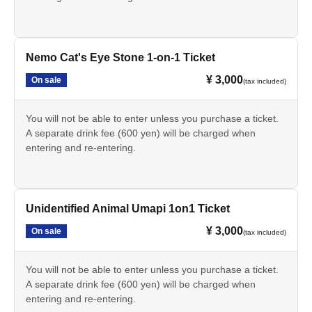
Nemo Cat's Eye Stone 1-on-1 Ticket
¥ 3,000
On sale
(tax included)
You will not be able to enter unless you purchase a ticket.
A separate drink fee (600 yen) will be charged when
entering and re-entering.
Unidentified Animal Umapi 1on1 Ticket
¥ 3,000
On sale
(tax included)
You will not be able to enter unless you purchase a ticket.
A separate drink fee (600 yen) will be charged when
entering and re-entering.