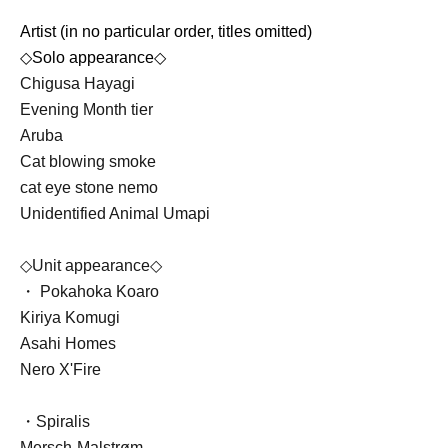
Artist (in no particular order, titles omitted)
◇Solo appearance◇
Chigusa Hayagi
Evening Month tier
Aruba
Cat blowing smoke
cat eye stone nemo
Unidentified Animal Umapi
◇Unit appearance◇
・ Pokahoka Koaro
Kiriya Komugi
Asahi Homes
Nero X'Fire
・Spiralis
Mersch-Malstrøm-