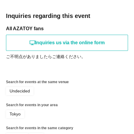
Inquiries regarding this event
All AZATOY fans
Inquiries us via the online form
ご不明点がありましたらご連絡ください。
Search for events at the same venue
Undecided
Search for events in your area
Tokyo
Search for events in the same category