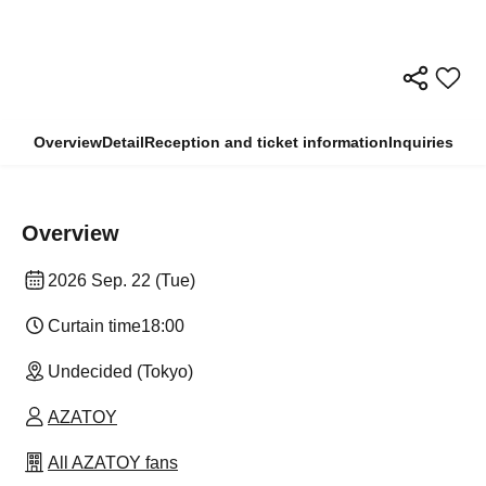
Overview
Detail
Reception and ticket information
Inquiries
Overview
2026 Sep. 22 (Tue)
Curtain time
18:00
Undecided (Tokyo)
AZATOY
All AZATOY fans