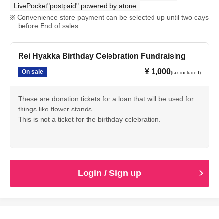
LivePocket"postpaid" powered by atone
Convenience store payment can be selected up until two days
before End of sales.
Rei Hyakka Birthday Celebration Fundraising
¥ 1,000
On sale
(tax included)
These are donation tickets for a loan that will be used for
things like flower stands.
This is not a ticket for the birthday celebration.
Login / Sign up