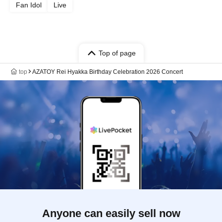
Fan Idol
Live
Top of page
top
AZATOY Rei Hyakka Birthday Celebration 2026 Concert
Anyone can easily sell now