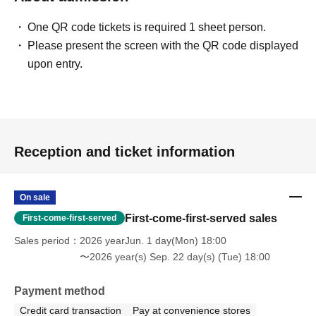
One QR code tickets is required 1 sheet person.
Please present the screen with the QR code displayed
upon entry.
Reception and ticket information
On sale
First-come-first-served sales
First-come-first-served
Sales period
2026 yearJun. 1 day(Mon) 18:00
〜2026 year(s) Sep. 22 day(s) (Tue) 18:00
Payment method
Credit card transaction
Pay at convenience stores