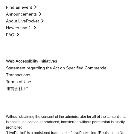
Find an event
Announcements
About LivePocket
How to use？
FAQ
Web Accessibility Initiatives
Statement regarding the Act on Specified Commercial
Transactions
Terms of Use
運営会社
Without obtaining the consent of the administrator for all of the content that
is posted, be copied, reproduced, transferred without permission is strictly
prohibited.
"LivePocket" is a registered trademark of LivePocket Inc. (Registration No.