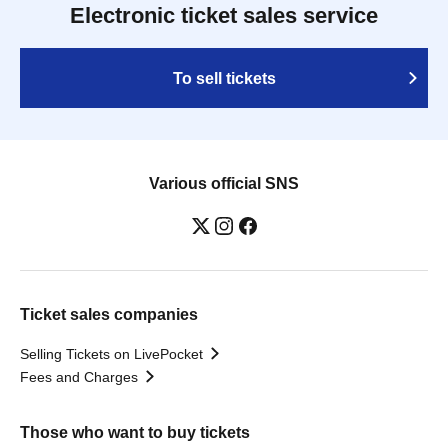
Electronic ticket sales service
To sell tickets
Various official SNS
Ticket sales companies
Selling Tickets on LivePocket
Fees and Charges
Those who want to buy tickets