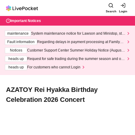
Search
Login
Important Notices
maintenance
System maintenance notice for Lawson and Ministop, star
ting at 3:00 AM on Wednesday (Wed)
Fault information
Regarding delays in payment processing at FamilyMa
rt stores
Notices
Customer Support Center Summer Holiday Notice (August 1
3th - August 14th, 2026)
heads up
Request for safe trading during the summer season and our
response to recent violations of terms and conditions.
heads up
For customers who cannot Login
AZATOY Rei Hyakka Birthday
Celebration 2026 Concert