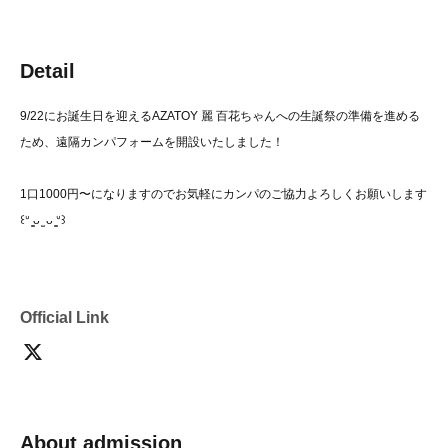
Detail
9/22にお誕生日を迎えるAZATOY 麗 百花ちゃんへの生誕祭の準備を進める
ため、遠隔カンパフォームを開設いたしました！
1口1000円〜になりますのでお気軽にカンパのご協力よろしくお願いします
꒰ᐡ ̳ᴗ ̫ ᴗ ̳ᐡ꒱
Official Link
About admission