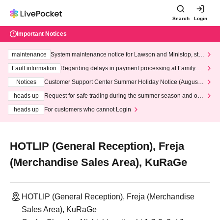
Search
Login
Important Notices
maintenance
System maintenance notice for Lawson and Ministop, star
ting at 3:00 AM on Wednesday (Wed)
Fault information
Regarding delays in payment processing at FamilyMa
rt stores
Notices
Customer Support Center Summer Holiday Notice (August 1
3th - August 14th, 2026)
heads up
Request for safe trading during the summer season and our
response to recent violations of terms and conditions.
heads up
For customers who cannot Login
HOTLIP (General Reception), Freja
(Merchandise Sales Area), KuRaGe
HOTLIP (General Reception), Freja (Merchandise
Sales Area), KuRaGe