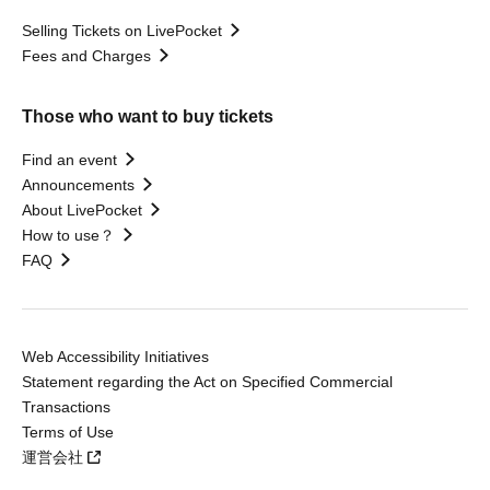
Selling Tickets on LivePocket
Fees and Charges
Those who want to buy tickets
Find an event
Announcements
About LivePocket
How to use？
FAQ
Web Accessibility Initiatives
Statement regarding the Act on Specified Commercial
Transactions
Terms of Use
運営会社