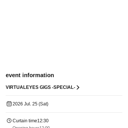
event information
VIRTUALEYES GIGS -SPECIAL-
2026 Jul. 25 (Sat)
Curtain time
12:30
Opening hours
12:00