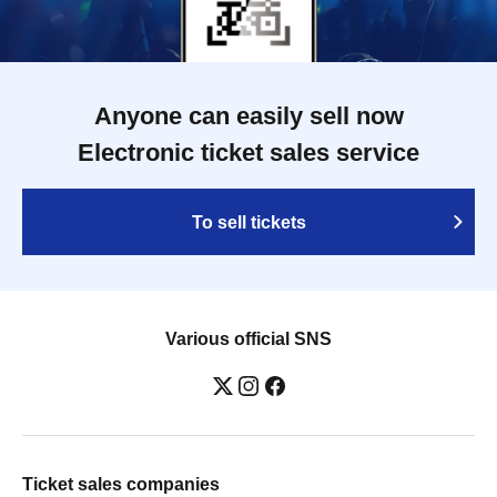
Anyone can easily sell now
Electronic ticket sales service
To sell tickets
Various official SNS
Ticket sales companies