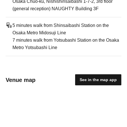
Osaka Chuo-ku, Nishishinsaibashi 1-7-2, 3rd floor
(general reception) NAUGHTY Building 3F
5 minutes walk from Shinsaibashi Station on the
Osaka Metro Midosuji Line
7 minutes walk from Yotsubashi Station on the Osaka
Metro Yotsubashi Line
Venue map
See in the map app