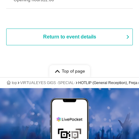
Return to event details
Top of page
top
VIRTUALEYES GIGS -SPECIAL-
HOTLIP (General Reception), Freja