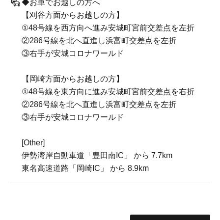
◆お車でお越しの方へ
【刈谷方面からお越しの方】
①48号線を西方向へ進み安城町宮前交差点を左折
②286号線を北へ直進し浜富町交差点を左折
③右手が安城コロナワールド
【岡崎方面からお越しの方】
①48号線を東方向に進み安城町宮前交差点を右折
②286号線を北へ直進し浜富町交差点を左折
③右手が安城コロナワールド
[Other]
伊勢湾岸自動車道「豊田南IC」 から 7.7km
東名高速道路「岡崎IC」 から 8.9km