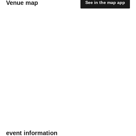
Venue map
See in the map app
event information