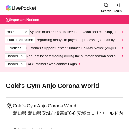
Search
Login
Important Notices
maintenance
System maintenance notice for Lawson and Ministop, star
ting at 3:00 AM on Wednesday (Wed)
Fault information
Regarding delays in payment processing at FamilyMa
rt stores
Notices
Customer Support Center Summer Holiday Notice (August 1
3th - August 14th, 2026)
heads up
Request for safe trading during the summer season and our
response to recent violations of terms and conditions.
heads up
For customers who cannot Login
Gold's Gym Anjo Corona World
Gold's Gym Anjo Corona World
愛知県 愛知県安城市浜富町6-8 安城コロナワールド内