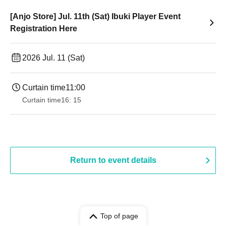
[Anjo Store] Jul. 11th (Sat) Ibuki Player Event
Registration Here
2026 Jul. 11 (Sat)
Curtain time
11:00
Curtain time
16: 15
Return to event details
Top of page