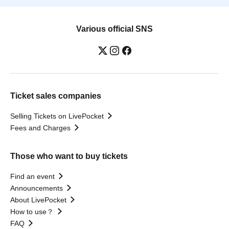
Various official SNS
Ticket sales companies
Selling Tickets on LivePocket
Fees and Charges
Those who want to buy tickets
Find an event
Announcements
About LivePocket
How to use？
FAQ