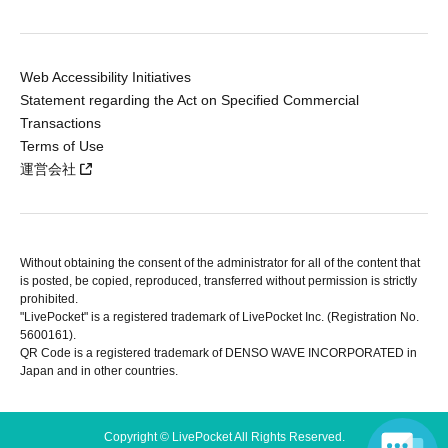
Web Accessibility Initiatives
Statement regarding the Act on Specified Commercial
Transactions
Terms of Use
運営会社
Without obtaining the consent of the administrator for all of the content that
is posted, be copied, reproduced, transferred without permission is strictly
prohibited.
"LivePocket" is a registered trademark of LivePocket Inc. (Registration No.
5600161).
QR Code is a registered trademark of DENSO WAVE INCORPORATED in
Japan and in other countries.
Copyright © LivePocket All Rights Reserved.