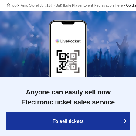
top
[Anjo Store] Jul. 11th (Sat) Ibuki Player Event Registration Here
Gold'
Anyone can easily sell now
Electronic ticket sales service
To sell tickets