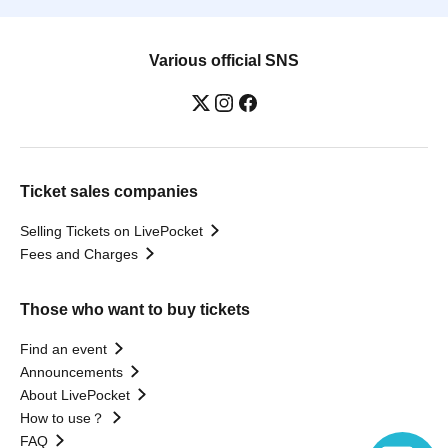
Various official SNS
Ticket sales companies
Selling Tickets on LivePocket
Fees and Charges
Those who want to buy tickets
Find an event
Announcements
About LivePocket
How to use？
FAQ