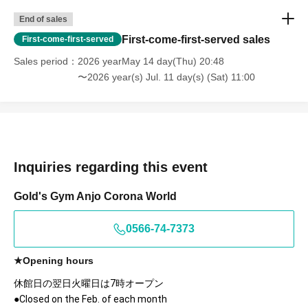
End of sales
First-come-first-served sales
First-come-first-served
Sales period
2026 yearMay 14 day(Thu) 20:48
〜2026 year(s) Jul. 11 day(s) (Sat) 11:00
Inquiries regarding this event
Gold's Gym Anjo Corona World
0566-74-7373
★Opening hours
休館日の翌日火曜日は7時オープン
●Closed on the Feb. of each month