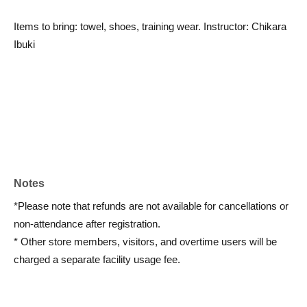
Items to bring: towel, shoes, training wear. Instructor: Chikara
Ibuki
Notes
*Please note that refunds are not available for cancellations or
non-attendance after registration.
* Other store members, visitors, and overtime users will be
charged a separate facility usage fee.