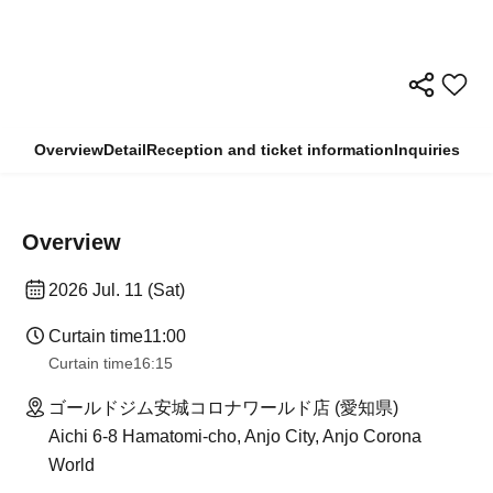
Overview
Detail
Reception and ticket information
Inquiries
Overview
2026 Jul. 11 (Sat)
Curtain time
11:00
Curtain time
16:15
ゴールドジム安城コロナワールド店 (愛知県)
Aichi 6-8 Hamatomi-cho, Anjo City, Anjo Corona
World