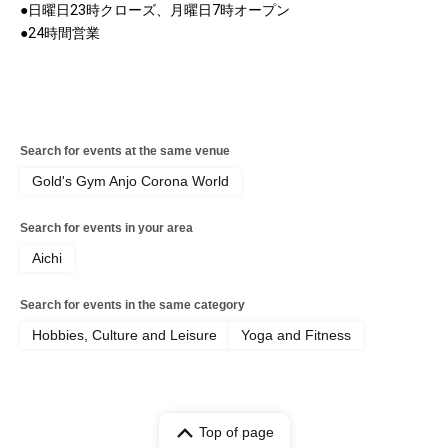
●日曜日23時クローズ、月曜日7時オープン
●24時間営業
Search for events at the same venue
Gold's Gym Anjo Corona World
Search for events in your area
Aichi
Search for events in the same category
Hobbies, Culture and Leisure
Yoga and Fitness
Top of page