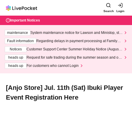
Search
Login
Important Notices
maintenance
System maintenance notice for Lawson and Ministop, star
ting at 3:00 AM on Wednesday (Wed)
Fault information
Regarding delays in payment processing at FamilyMa
rt stores
Notices
Customer Support Center Summer Holiday Notice (August 1
3th - August 14th, 2026)
heads up
Request for safe trading during the summer season and our
response to recent violations of terms and conditions.
heads up
For customers who cannot Login
[Anjo Store] Jul. 11th (Sat) Ibuki Player
Event Registration Here