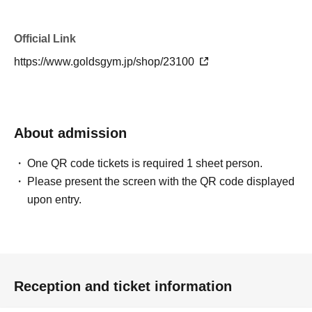
Official Link
https://www.goldsgym.jp/shop/23100
About admission
One QR code tickets is required 1 sheet person.
Please present the screen with the QR code displayed
upon entry.
Reception and ticket information