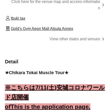
Click here for the venue map and access informatio
n
Ibuki tax
Gold's Gym Aeon Mall Atsuta Annex
View other dates and venues
Detail
★Chikara Tokai Muscle Tour★
※こち
らは7/11(土)安城コロナワール
ド店開催
of
This is the application page.