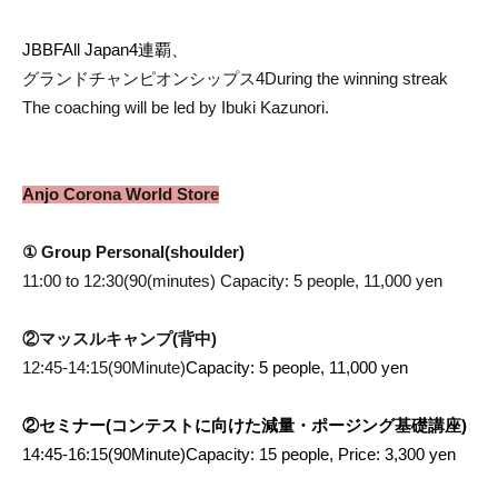
JBBF
All Japan
4
連覇、
グランドチャンピオンシップス
4
During the winning streak
The coaching will be led by Ibuki Kazunori.
Anjo Corona World Store
① Group Personal
(shoulder
)
11:00 to 12:30
(90
(minutes) Capacity: 5 people, 11,000 yen
②マッスルキャンプ(背中)
12:45-14:15(90
Minute)
Capacity: 5 people, 11,000 yen
②セミナー(コンテストに向けた減量・ポージング基礎講座)
14:45-16:15(90
Minute)
Capacity: 15 people, Price: 3,300 yen