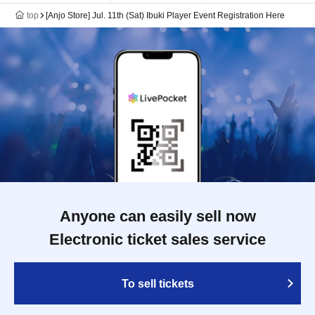
top
[Anjo Store] Jul. 11th (Sat) Ibuki Player Event Registration Here
Anyone can easily sell now
Electronic ticket sales service
To sell tickets