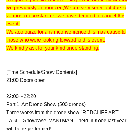
we previously announced,
We are very sorry, but due to
various circumstances, we have decided to cancel the
event.
We apologize for any inconvenience this may cause to
those who were looking forward to this event.
We kindly ask for your kind understanding.
[Time Schedule/Show Contents]
21:00 Doors open
22:00〜22:20
Part 1: Art Drone Show (500 drones)
Three works from the drone show "REDCLIFF ART
LABEL Showcase 'MANI MANI'" held in Kobe last year
will be re-performed!