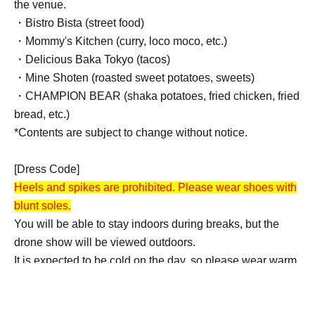
the venue.
・Bistro Bista (street food)
・Mommy's Kitchen (curry, loco moco, etc.)
・Delicious Baka Tokyo (tacos)
・Mine Shoten (roasted sweet potatoes, sweets)
・CHAMPION BEAR (shaka potatoes, fried chicken, fried
bread, etc.)
*Contents are subject to change without notice.
[Dress Code]
Heels and spikes are prohibited. Please wear shoes with
blunt soles.
You will be able to stay indoors during breaks, but the
drone show will be viewed outdoors.
It is expected to be cold on the day, so please wear warm
clothing to protect yourself from the cold.