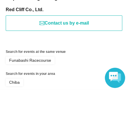
Red Cliff Co., Ltd.
Contact us by e-mail
Search for events at the same venue
Funabashi Racecourse
Search for events in your area
Chiba
Search for events in the same category
Language
Exhibitions and Events
Exhibitions, Events Other