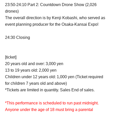
23:50-24:10 Part 2: Countdown Drone Show (2,026
drones)
The overall direction is by Kenji Kobashi, who served as
event planning producer for the Osaka-Kansai Expo!
24:30 Closing
[ticket]
20 years old and over: 3,000 yen
13 to 19 years old: 2,000 yen
Children under 12 years old: 1,000 yen (Ticket required
for children 7 years old and above)
*Tickets are limited in quantity. Sales End of sales.
*This performance is scheduled to run past midnight.
Anyone under the age of 18 must bring a parental