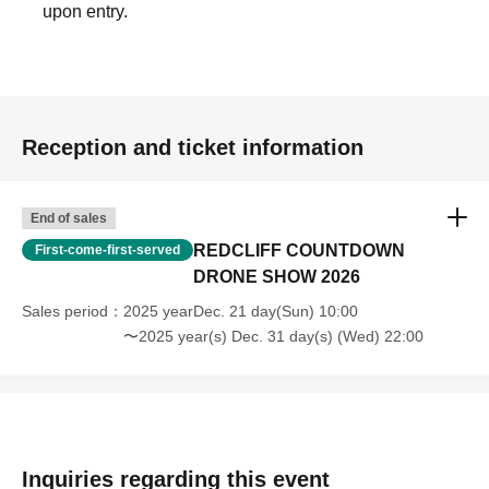
upon entry.
[Photography precautions]
・If you are taking photos of this show, please be
considerate of other people appearing in the photos.
Reception and ticket information
・If you use a tripod, please be considerate of others
around you so as not to obstruct their view or impede their
End of sales
passage.
・Commercial use of photographs and videos taken is
REDCLIFF COUNTDOWN
First-come-first-served
DRONE SHOW 2026
prohibited.
Sales period
2025 yearDec. 21 day(Sun) 10:00
〜2025 year(s) Dec. 31 day(s) (Wed) 22:00
Inquiries regarding this event