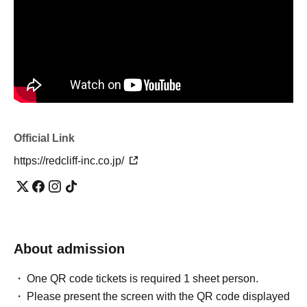
[Notes]
・Event content may be changed or canceled without
notice. Please note in advance.
・If the event is held in rain, rain gear will not be
distributed.
・If the tour is cancelled due to weather, strong winds,
etc., please return to Red Cliffs by 5:00 PM on the day of
the tour.
Official site
And
Official X
,
Instagram
I will inform
Official Link
you.
We will also send a message to the email address you
https://redcliff-inc.co.jp/
registered when purchasing your ticket on LivePocket, so
please make sure to check your device's domain-specific
reception settings in advance.
・If you are unable to attend due to illness, fever, Other
About admission
any other reason, we will not refund your purchased
ticket. *Except in the case of cancellation due to the
One QR code tickets is required 1 sheet person.
organizer's discretion.
Please present the screen with the QR code displayed
・Please take home any trash you bring with you.