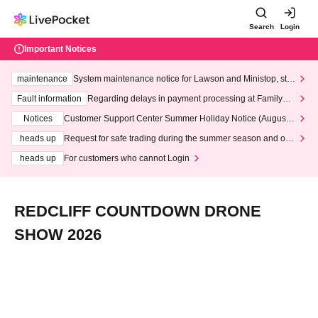
Search
Login
Important Notices
maintenance
System maintenance notice for Lawson and Ministop, star
ting at 3:00 AM on Wednesday (Wed)
Fault information
Regarding delays in payment processing at FamilyMa
rt stores
Notices
Customer Support Center Summer Holiday Notice (August 1
3th - August 14th, 2026)
heads up
Request for safe trading during the summer season and our
response to recent violations of terms and conditions.
heads up
For customers who cannot Login
REDCLIFF COUNTDOWN DRONE
SHOW 2026