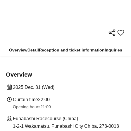
Overview
Detail
Reception and ticket information
Inquiries
Overview
2025 Dec. 31 (Wed)
Curtain time
22:00
Opening hours
21:00
Funabashi Racecourse (Chiba)
1-2-1 Wakamatsu, Funabashi City Chiba, 273-0013