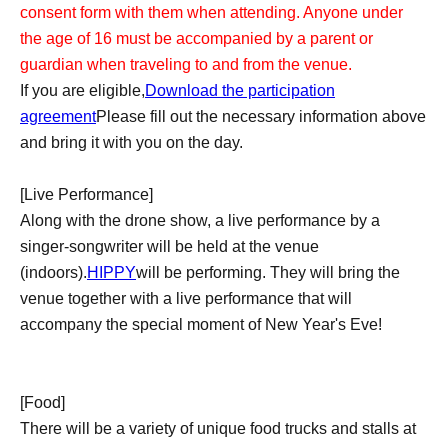
consent form with them when attending. Anyone under
the age of 16 must be accompanied by a parent or
guardian when traveling to and from the venue.
If you are eligible,
Download the participation
agreement
Please fill out the necessary information above
and bring it with you on the day.
[Live Performance]
Along with the drone show, a live performance by a
singer-songwriter will be held at the venue
(indoors).
HIPPY
will be performing. They will bring the
venue together with a live performance that will
accompany the special moment of New Year's Eve!
[Food]
There will be a variety of unique food trucks and stalls at