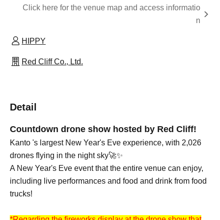
Click here for the venue map and access informatio
n
HIPPY
Red Cliff Co., Ltd.
Detail
Countdown drone show hosted by Red Cliff!
Kanto 's largest New Year's Eve experience, with 2,026
drones flying in the night sky🚀✨
A New Year's Eve event that the entire venue can enjoy,
including live performances and food and drink from food
trucks!
*Regarding the fireworks display at the drone show that