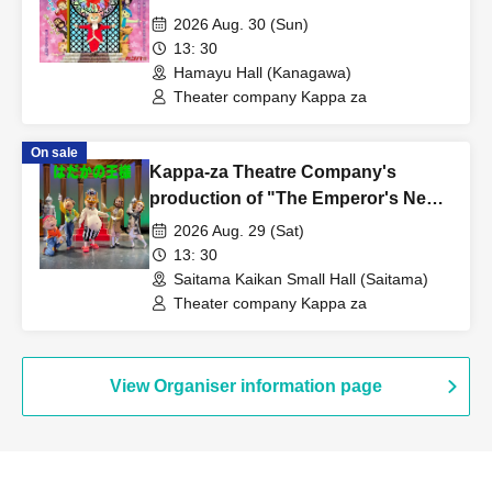
Performance
2026 Aug. 30 (Sun)
13: 30
Hamayu Hall (Kanagawa)
Theater company Kappa za
On sale
Kappa-za Theatre Company's
production of "The Emperor's New
Clothes" - Saitama performance
2026 Aug. 29 (Sat)
13: 30
Saitama Kaikan Small Hall (Saitama)
Theater company Kappa za
View Organiser information page