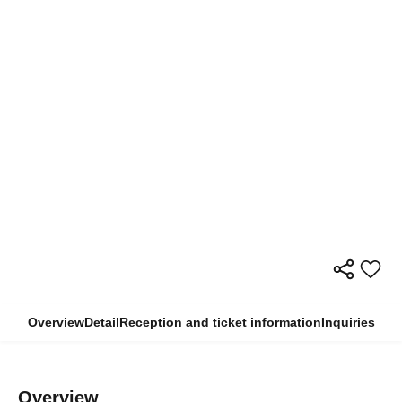
Overview
Detail
Reception and ticket information
Inquiries
Overview