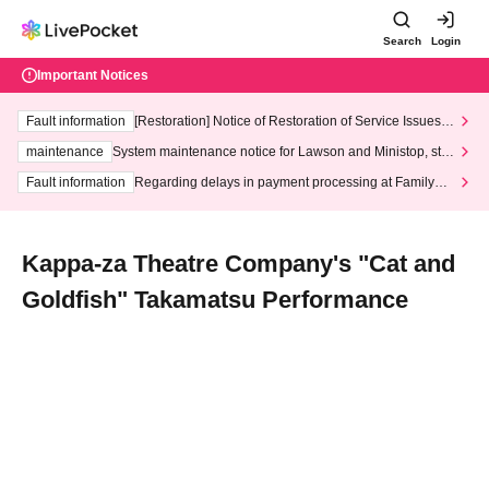
Search
Login
Important Notices
Fault information
[Restoration] Notice of Restoration of Service Issues R
elated to Credit Card and Convenience store payment
maintenance
System maintenance notice for Lawson and Ministop, star
ting at 3:00 AM on Wednesday (Wed)
Fault information
Regarding delays in payment processing at FamilyMa
rt stores
Kappa-za Theatre Company's "Cat and
Goldfish" Takamatsu Performance