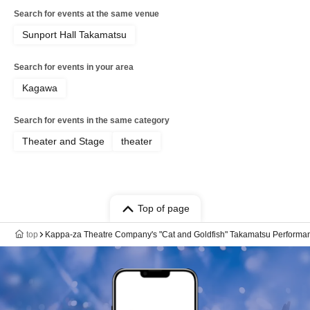
Search for events at the same venue
Sunport Hall Takamatsu
Search for events in your area
Kagawa
Search for events in the same category
Theater and Stage
theater
Top of page
top
Kappa-za Theatre Company's "Cat and Goldfish" Takamatsu Performa