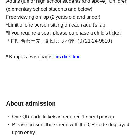
Adults (junior high school students and above), Children
(elementary school students and below)
Free viewing on lap (2 years old and under)
*Limit of one person sitting on each adult's lap.
*If you require a seat, please purchase a child's ticket.
＊問い合わせ先：劇団カッパ座（0721-24-9610）
* Kappaza web page
This direction
About admission
One QR code tickets is required 1 sheet person.
Please present the screen with the QR code displayed
upon entry.