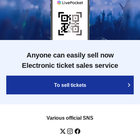
Anyone can easily sell now
Electronic ticket sales service
To sell tickets
Various official SNS