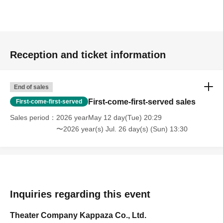
Reception and ticket information
End of sales
First-come-first-served sales
First-come-first-served
Sales period
2026 yearMay 12 day(Tue) 20:29
〜2026 year(s) Jul. 26 day(s) (Sun) 13:30
Inquiries regarding this event
Theater Company Kappaza Co., Ltd.