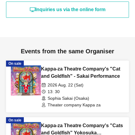
Inquiries us via the online form
Events from the same Organiser
On sale
Kappa-za Theatre Company's "Cat
and Goldfish" - Sakai Performance
2026 Aug. 22 (Sat)
13: 30
Sophia Sakai (Osaka)
Theater company Kappa za
On sale
Kappa-za Theatre Company's "Cats
and Goldfish" Yokosuka