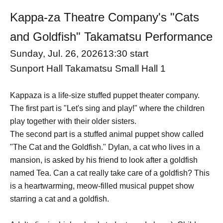
Kappa-za Theatre Company's "Cats
and Goldfish" Takamatsu Performance
Sunday, Jul. 26, 2026
13:30 start
Sunport Hall Takamatsu Small Hall 1
Kappaza is a life-size stuffed puppet theater company.
The first part is "Let's sing and play!" where the children
play together with their older sisters.
The second part is a stuffed animal puppet show called
"The Cat and the Goldfish." Dylan, a cat who lives in a
mansion, is asked by his friend to look after a goldfish
named Tea. Can a cat really take care of a goldfish? This
is a heartwarming, meow-filled musical puppet show
starring a cat and a goldfish.