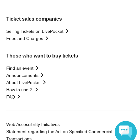
Ticket sales companies
Selling Tickets on LivePocket
Fees and Charges
Those who want to buy tickets
Find an event
Announcements
About LivePocket
How to use？
FAQ
Web Accessibility Initiatives
Statement regarding the Act on Specified Commercial
Transactions