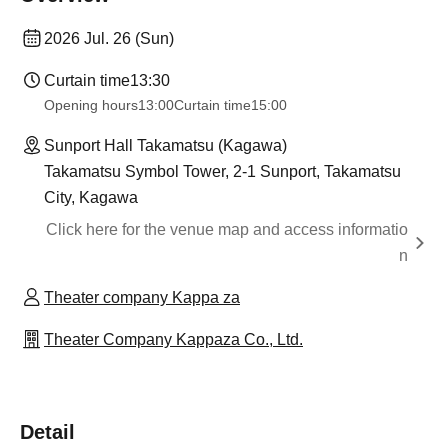
2026 Jul. 26 (Sun)
Curtain time
13:30
Opening hours
13:00
Curtain time
15:00
Sunport Hall Takamatsu (Kagawa)
Takamatsu Symbol Tower, 2-1 Sunport, Takamatsu
City, Kagawa
Click here for the venue map and access informatio
n
Theater company Kappa za
Theater Company Kappaza Co., Ltd.
Detail