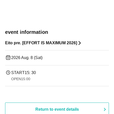
event information
Eito pre. [EFFORT IS MAXIMUM 2026]
2026 Aug. 8 (Sat)
START
15: 30
OPEN
15:00
Return to event details