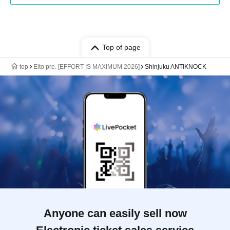
Top of page
top
Eito pre. [EFFORT IS MAXIMUM 2026]
Shinjuku ANTIKNOCK
Anyone can easily sell now