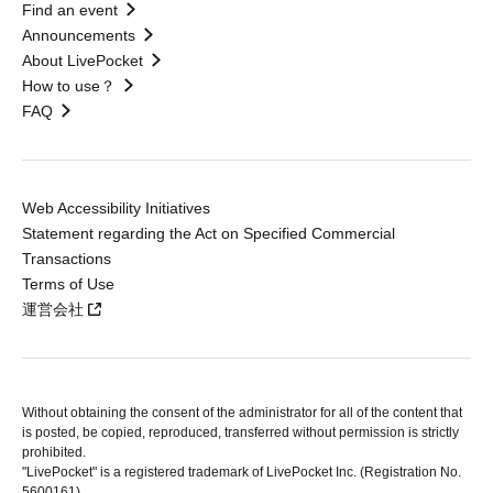
Find an event
Announcements
About LivePocket
How to use？
FAQ
Web Accessibility Initiatives
Statement regarding the Act on Specified Commercial
Transactions
Terms of Use
運営会社
Without obtaining the consent of the administrator for all of the content that
is posted, be copied, reproduced, transferred without permission is strictly
prohibited.
"LivePocket" is a registered trademark of LivePocket Inc. (Registration No.
5600161).