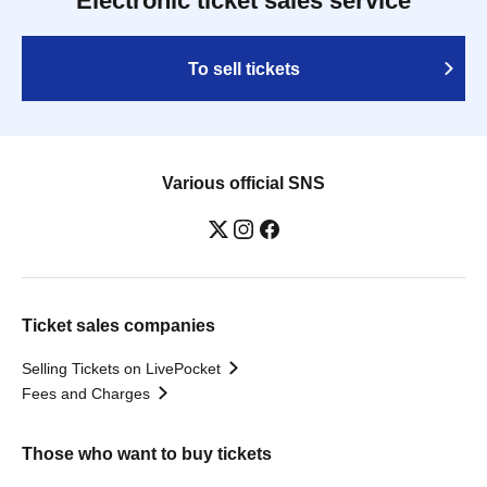
Electronic ticket sales service
To sell tickets
Various official SNS
Ticket sales companies
Selling Tickets on LivePocket
Fees and Charges
Those who want to buy tickets