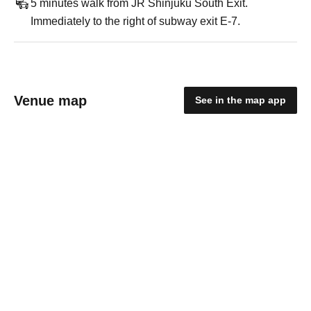
5 minutes walk from JR Shinjuku South Exit.
Immediately to the right of subway exit E-7.
Venue map
See in the map app