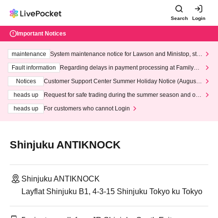
Search
Login
Important Notices
maintenance
System maintenance notice for Lawson and Ministop, star
ting at 3:00 AM on Wednesday (Wed)
Fault information
Regarding delays in payment processing at FamilyMa
rt stores
Notices
Customer Support Center Summer Holiday Notice (August 1
3th - August 14th, 2026)
heads up
Request for safe trading during the summer season and our
response to recent violations of terms and conditions.
heads up
For customers who cannot Login
Shinjuku ANTIKNOCK
Shinjuku ANTIKNOCK
Layflat Shinjuku B1, 4-3-15 Shinjuku Tokyo ku Tokyo