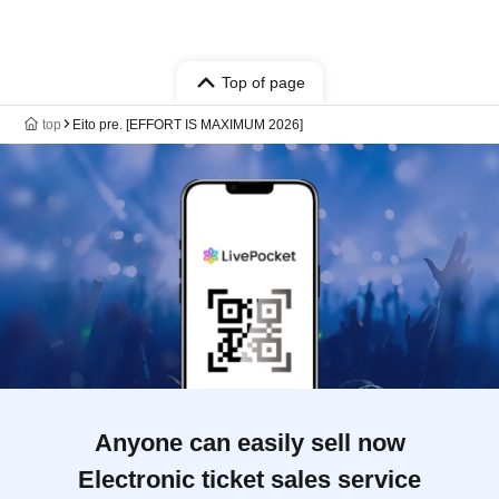
Top of page
top
Eito pre. [EFFORT IS MAXIMUM 2026]
Anyone can easily sell now
Electronic ticket sales service