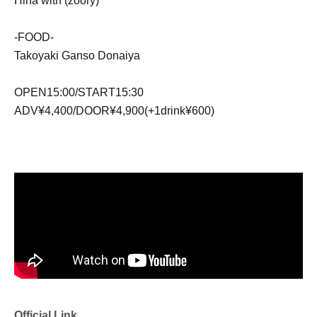
Hina with (zoory)
-FOOD-
Takoyaki Ganso Donaiya
OPEN15:00/START15:30
ADV¥4,400/DOOR¥4,900(+1drink¥600)
Official Link