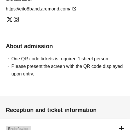
https://eito8band.aremond.com/
About admission
One QR code tickets is required 1 sheet person.
Please present the screen with the QR code displayed
upon entry.
Reception and ticket information
End of sales