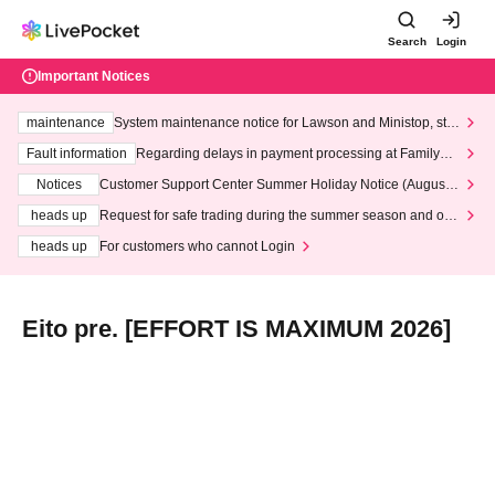
Search
Login
Important Notices
maintenance
System maintenance notice for Lawson and Ministop, star
ting at 3:00 AM on Wednesday (Wed)
Fault information
Regarding delays in payment processing at FamilyMa
rt stores
Notices
Customer Support Center Summer Holiday Notice (August 1
3th - August 14th, 2026)
heads up
Request for safe trading during the summer season and our
response to recent violations of terms and conditions.
heads up
For customers who cannot Login
Eito pre. [EFFORT IS MAXIMUM 2026]