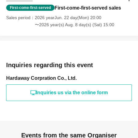
First-come-first-served sales
First-come-first-served
Sales period
2026 yearJun. 22 day(Mon) 20:00
〜2026 year(s) Aug. 8 day(s) (Sat) 15:00
Inquiries regarding this event
Hardaway Corpration Co., Ltd.
Inquiries us via the online form
Events from the same Organiser