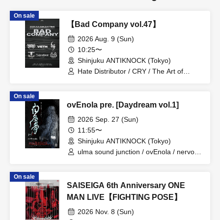
On sale
【Bad Company vol.47】
2026 Aug. 9 (Sun)
10:25〜
Shinjuku ANTIKNOCK (Tokyo)
Hate Distributor / CRY / The Art of
Mankind / VETH / FireFlame / CRUEL
SUPPRESSION
On sale
ovEnola pre. [Daydream vol.1]
2026 Sep. 27 (Sun)
11:55〜
Shinjuku ANTIKNOCK (Tokyo)
ulma sound junction / ovEnola / nervous
light of sunday
On sale
SAISEIGA 6th Anniversary ONE
MAN LIVE【FIGHTING POSE】
2026 Nov. 8 (Sun)