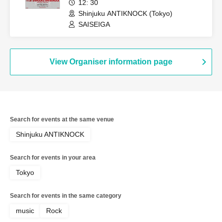
12: 30
Shinjuku ANTIKNOCK (Tokyo)
SAISEIGA
View Organiser information page
Search for events at the same venue
Shinjuku ANTIKNOCK
Search for events in your area
Tokyo
Search for events in the same category
music
Rock