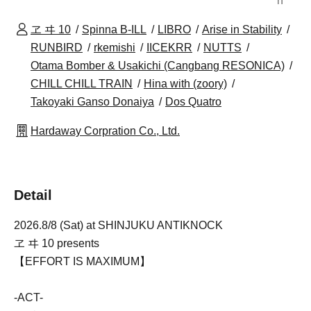
n
ヱ ヰ 10
Spinna B-ILL
LIBRO
Arise in Stability
RUNBIRD
rkemishi
IICEKRR
NUTTS
Otama Bomber & Usakichi (Cangbang RESONICA)
CHILL CHILL TRAIN
Hina with (zoory)
Takoyaki Ganso Donaiya
Dos Quatro
Hardaway Corpration Co., Ltd.
Detail
2026.8/8 (Sat) at SHINJUKU ANTIKNOCK
ヱ ヰ 10 presents
【EFFORT IS MAXIMUM】
-ACT-