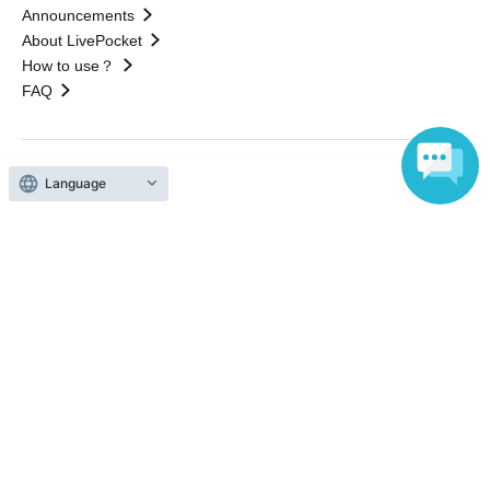
Announcements
About LivePocket
How to use？
FAQ
Language
Web Accessibility Initiatives
Statement regarding the Act on Specified Commercial
Transactions
Terms of Use
運営会社
Without obtaining the consent of the administrator for all of the content that
is posted, be copied, reproduced, transferred without permission is strictly
prohibited.
"LivePocket" is a registered trademark of LivePocket Inc. (Registration No.
5600161).
QR Code is a registered trademark of DENSO WAVE INCORPORATED in