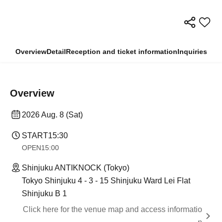
Overview
Detail
Reception and ticket information
Inquiries
Overview
2026 Aug. 8 (Sat)
START
15:30
OPEN
15:00
Shinjuku ANTIKNOCK (Tokyo)
Tokyo Shinjuku 4 - 3 - 15 Shinjuku Ward Lei Flat
Shinjuku B 1
Click here for the venue map and access informatio