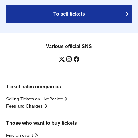
To sell tickets
Various official SNS
Ticket sales companies
Selling Tickets on LivePocket
Fees and Charges
Those who want to buy tickets
Find an event