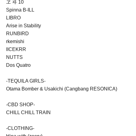
ヱ ヰ 10
Spinna B-ILL
LIBRO
Arise in Stability
RUNBIRD
rkemishi
IICEKRR
NUTTS
Dos Quatro
-TEQUILA GIRLS-
Otama Bomber & Usakichi (Cangbang RESONICA)
-CBD SHOP-
CHILL CHILL TRAIN
-CLOTHING-