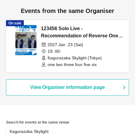
Events from the same Organiser
On sale
123456 Solo Live -
Recommendation of Reverse One-
Way Traffic
2027 Jan. 23 (Sat)
19: 00-
Kagurazaka Skylight (Tokyo)
one two three four five six
View Organiser information page
Search for events at the same venue
Kagurazaka Skylight