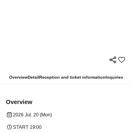
Overview
Detail
Reception and ticket information
Inquiries
Overview
2026 Jul. 20 (Mon)
START​ ​
19:00​ ​ ​ ​​ ​​ ​​ ​​ ​​ ​​ ​​ ​​ ​​ ​​ ​​ ​​ ​​ ​​ ​​ ​​ ​​ ​​ ​​ ​​ ​​ ​​ ​​ ​​ ​​ ​​ ​​ ​​ ​​ ​​ ​​ ​​ ​​ ​​ ​​ ​​ ​​ ​​ ​​ ​​ ​​ ​​ ​​ ​​ ​​ ​​ ​​ ​