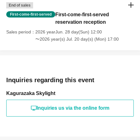
End of sales
First-come-first-served
First-come-first-served
reservation reception
Sales period
2026 yearJun. 28 day(Sun) 12:00
〜2026 year(s) Jul. 20 day(s) (Mon) 17:00
Inquiries regarding this event
Kagurazaka Skylight
Inquiries us via the online form