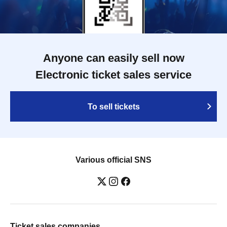
Anyone can easily sell now
Electronic ticket sales service
To sell tickets
Various official SNS
Ticket sales companies