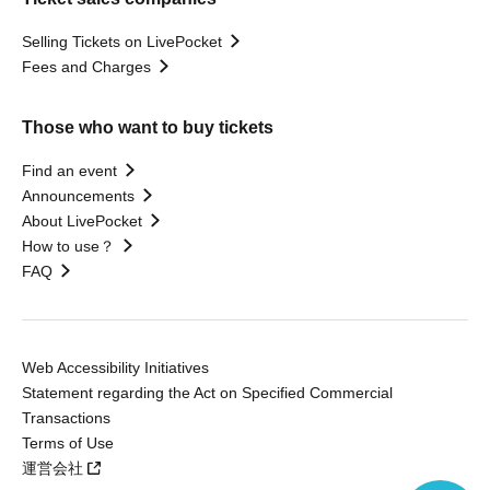
Selling Tickets on LivePocket
Fees and Charges
Those who want to buy tickets
Find an event
Announcements
About LivePocket
How to use？
FAQ
Web Accessibility Initiatives
Statement regarding the Act on Specified Commercial
Transactions
Terms of Use
運営会社