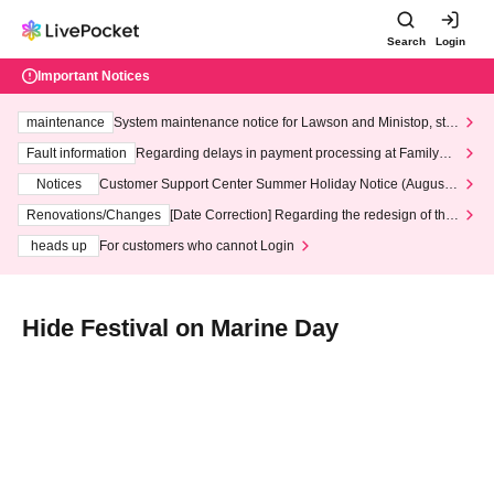
Search
Login
Important Notices
maintenance
System maintenance notice for Lawson and Ministop, star
ting at 3:00 AM on Wednesday (Wed)
Fault information
Regarding delays in payment processing at FamilyMa
rt stores
Notices
Customer Support Center Summer Holiday Notice (August 1
3th - August 14th, 2026)
Renovations/Changes
[Date Correction] Regarding the redesign of the
LivePocket website's top page
heads up
For customers who cannot Login
Hide Festival on Marine Day