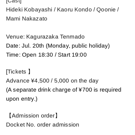
[Cast]
Hideki Kobayashi / Kaoru Kondo / Qoonie /
Mami Nakazato
Venue: Kagurazaka Tenmado
Date: Jul. 20th (Monday, public holiday)
Time: Open 18:30 / Start 19:00
[
Tickets 】
Advance ¥
4,500 / 5,000 on the day
(A separate drink charge of ¥700 is required
upon entry.)
【Admission order】
Docket No. order admission