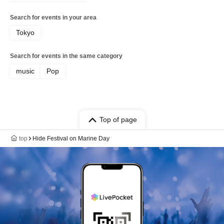
Search for events in your area
Tokyo
Search for events in the same category
music
Pop
Top of page
top
Hide Festival on Marine Day