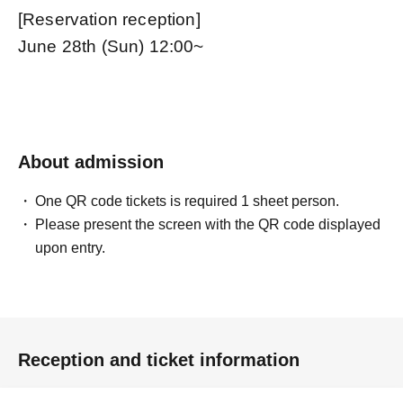
[Reservation reception]
June 28th (Sun) 12:00~
About admission
One QR code tickets is required 1 sheet person.
Please present the screen with the QR code displayed
upon entry.
Reception and ticket information