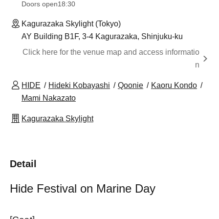
Doors open
18:30
Kagurazaka Skylight (Tokyo)
AY Building B1F, 3-4 Kagurazaka, Shinjuku-ku
Click here for the venue map and access informatio
n
HIDE
Hideki Kobayashi
Qoonie
Kaoru Kondo
Mami Nakazato
Kagurazaka Skylight
Detail
Hide Festival on Marine Day