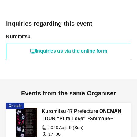
Inquiries regarding this event
Kuromitsu
Inquiries us via the online form
Events from the same Organiser
On sale
Kuromitsu 47 Prefecture ONEMAN
TOUR "Pure Love" ~Shimane~
2026 Aug. 9 (Sun)
17: 00-