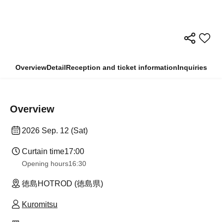
Overview
Detail
Reception and ticket information
Inquiries
Overview
2026 Sep. 12 (Sat)
Curtain time
17:00
Opening hours
16:30
徳島HOTROD (徳島県)
Kuromitsu