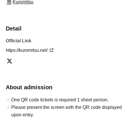
Kuromitsu
Detail
Official Link
https://kuromitsu.net/
About admission
One QR code tickets is required 1 sheet person.
Please present the screen with the QR code displayed
upon entry.