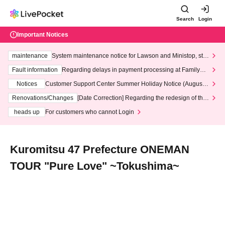
Search
Login
Important Notices
maintenance
System maintenance notice for Lawson and Ministop, star
ting at 3:00 AM on Wednesday (Wed)
Fault information
Regarding delays in payment processing at FamilyMa
rt stores
Notices
Customer Support Center Summer Holiday Notice (August 1
3th - August 14th, 2026)
Renovations/Changes
[Date Correction] Regarding the redesign of the
LivePocket website's top page
heads up
For customers who cannot Login
Kuromitsu 47 Prefecture ONEMAN
TOUR "Pure Love" ~Tokushima~