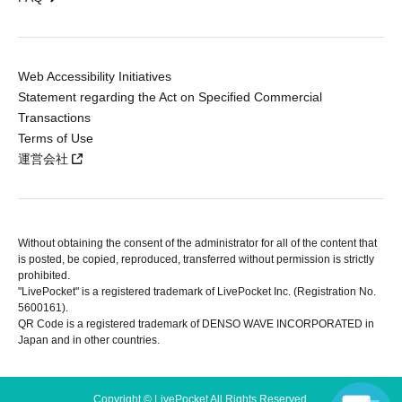
Web Accessibility Initiatives
Statement regarding the Act on Specified Commercial
Transactions
Terms of Use
運営会社
Without obtaining the consent of the administrator for all of the content that
is posted, be copied, reproduced, transferred without permission is strictly
prohibited.
"LivePocket" is a registered trademark of LivePocket Inc. (Registration No.
5600161).
QR Code is a registered trademark of DENSO WAVE INCORPORATED in
Japan and in other countries.
Copyright © LivePocket All Rights Reserved.