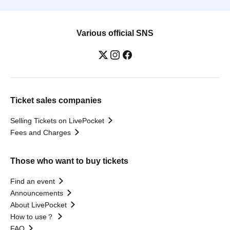
Various official SNS
Ticket sales companies
Selling Tickets on LivePocket
Fees and Charges
Those who want to buy tickets
Find an event
Announcements
About LivePocket
How to use？
FAQ