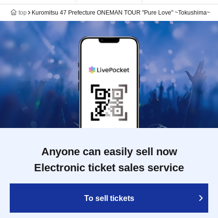
top
Kuromitsu 47 Prefecture ONEMAN TOUR "Pure Love" ~Tokushima~
Anyone can easily sell now
Electronic ticket sales service
To sell tickets