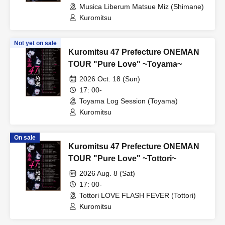
Musica Liberum Matsue Miz (Shimane)
Kuromitsu
Not yet on sale
Kuromitsu 47 Prefecture ONEMAN
TOUR "Pure Love" ~Toyama~
2026 Oct. 18 (Sun)
17: 00-
Toyama Log Session (Toyama)
Kuromitsu
On sale
Kuromitsu 47 Prefecture ONEMAN
TOUR "Pure Love" ~Tottori~
2026 Aug. 8 (Sat)
17: 00-
Tottori LOVE FLASH FEVER (Tottori)
Kuromitsu