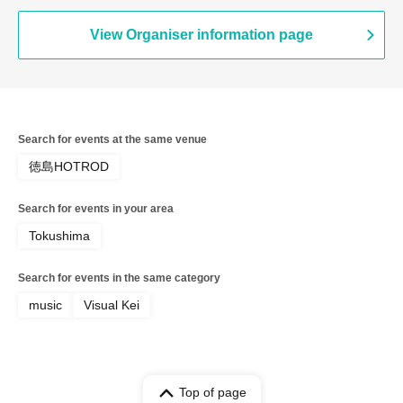
View Organiser information page
Search for events at the same venue
徳島HOTROD
Search for events in your area
Tokushima
Search for events in the same category
music
Visual Kei
Top of page