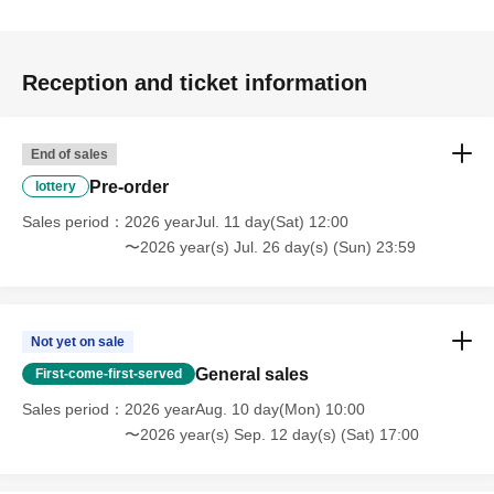
Reception and ticket information
End of sales
Pre-order
lottery
Sales period
2026 yearJul. 11 day(Sat) 12:00
〜2026 year(s) Jul. 26 day(s) (Sun) 23:59
Not yet on sale
General sales
First-come-first-served
Sales period
2026 yearAug. 10 day(Mon) 10:00
〜2026 year(s) Sep. 12 day(s) (Sat) 17:00