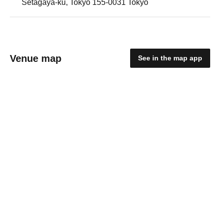
Setagaya-ku, Tokyo 155-0031 Tokyo
Venue map
See in the map app