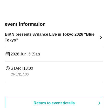
event information
BiKN presents 87dance Live in Tokyo 2026 “Blue
Tokyo”
2026 Jun. 6 (Sat)
START
18:00
OPEN
17:30
Return to event details