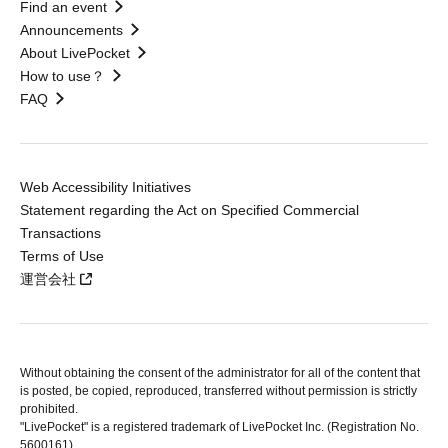
Find an event
Announcements
About LivePocket
How to use？
FAQ
Web Accessibility Initiatives
Statement regarding the Act on Specified Commercial
Transactions
Terms of Use
運営会社
Without obtaining the consent of the administrator for all of the content that
is posted, be copied, reproduced, transferred without permission is strictly
prohibited.
"LivePocket" is a registered trademark of LivePocket Inc. (Registration No.
5600161).