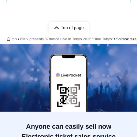
Top of page
top
BiKN presents 87dance Live in Tokyo 2026 “Blue Tokyo”
Shimokit
Anyone can easily sell now
Electronic ticket sales service