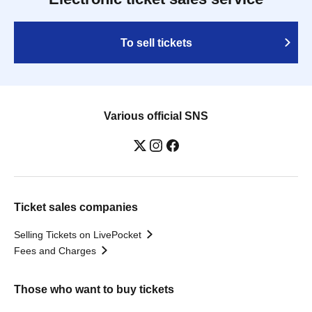
To sell tickets
Various official SNS
Ticket sales companies
Selling Tickets on LivePocket
Fees and Charges
Those who want to buy tickets