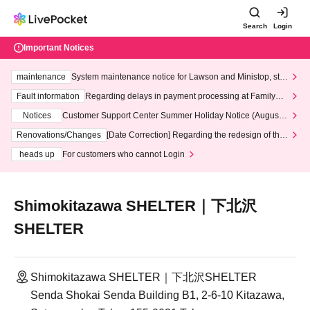
Search
Login
Important Notices
maintenance
System maintenance notice for Lawson and Ministop, star
ting at 3:00 AM on Wednesday (Wed)
Fault information
Regarding delays in payment processing at FamilyMa
rt stores
Notices
Customer Support Center Summer Holiday Notice (August 1
3th - August 14th, 2026)
Renovations/Changes
[Date Correction] Regarding the redesign of the
LivePocket website's top page
heads up
For customers who cannot Login
Shimokitazawa SHELTER｜下北沢
SHELTER
Shimokitazawa SHELTER｜下北沢SHELTER
Senda Shokai Senda Building B1, 2-6-10 Kitazawa,