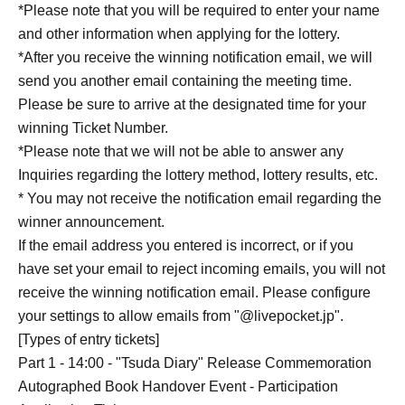
*Please note that you will be required to enter your name
and other information when applying for the lottery.
*After you receive the winning notification email, we will
send you another email containing the meeting time.
Please be sure to arrive at the designated time for your
winning Ticket Number.
*Please note that we will not be able to answer any
Inquiries regarding the lottery method, lottery results, etc.
* You may not receive the notification email regarding the
winner announcement.
If the email address you entered is incorrect, or if you
have set your email to reject incoming emails, you will not
receive the winning notification email. Please configure
your settings to allow emails from "@livepocket.jp".
[Types of entry tickets]
Part 1 - 14:00 - "Tsuda Diary" Release Commemoration
Autographed Book Handover Event - Participation