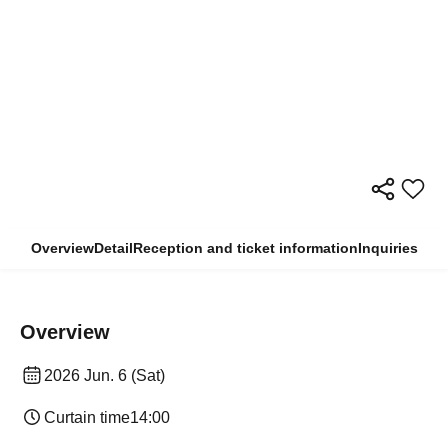
Overview
Detail
Reception and ticket information
Inquiries
Overview
2026 Jun. 6 (Sat)
Curtain time
14:00