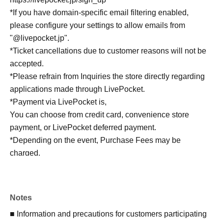
*If you have domain-specific email filtering enabled,
please configure your settings to allow emails from
"@livepocket.jp".
*Ticket cancellations due to customer reasons will not be
accepted.
*Please refrain from Inquiries the store directly regarding
applications made through LivePocket.
*Payment via LivePocket is,
You can choose from credit card, convenience store
payment, or LivePocket deferred payment.
*Depending on the event, Purchase Fees may be
charged.
A separate System Usage Fees of 165 yen (tax included)
will be charged.
*For LivePocket, see below.
Notes
https://livepocket.jp/regist_navigation/user
■ Information and precautions for customers participating
*For instructions on how to use LivePocket, see below.