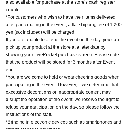
also available for purchase at the store's cash register
Arguing with his wife, drinking with Daigo from Chidori,
counter.
radio show not going well, tough location shoots for a
*For customers who wish to have their items delivered
detective show... Tsuda's diary, chronicling his incredibly
after participating in the event, a flat shipping fee of 1,200
busy and hectic 2025, filled with work, golf, drinking
yen (tax included) will be charged.
parties, and family time, is being published for the first
If you are unable to attend the event on the day, you can
time in Japan. From ulterior motives and gossip to joy and
pick up your product at the store at a later date by
sorrow, Tsuda's diary is full of raw emotion and raw
showing your LivePocket purchase screen. Please note
humanity. Once you start reading, you won't be able to
that the product will be stored for 3 months after Event
stop!
end.
*You are welcome to hold or wear cheering goods when
[Author Introduction]
participating in the event. However, if we determine that
Atsuhiro Tsuda
excessive decorations or inappropriate content may
Born on May 27, 1976, in Shiga. A comedian. In 2000, he
disrupt the operation of the event, we reserve the right to
formed the comedy duo Diane with his junior high school
refuse your participation on the day, so please follow the
classmate Yusuke, where he plays the straight man role.
instructions of the staff.
He is a popular figure in high demand across various
*Bringing in electronic devices such as smartphones and
media, including television, radio, stage, and YouTube,