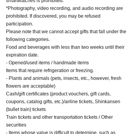
smartwatches is prohibited.
and has recently been active as an actor. This book is his
*Photography, video recording, and audio recording are
first solo work.
prohibited. If discovered, you may be refused
Atsuhiro Tsuda's profile (Yoshimoto Kogyo website):
participation.
https://profile.yoshimoto.co.jp/talent/detail?id=175
Please note that we cannot accept gifts that fall under the
X：https://x.com/daiantsuda?lang=ja
following categories.
Instagram: https://www.instagram.com/ggoigoisu/?hl=ja
Food and beverages with less than two weeks until their
expiration date.
■ About venue benefits
- Opened/used items / handmade items
We will hand you a book that Mr. Tsuda has signed in
Items that require refrigeration or freezing.
advance.
- Plants and animals (pets, insects, etc., however, fresh
flowers are acceptable)
Cash/gift certificates (product vouchers, gift cards,
coupons, catalog gifts, etc.)/airline tickets, Shinkansen
(bullet train) tickets
Train tickets and other transportation tickets / Other
securities
- Items whose value is difficult to determine, such as