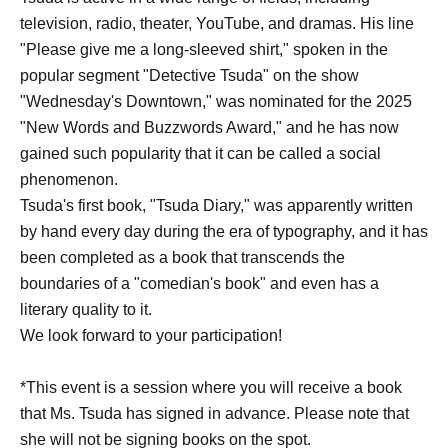
television, radio, theater, YouTube, and dramas. His line
"Please give me a long-sleeved shirt," spoken in the
popular segment "Detective Tsuda" on the show
"Wednesday's Downtown," was nominated for the 2025
"New Words and Buzzwords Award," and he has now
gained such popularity that it can be called a social
phenomenon.
Tsuda's first book, "Tsuda Diary," was apparently written
by hand every day during the era of typography, and it has
been completed as a book that transcends the
boundaries of a "comedian's book" and even has a
literary quality to it.
We look forward to your participation!
*This event is a session where you will receive a book
that Ms. Tsuda has signed in advance. Please note that
she will not be signing books on the spot.