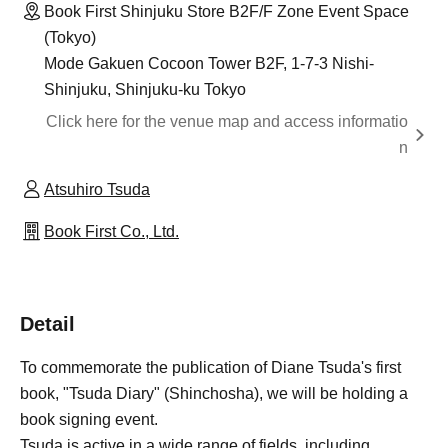
Book First Shinjuku Store B2F/F Zone Event Space
(Tokyo)
Mode Gakuen Cocoon Tower B2F, 1-7-3 Nishi-
Shinjuku, Shinjuku-ku Tokyo
Click here for the venue map and access informatio
n
Atsuhiro Tsuda
Book First Co., Ltd.
Detail
To commemorate the publication of Diane Tsuda's first
book, "Tsuda Diary" (Shinchosha), we will be holding a
book signing event.
Tsuda is active in a wide range of fields, including