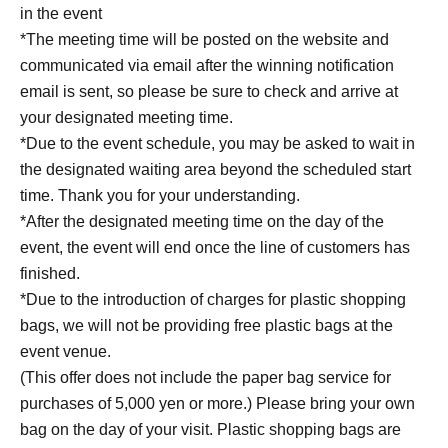
in the event
https://livepocket.jp/help/about
*The meeting time will be posted on the website and
communicated via email after the winning notification
[About identity verification]
email is sent, so please be sure to check and arrive at
*Identity verification will be conducted when you
your designated meeting time.
exchange Reference number ticket on the day of the
*Due to the event schedule, you may be asked to wait in
event.
the designated waiting area beyond the scheduled start
Please be sure to bring a photo ID (such as a driver's
time. Thank you for your understanding.
license or My Number Card). If you forget it, you will not
*After the designated meeting time on the day of the
be able to participate in the event under any
event, the event will end once the line of customers has
circumstances.
finished.
*Due to the introduction of charges for plastic shopping
【Target book】
bags, we will not be providing free plastic bags at the
Tsuda's Diary
event venue.
Shinchosha / 1,760 yen (tax included) / Released May 27,
(This offer does not include the paper bag service for
2026
purchases of 5,000 yen or more.) Please bring your own
≪Diane Tsuda's long-awaited first book! 365 days of raw
bag on the day of your visit. Plastic shopping bags are
emotion! A miraculous book for the Reiwa era!≫