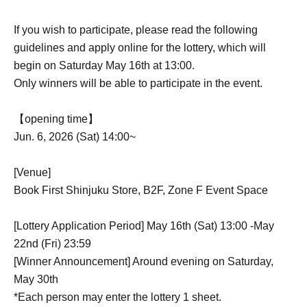
If you wish to participate, please read the following
guidelines and apply online for the lottery, which will
begin on Saturday May 16th at 13:00.
Only winners will be able to participate in the event.
【opening time】
Jun. 6, 2026 (Sat) 14:00~
[Venue]
Book First Shinjuku Store, B2F, Zone F Event Space
[Lottery Application Period] May 16th (Sat) 13:00 -May
22nd (Fri) 23:59
[Winner Announcement] Around evening on Saturday,
May 30th
*Each person may enter the lottery 1 sheet.