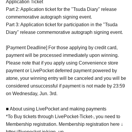
Application Ticket
Part 2: Application ticket for the "Tsuda Diary" release
commemorative autograph signing event.
Part 3: Application ticket for participation in the "Tsuda
Diary" release commemorative autograph signing event.
[Payment Deadline] For those applying by credit card,
payment will be processed immediately upon winning.
Please note that if you apply using Convenience store
payment or LivePocket deferred payment powered by
atone, your winning entry will be canceled and you will be
considered unsuccessful if payment is not made by 23:59
on Wednesday, Jun. 3rd.
■ About using LivePocket and making payments
*To Buy tickets through LivePocket-Ticket-, you need to
Membership registration. Membership registration here ↓
https://livepocket.jp/sign_up