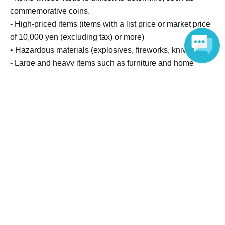
commemorative coins.
- High-priced items (items with a list price or market price
of 10,000 yen (excluding tax) or more)
• Hazardous materials (explosives, fireworks, knives, etc.)
- Large and heavy items such as furniture and home
appliances (items that are generally difficult for one
Language
person to carry)
- Products applied to the skin (cosmetics, perfumes, bath
additives, pharmaceuticals, etc.)
・ Underwear
Other (items unsuitable as gifts)
Please note that the gifts you give will be opened and
checked by our staff before being handed over to the
talent themselves.
Items that we cannot accept will be disposed of at the
discretion of the office or donated to a charity.
The proceeds will be used for donations or upcycling, etc.