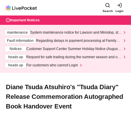
Search
Login
Important Notices
maintenance
System maintenance notice for Lawson and Ministop, star
ting at 3:00 AM on Wednesday (Wed)
Fault information
Regarding delays in payment processing at FamilyMa
rt stores
Notices
Customer Support Center Summer Holiday Notice (August 1
3th - August 14th, 2026)
heads up
Request for safe trading during the summer season and our
response to recent violations of terms and conditions.
heads up
For customers who cannot Login
Diane Tsuda Atsuhiro's "Tsuda Diary"
Release Commemoration Autographed
Book Handover Event