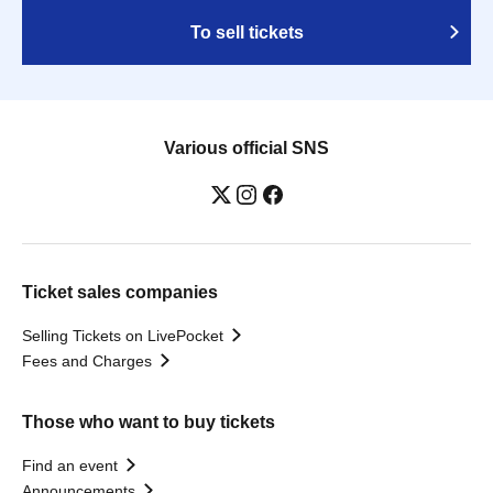
To sell tickets
Various official SNS
Ticket sales companies
Selling Tickets on LivePocket
Fees and Charges
Those who want to buy tickets
Find an event
Announcements