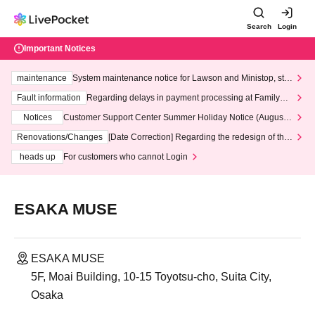
Search
Login
Important Notices
maintenance
System maintenance notice for Lawson and Ministop, star
ting at 3:00 AM on Wednesday (Wed)
Fault information
Regarding delays in payment processing at FamilyMa
rt stores
Notices
Customer Support Center Summer Holiday Notice (August 1
3th - August 14th, 2026)
Renovations/Changes
[Date Correction] Regarding the redesign of the
LivePocket website's top page
heads up
For customers who cannot Login
ESAKA MUSE
ESAKA MUSE
5F, Moai Building, 10-15 Toyotsu-cho, Suita City,
Osaka