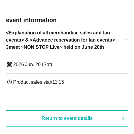
event information
<Explanation of all merchandise sales and fan
events> & <Advance reservation for fan events>
3meet ~NON STOP Live~ held on June 20th
2026 Jun. 20 (Sat)
Product sales start
11:15
Return to event details