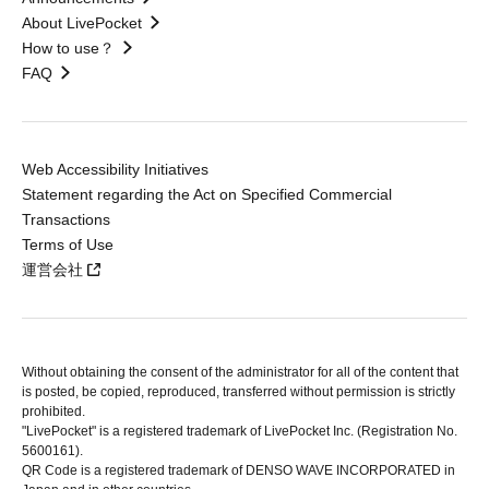
About LivePocket
How to use？
FAQ
Web Accessibility Initiatives
Statement regarding the Act on Specified Commercial
Transactions
Terms of Use
運営会社
Without obtaining the consent of the administrator for all of the content that
is posted, be copied, reproduced, transferred without permission is strictly
prohibited.
"LivePocket" is a registered trademark of LivePocket Inc. (Registration No.
5600161).
QR Code is a registered trademark of DENSO WAVE INCORPORATED in