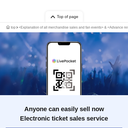
Top of page
top
<Explanation of all merchandise sales and fan events> & <Advance r
Anyone can easily sell now
Electronic ticket sales service