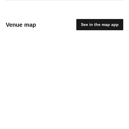
Venue map
See in the map app