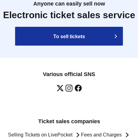
Anyone can easily sell now
Electronic ticket sales service
To sell tickets
Various official SNS
Ticket sales companies
Selling Tickets on LivePocket
Fees and Charges