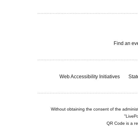
Find an ev
Web Accessibility Initiatives
Stat
Without obtaining the consent of the administr
"LivePo
QR Code is a r