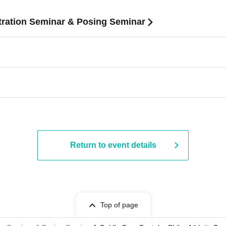
ration Seminar & Posing Seminar
Return to event details
Top of page