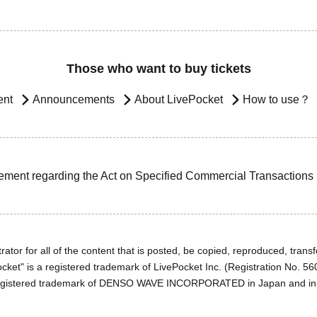
Those who want to buy tickets
ent
Announcements
About LivePocket
How to use？
ement regarding the Act on Specified Commercial Transactions
ator for all of the content that is posted, be copied, reproduced, transfe
cket" is a registered trademark of LivePocket Inc. (Registration No. 5
egistered trademark of DENSO WAVE INCORPORATED in Japan and in o