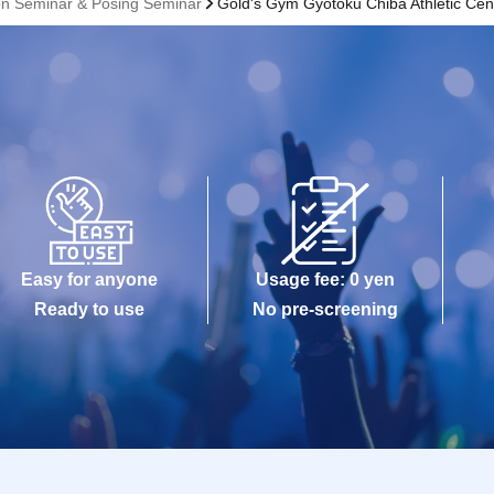
on Seminar & Posing Seminar
Gold's Gym Gyotoku Chiba Athletic Cen
Easy for anyone
Usage fee: 0 yen
Ready to use
No pre-screening