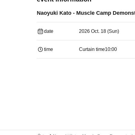
Naoyuki Kato - Muscle Camp Demonst
date
2026 Oct. 18 (Sun)
time
Curtain time
10:00