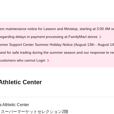
em maintenance notice for Lawson and Ministop, starting at 3:00 AM
egarding delays in payment processing at FamilyMart stores
omer Support Center Summer Holiday Notice (August 13th - August 14
est for safe trading during the summer season and our response to rece
customers who cannot Login
thletic Center
 Athletic Center
-8 スーパーマーケットセレクション2階