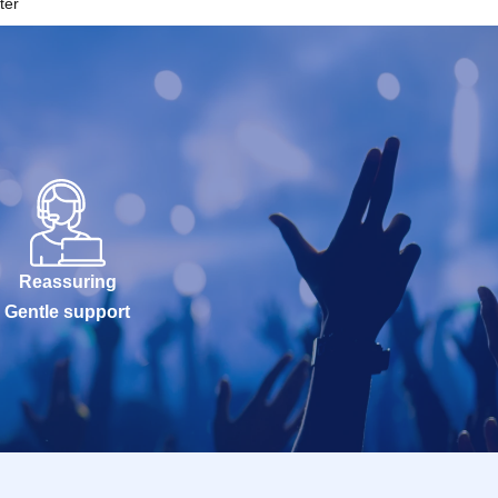
ter
Reassuring
Gentle support