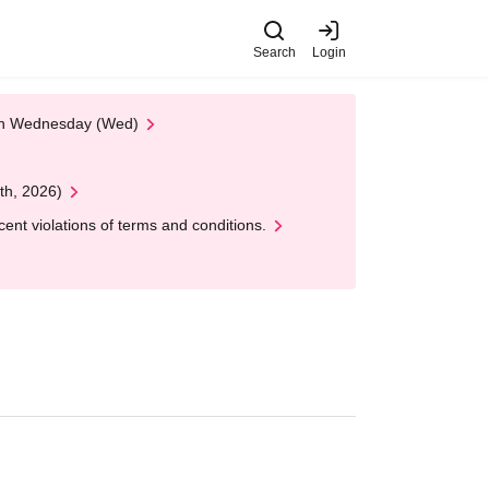
Search
Login
 on Wednesday (Wed)
th, 2026)
nt violations of terms and conditions.