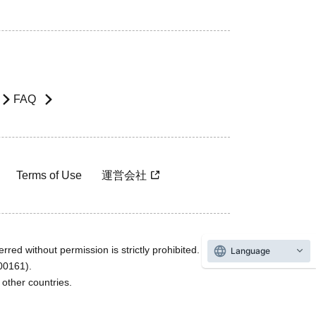
FAQ
Terms of Use
運営会社
rred without permission is strictly prohibited.
Language
600161).
ther countries.