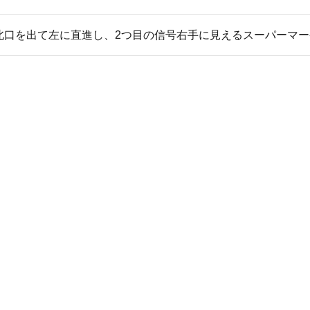
北口を出て左に直進し、2つ目の信号右手に見えるスーパーマー