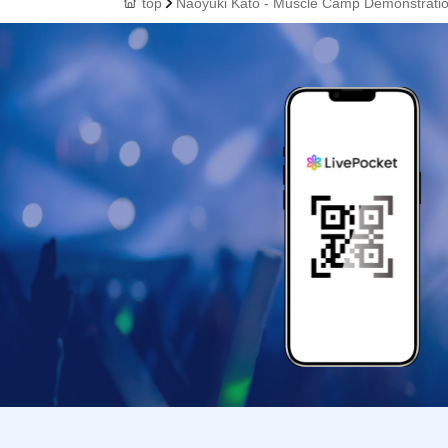
top
Naoyuki Kato - Muscle Camp Demonstrati