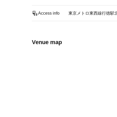
Access info
東京メトロ東西線行徳駅
Venue map