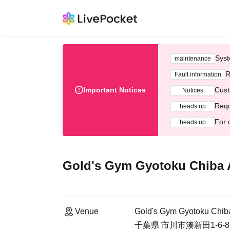
Syst
maintenance
R
Fault information
Important Notices
Cust
Notices
Requ
heads up
For 
heads up
Gold's Gym Gyotoku Chiba A
Venue
Gold's Gym Gyotoku Chiba
千葉県 市川市湊新田1-6