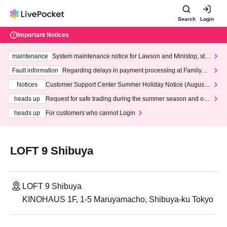
Search
Login
Important Notices
maintenance
System maintenance notice for Lawson and Ministop, star
ting at 3:00 AM on Wednesday (Wed)
Fault information
Regarding delays in payment processing at FamilyMa
rt stores
Notices
Customer Support Center Summer Holiday Notice (August 1
3th - August 14th, 2026)
heads up
Request for safe trading during the summer season and our
response to recent violations of terms and conditions.
heads up
For customers who cannot Login
LOFT 9 Shibuya
LOFT 9 Shibuya
KINOHAUS 1F, 1-5 Maruyamacho, Shibuya-ku Tokyo