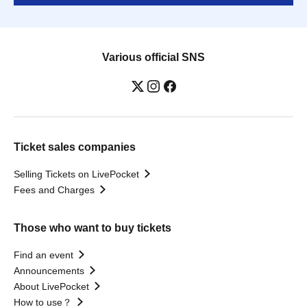
Various official SNS
Ticket sales companies
Selling Tickets on LivePocket
Fees and Charges
Those who want to buy tickets
Find an event
Announcements
About LivePocket
How to use？