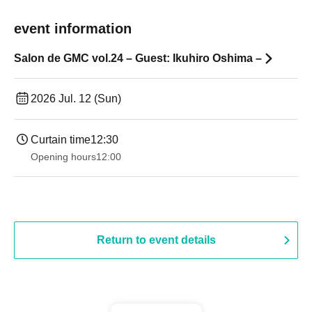
event information
Salon de GMC vol.24 – Guest: Ikuhiro Oshima –
2026 Jul. 12 (Sun)
Curtain time
12:30
Opening hours
12:00
Return to event details