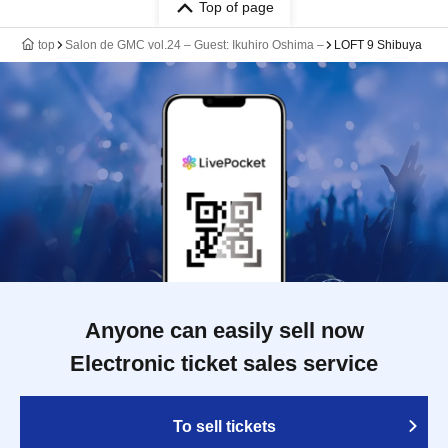
Top of page
top
Salon de GMC vol.24 – Guest: Ikuhiro Oshima –
LOFT 9 Shibuya
Anyone can easily sell now
Electronic ticket sales service
To sell tickets