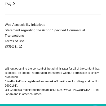
FAQ
Web Accessibility Initiatives
Statement regarding the Act on Specified Commercial
Transactions
Terms of Use
運営会社
Without obtaining the consent of the administrator for all of the content that
is posted, be copied, reproduced, transferred without permission is strictly
prohibited.
"LivePocket" is a registered trademark of LivePocket Inc. (Registration No.
5600161).
QR Code is a registered trademark of DENSO WAVE INCORPORATED in
Japan and in other countries.