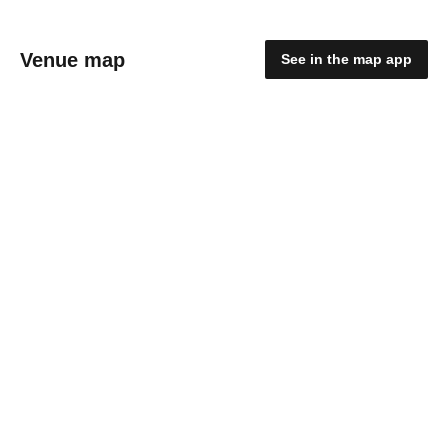
Venue map
See in the map app