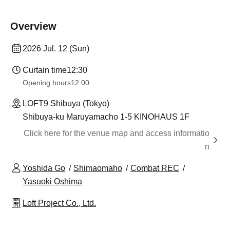
Overview
2026 Jul. 12 (Sun)
Curtain time
12:30
Opening hours
12:00
LOFT9 Shibuya (Tokyo)
Shibuya-ku Maruyamacho 1-5 KINOHAUS 1F
Click here for the venue map and access informatio
n
Yoshida Go
Shimaomaho
Combat REC
Yasuoki Oshima
Loft Project Co., Ltd.