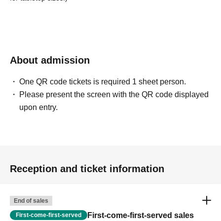
About admission
One QR code tickets is required 1 sheet person.
Please present the screen with the QR code displayed
upon entry.
Reception and ticket information
End of sales
First-come-first-served sales
First-come-first-served