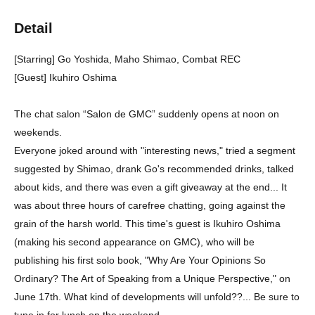
Detail
[Starring] Go Yoshida, Maho Shimao, Combat REC
[Guest] Ikuhiro Oshima
The chat salon “Salon de GMC” suddenly opens at noon on
weekends.
Everyone joked around with "interesting news," tried a segment
suggested by Shimao, drank Go's recommended drinks, talked
about kids, and there was even a gift giveaway at the end... It
was about three hours of carefree chatting, going against the
grain of the harsh world. This time's guest is Ikuhiro Oshima
(making his second appearance on GMC), who will be
publishing his first solo book, "Why Are Your Opinions So
Ordinary? The Art of Speaking from a Unique Perspective," on
June 17th. What kind of developments will unfold??... Be sure to