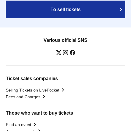
To sell tickets
Various official SNS
Ticket sales companies
Selling Tickets on LivePocket
Fees and Charges
Those who want to buy tickets
Find an event