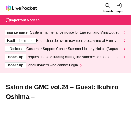
Search
Login
Important Notices
maintenance
System maintenance notice for Lawson and Ministop, star
ting at 3:00 AM on Wednesday (Wed)
Fault information
Regarding delays in payment processing at FamilyMa
rt stores
Notices
Customer Support Center Summer Holiday Notice (August 1
3th - August 14th, 2026)
heads up
Request for safe trading during the summer season and our
response to recent violations of terms and conditions.
heads up
For customers who cannot Login
Salon de GMC vol.24 – Guest: Ikuhiro
Oshima –