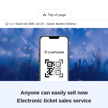
Top of page
top
Salon de GMC vol.24 – Guest: Ikuhiro Oshima –
Anyone can easily sell now
Electronic ticket sales service