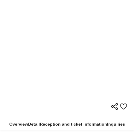
Overview
Detail
Reception and ticket information
Inquiries