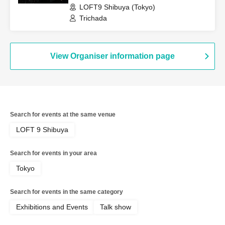
LOFT9 Shibuya (Tokyo)
Trichada
View Organiser information page
Search for events at the same venue
LOFT 9 Shibuya
Search for events in your area
Tokyo
Search for events in the same category
Exhibitions and Events
Talk show