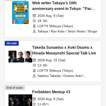
Web writer Takaya's 10th
anniversary event in Tokyo: "Pachi
Pachi Takaya"
2026 Aug. 8 (Sat)
19: 00-
LOFT9 Shibuya (Tokyo)
Takaya / Ryo Kato / Seizo Noda / Shugo
On sale
Takeda Sunaetsu x Aoki Osamu x
Hisada Masayoshi Special Talk Live
2026 Aug. 15 (Sat)
13: 00-
LOFT9 Shibuya (Tokyo)
Satetsu Takeda / Osamu Aoki /
Masayoshi Hisada
End of sales
Forbidden Meetup #3
2026 Aug. 8 (Sat)
11:45〜