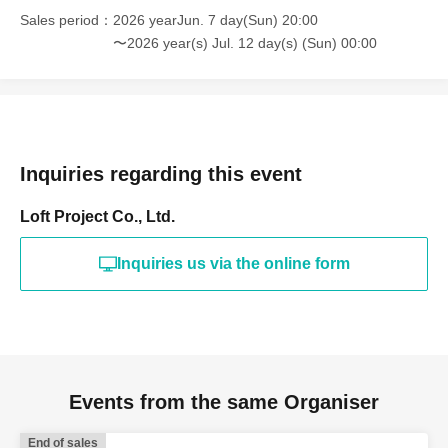
Sales period
2026 yearJun. 7 day(Sun) 20:00
〜2026 year(s) Jul. 12 day(s) (Sun) 00:00
Inquiries regarding this event
Loft Project Co., Ltd.
Inquiries us via the online form
Events from the same Organiser
End of sales