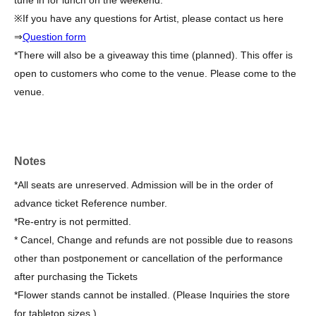
tune in for lunch on the weekend.
※If you have any questions for Artist, please contact us here
⇒
Question form
*There will also be a giveaway this time (planned). This offer is
open to customers who come to the venue. Please come to the
venue.
Notes
*All seats are unreserved. Admission will be in the order of
advance ticket Reference number.
*Re-entry is not permitted.
* Cancel, Change and refunds are not possible due to reasons
other than postponement or cancellation of the performance
after purchasing the Tickets
*Flower stands cannot be installed. (Please Inquiries the store
for tabletop sizes.)