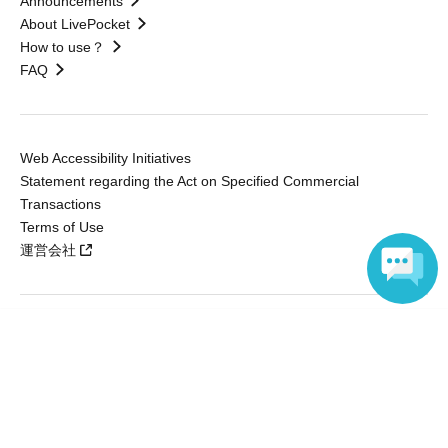
Announcements
About LivePocket
How to use？
FAQ
Web Accessibility Initiatives
Statement regarding the Act on Specified Commercial
Transactions
Terms of Use
運営会社
Language
Without obtaining the consent of the administrator for all of the content that
is posted, be copied, reproduced, transferred without permission is strictly
prohibited.
"LivePocket" is a registered trademark of LivePocket Inc. (Registration No.
5600161).
QR Code is a registered trademark of DENSO WAVE INCORPORATED in