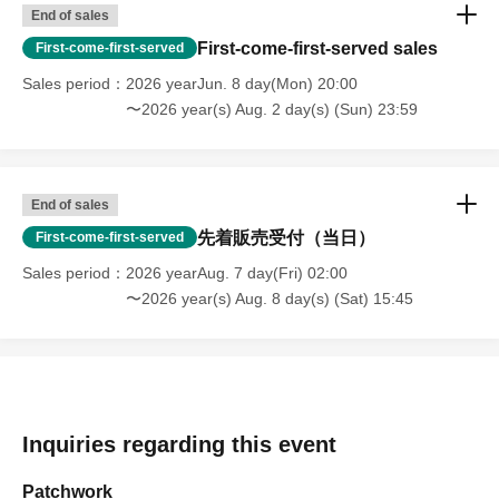
End of sales
First-come-first-served sales
First-come-first-served
Sales period
2026 yearJun. 8 day(Mon) 20:00
〜2026 year(s) Aug. 2 day(s) (Sun) 23:59
End of sales
先着販売受付（当日）
First-come-first-served
Sales period
2026 yearAug. 7 day(Fri) 02:00
〜2026 year(s) Aug. 8 day(s) (Sat) 15:45
Inquiries regarding this event
Patchwork