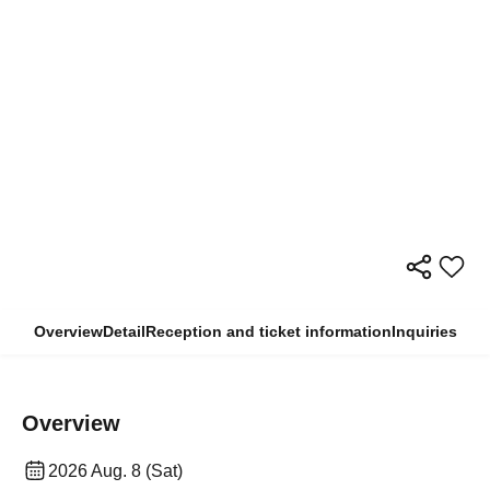
Overview
Detail
Reception and ticket information
Inquiries
Overview
2026 Aug. 8 (Sat)