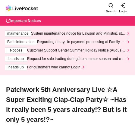
Search
Login
Important Notices
maintenance
System maintenance notice for Lawson and Ministop, star
ting at 3:00 AM on Wednesday (Wed)
Fault information
Regarding delays in payment processing at FamilyMa
rt stores
Notices
Customer Support Center Summer Holiday Notice (August 1
3th - August 14th, 2026)
heads up
Request for safe trading during the summer season and our
response to recent violations of terms and conditions.
heads up
For customers who cannot Login
Patchwork 5th Anniversary Live ☆A
Super Exciting Clap-Clap Party☆ ~Has
it really been 5 years already!? But is it
only 5 years!?~