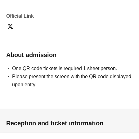
Official Link
About admission
One QR code tickets is required 1 sheet person.
Please present the screen with the QR code displayed
upon entry.
Reception and ticket information