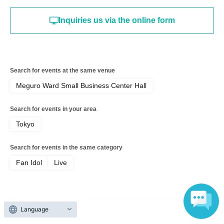
Inquiries us via the online form
Search for events at the same venue
Meguro Ward Small Business Center Hall
Search for events in your area
Tokyo
Search for events in the same category
Fan Idol
Live
Language
Top of page