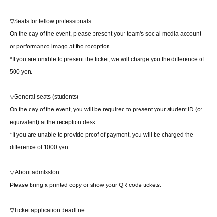
▽Seats for fellow professionals
On the day of the event, please present your team's social media account
or performance image at the reception.
*If you are unable to present the ticket, we will charge you the difference of
500 yen.
▽General seats (students)
On the day of the event, you will be required to present your student ID (or
equivalent) at the reception desk.
*If you are unable to provide proof of payment, you will be charged the
difference of 1000 yen.
▽ About admission
Please bring a printed copy or show your QR code tickets.
▽Ticket application deadline