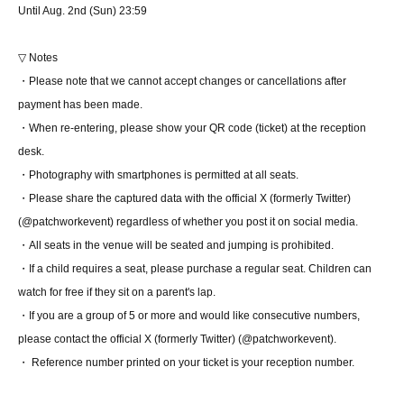
Until Aug. 2nd (Sun) 23:59
▽ Notes
・Please note that we cannot accept changes or cancellations after
payment has been made.
・When re-entering, please show your QR code (ticket) at the reception
desk.
・Photography with smartphones is permitted at all seats.
・Please share the captured data with the official X (formerly Twitter)
(@patchworkevent) regardless of whether you post it on social media.
・All seats in the venue will be seated and jumping is prohibited.
・If a child requires a seat, please purchase a regular seat. Children can
watch for free if they sit on a parent's lap.
・If you are a group of 5 or more and would like consecutive numbers,
please contact the official X (formerly Twitter) (@patchworkevent).
・ Reference number printed on your ticket is your reception number.