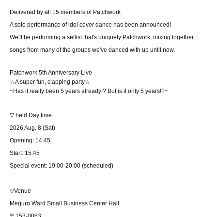
Delivered by all 15 members of Patchwork
A solo performance of idol cover dance has been announced!
We'll be performing a setlist that's uniquely Patchwork, mixing together
songs from many of the groups we've danced with up until now.
Patchwork 5th Anniversary Live
☆A super fun, clapping party☆
~Has it really been 5 years already!? But is it only 5 years!?~
▽ held Day time
2026 Aug. 8 (Sat)
Opening: 14:45
Start: 15:45
Special event: 19:00-20:00 (scheduled)
▽Venue
Meguro Ward Small Business Center Hall
〒153-0063