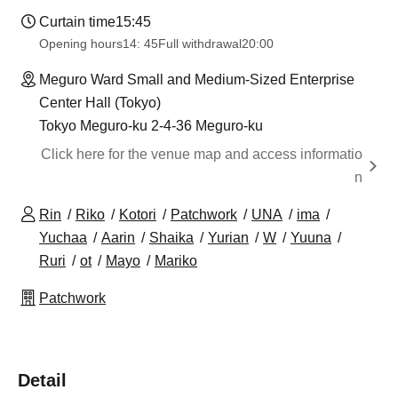
Curtain time
15:45
Opening hours
14: 45
Full withdrawal
20:00
Meguro Ward Small and Medium-Sized Enterprise
Center Hall (Tokyo)
Tokyo Meguro-ku 2-4-36 Meguro-ku
Click here for the venue map and access informatio
n
Rin
Riko
Kotori
Patchwork
UNA
ima
Yuchaa
Aarin
Shaika
Yurian
W
Yuuna
Ruri
ot
Mayo
Mariko
Patchwork
Detail