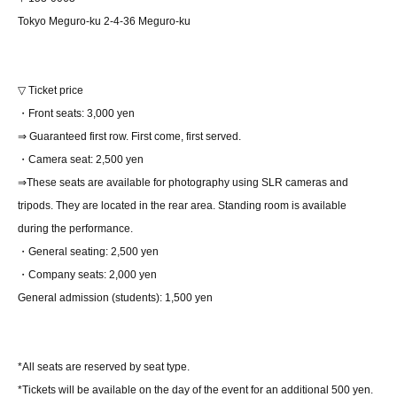
Tokyo Meguro-ku 2-4-36 Meguro-ku
▽ Ticket price
・Front seats: 3,000 yen
⇒ Guaranteed first row. First come, first served.
・Camera seat: 2,500 yen
⇒These seats are available for photography using SLR cameras and
tripods. They are located in the rear area. Standing room is available
during the performance.
・General seating: 2,500 yen
・Company seats: 2,000 yen
General admission (students): 1,500 yen
*All seats are reserved by seat type.
*Tickets will be available on the day of the event for an additional 500 yen.