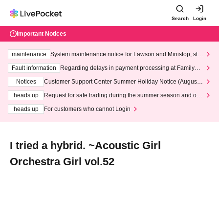
Search
Login
Important Notices
maintenance
System maintenance notice for Lawson and Ministop, star
ting at 3:00 AM on Wednesday (Wed)
Fault information
Regarding delays in payment processing at FamilyMa
rt stores
Notices
Customer Support Center Summer Holiday Notice (August 1
3th - August 14th, 2026)
heads up
Request for safe trading during the summer season and our
response to recent violations of terms and conditions.
heads up
For customers who cannot Login
I tried a hybrid. ~Acoustic Girl
Orchestra Girl vol.52