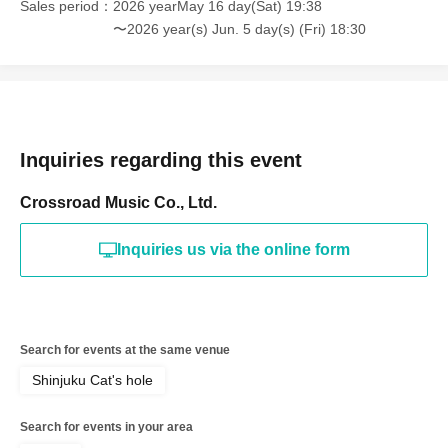
Sales period
2026 yearMay 16 day(Sat) 19:38
〜2026 year(s) Jun. 5 day(s) (Fri) 18:30
Inquiries regarding this event
Crossroad Music Co., Ltd.
Inquiries us via the online form
Search for events at the same venue
Shinjuku Cat's hole
Search for events in your area