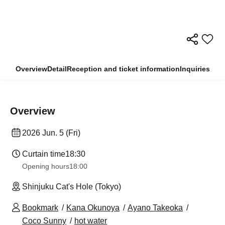
Overview
Detail
Reception and ticket information
Inquiries
Overview
2026 Jun. 5 (Fri)
Curtain time
18:30
Opening hours
18:00
Shinjuku Cat's Hole (Tokyo)
Bookmark
Kana Okunoya
Ayano Takeoka
Coco Sunny
hot water