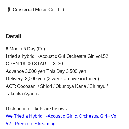
Crossroad Music Co., Ltd.
Detail
6 Month 5 Day (Fri)
I tried a hybrid. ~Acoustic Girl Orchestra Girl vol.52
OPEN 18: 00 START 18: 30
Advance 3,000 yen This Day 3,500 yen
Delivery: 3,000 yen (2-week archive included)
ACT: Cocosani / Shiori / Okunoya Kana / Shirayu /
Takeoka Ayano /
Distribution tickets are below ↓
We Tried a Hybrid! ~Acoustic Girl & Orchestra Girl~ Vol.
52 - Premiere Streaming