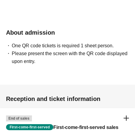
About admission
One QR code tickets is required 1 sheet person.
Please present the screen with the QR code displayed
upon entry.
Reception and ticket information
End of sales
First-come-first-served sales
First-come-first-served