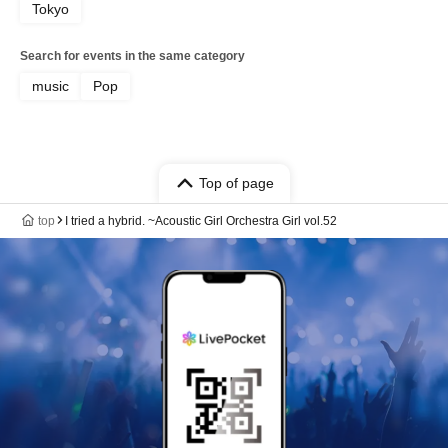
Tokyo
Search for events in the same category
music
Pop
Top of page
top
I tried a hybrid. ~Acoustic Girl Orchestra Girl vol.52