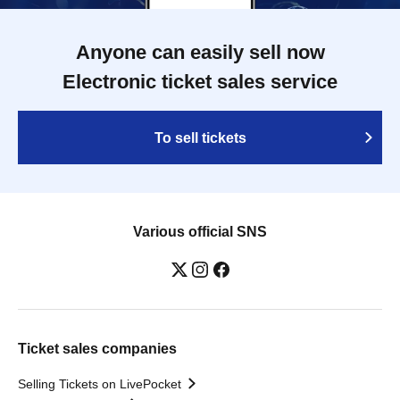
Anyone can easily sell now
Electronic ticket sales service
To sell tickets
Various official SNS
Ticket sales companies
Selling Tickets on LivePocket