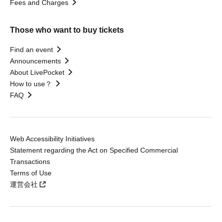
Fees and Charges
Those who want to buy tickets
Find an event
Announcements
About LivePocket
How to use？
FAQ
Web Accessibility Initiatives
Statement regarding the Act on Specified Commercial
Transactions
Terms of Use
運営会社