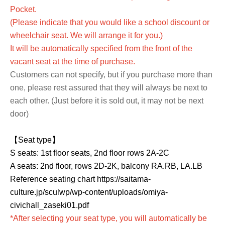
Pocket.
(Please indicate that you would like a school discount or
wheelchair seat. We will arrange it for you.)
It will be automatically specified from the front of the
vacant seat at the time of purchase.
Customers can not specify, but if you purchase more than
one, please rest assured that they will always be next to
each other. (Just before it is sold out, it may not be next
door)
【Seat type】
S seats: 1st floor seats, 2nd floor rows 2A-2C
A seats: 2nd floor, rows 2D-2K, balcony RA.RB, LA.LB
Reference seating chart https://saitama-
culture.jp/sculwp/wp-content/uploads/omiya-
civichall_zaseki01.pdf
*After selecting your seat type, you will automatically be