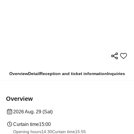
Overview
Detail
Reception and ticket information
Inquiries
Overview
2026 Aug. 29 (Sat)
Curtain time
15:00
Opening hours
14:30
Curtain time
15:55