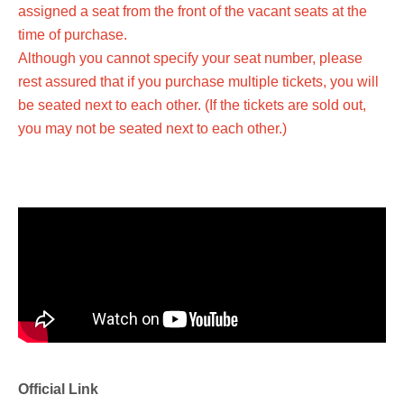
assigned a seat from the front of the vacant seats at the
time of purchase.
Although you cannot specify your seat number, please
rest assured that if you purchase multiple tickets, you will
be seated next to each other. (If the tickets are sold out,
you may not be seated next to each other.)
Official Link