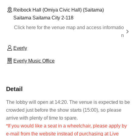
Reibock Hall (Omiya Civic Hall) (Saitama)
Saitama Saitama City 2-118
Click here for the venue map and access informatio
n
Everly
Everly Music Office
Detail
The lobby will open at 14:20. The venue is expected to be
crowded just before the show starts (15:00), so please
arrive with plenty of time to spare.
*If you would like a seat in a wheelchair, please apply by
e-mail from the website instead of purchasing at Live