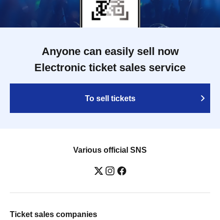
Anyone can easily sell now
Electronic ticket sales service
To sell tickets
Various official SNS
Ticket sales companies