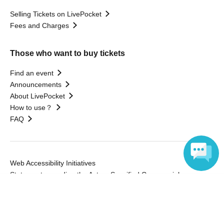
Selling Tickets on LivePocket
Fees and Charges
Those who want to buy tickets
Find an event
Announcements
About LivePocket
How to use？
FAQ
Web Accessibility Initiatives
Statement regarding the Act on Specified Commercial
Language
Transactions
Terms of Use
運営会社