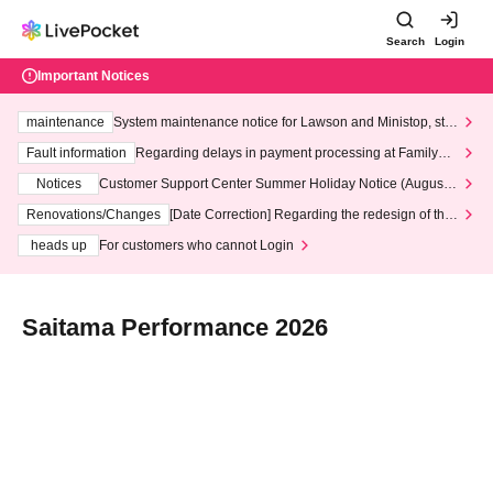
Search
Login
Important Notices
maintenance
System maintenance notice for Lawson and Ministop, star
ting at 3:00 AM on Wednesday (Wed)
Fault information
Regarding delays in payment processing at FamilyMa
rt stores
Notices
Customer Support Center Summer Holiday Notice (August 1
3th - August 14th, 2026)
Renovations/Changes
[Date Correction] Regarding the redesign of the
LivePocket website's top page
heads up
For customers who cannot Login
Saitama Performance 2026