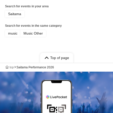
Search for events in your area
Saitama
Search for events in the same category
music
Music Other
Top of page
top
Saitama Performance 2026