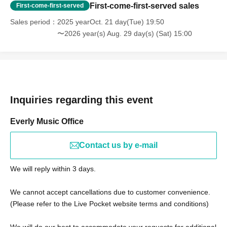
First-come-first-served sales
First-come-first-served
Sales period
2025 yearOct. 21 day(Tue) 19:50
〜2026 year(s) Aug. 29 day(s) (Sat) 15:00
Inquiries regarding this event
Everly Music Office
Contact us by e-mail
We will reply within 3 days.
We cannot accept cancellations due to customer convenience.
(Please refer to the Live Pocket website terms and conditions)
We will do our best to accommodate your requests for additional