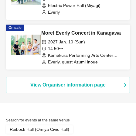
Electric Power Hall (Miyagi)
Everly
On sale
More! Everly Concert in Kanagawa
2027 Jan. 10 (Sun)
14:50〜
Kamakura Performing Arts Center
Large Hall (Kanagawa)
Everly, guest Azumi Inoue
View Organiser information page
Search for events at the same venue
Reibock Hall (Omiya Civic Hall)