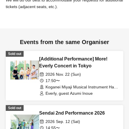
tickets (adjacent seats, etc.).
Events from the same Organiser
Sold out
[Additional Performance] More!
Everly Concert in Tokyo
2026 Nov. 22 (Sun)
17:50〜
Koganei Miyaji Musical Instrument Hall
Large Hall (Tokyo)
Everly, guest Azumi Inoue
Sold out
Sendai 2nd Performance 2026
2026 Sep. 12 (Sat)
14:55〜