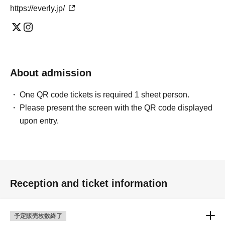
https://everly.jp/
About admission
One QR code tickets is required 1 sheet person.
Please present the screen with the QR code displayed
upon entry.
Reception and ticket information
予定販売枚数終了