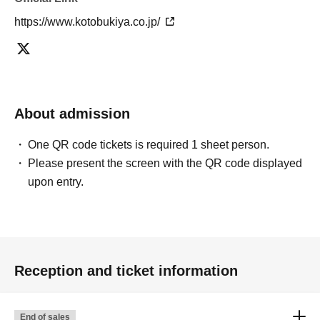
https://www.kotobukiya.co.jp/
About admission
One QR code tickets is required 1 sheet person.
Please present the screen with the QR code displayed
upon entry.
Reception and ticket information
End of sales