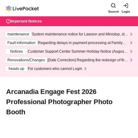
Search
Login
Important Notices
maintenance
System maintenance notice for Lawson and Ministop, star
ting at 3:00 AM on Wednesday (Wed)
Fault information
Regarding delays in payment processing at FamilyMa
rt stores
Notices
Customer Support Center Summer Holiday Notice (August 1
3th - August 14th, 2026)
Renovations/Changes
[Date Correction] Regarding the redesign of the
LivePocket website's top page
heads up
For customers who cannot Login
Arcanadia Engage Fest 2026
Professional Photographer Photo
Booth