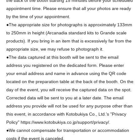
the back of the booth starting 15 minutes before your scheduled
appointment time. Please ensure that all your photos are ready
by the time of your appointment.
●The appropriate size for photographs is approximately 133mm
to 250mm in height (Arcanadia standard kits to Grande scale
products). If you bring in an item that is excessively far from the
appropriate size, we may refuse to photograph it.
●The data captured at this booth will be sent to the email
address you registered on the dedicated form. Please enter
your email address and name in advance using the QR code
located on the preparation table at the back of the booth. On the
day of the event, you will receive the captured data on the spot.
Corrected data will be sent to you at a later date. The email
address you provide will not be used for any purpose other than
this event, in accordance with Kotobukiya Co., Ltd.'s "Privacy
Policy" https://www.kotobukiya.co.jp/support/privacy/.
●We cannot compensate for transportation or accommodation
costs if the event is canceled.