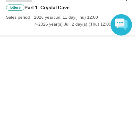
Part 1: Crystal Cave
lottery
Sales period
2026 yearJun. 11 day(Thu) 12:00
〜2026 year(s) Jul. 2 day(s) (Thu) 12:00
Language
End of sales
Part 2 [Moonlit Night]
lottery
Sales period
2026 yearJun. 11 day(Thu) 12:00
〜2026 year(s) Jul. 2 day(s) (Thu) 12:00
Inquiries regarding this event
Ltd. Kotobukiya