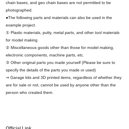
chain bases, and geo chain bases are not permitted to be
photographed.
●The following parts and materials can also be used in the
example project.
① Plastic materials, putty, metal parts, and other tool materials
for model making
② Miscellaneous goods other than those for model making,
electronic components, machine parts, etc.
③ Other original parts you made yourself (Please be sure to
specify the details of the parts you made or used)
⇒ Garage kits and 3D printed items, regardless of whether they
are for sale or not, cannot be used by anyone other than the
person who created them.
Official Link