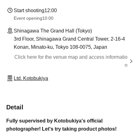
Start shooting
12:00
Event opening
10:00
Shinagawa The Grand Hall (Tokyo)
3rd Floor, Shinagawa Grand Central Tower, 2-16-4
Konan, Minato-ku, Tokyo 108-0075, Japan
Click here for the venue map and access informatio
n
Ltd. Kotobukiya
Detail
Fully supervised by Kotobukiya's official
photographer! Let's try taking product photos!