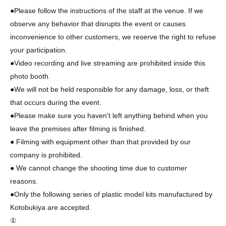
●Please follow the instructions of the staff at the venue. If we
observe any behavior that disrupts the event or causes
inconvenience to other customers, we reserve the right to refuse
your participation.
●Video recording and live streaming are prohibited inside this
photo booth.
●We will not be held responsible for any damage, loss, or theft
that occurs during the event.
●Please make sure you haven't left anything behind when you
leave the premises after filming is finished.
● Filming with equipment other than that provided by our
company is prohibited.
● We cannot change the shooting time due to customer
reasons.
●Only the following series of plastic model kits manufactured by
Kotobukiya are accepted.
①