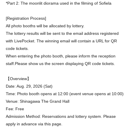
*Part 2: The moonlit diorama used in the filming of Sofiela
[Registration Process]
All photo booths will be allocated by lottery.
The lottery results will be sent to the email address registered
with LivePocket. The winning email will contain a URL for QR
code tickets.
When entering the photo booth, please inform the reception
staff.
Please show us the screen displaying QR code tickets.
【Overview】
Date: Aug. 29, 2026 (Sat)
Time: Photo booth opens at 12:00 (event venue opens at 10:00)
Venue: Shinagawa The Grand Hall
Fee: Free
Admission Method: Reservations and lottery system. Please
apply in advance via this page.