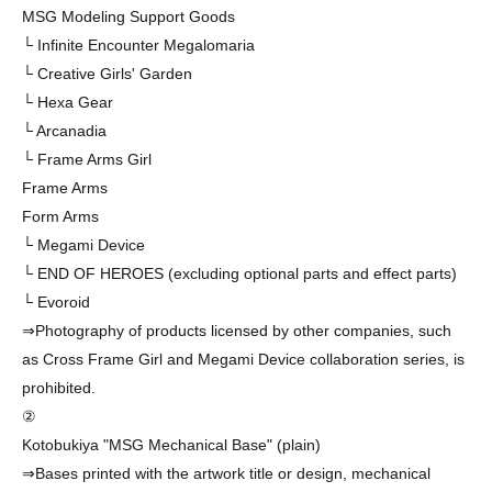
MSG Modeling Support Goods
└ Infinite Encounter Megalomaria
└ Creative Girls' Garden
└ Hexa Gear
└ Arcanadia
└ Frame Arms Girl
Frame Arms
Form Arms
└ Megami Device
└ END OF HEROES (excluding optional parts and effect parts)
└ Evoroid
⇒Photography of products licensed by other companies, such
as Cross Frame Girl and Megami Device collaboration series, is
prohibited.
②
Kotobukiya "MSG Mechanical Base" (plain)
⇒Bases printed with the artwork title or design, mechanical