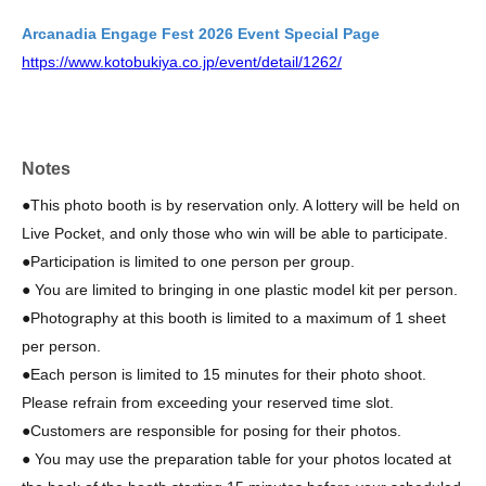
Arcanadia Engage Fest 2026 Event Special Page
https://www.kotobukiya.co.jp/event/detail/1262/
Notes
●This photo booth is by reservation only. A lottery will be held on
Live Pocket, and only those who win will be able to participate.
●Participation is limited to one person per group.
● You are limited to bringing in one plastic model kit per person.
●Photography at this booth is limited to a maximum of 1 sheet
per person.
●Each person is limited to 15 minutes for their photo shoot.
Please refrain from exceeding your reserved time slot.
●
Customers are responsible for posing for their photos.
● You may use the preparation table for your photos located at