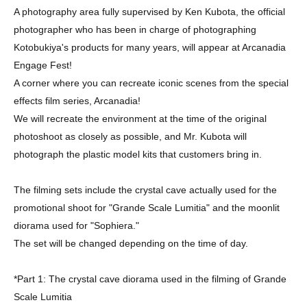
A photography area fully supervised by Ken Kubota, the official
photographer who has been in charge of photographing
Kotobukiya's products for many years, will appear at Arcanadia
Engage Fest!
A corner where you can recreate iconic scenes from the special
effects film series, Arcanadia!
We will recreate the environment at the time of the original
photoshoot as closely as possible, and Mr. Kubota will
photograph the plastic model kits that customers bring in.
The filming sets include the crystal cave actually used for the
promotional shoot for "Grande Scale Lumitia" and the moonlit
diorama used for "Sophiera."
The set will be changed depending on the time of day.
*Part 1: The crystal cave diorama used in the filming of Grande
Scale Lumitia