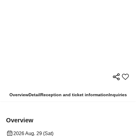
Overview
Detail
Reception and ticket information
Inquiries
Overview
2026 Aug. 29 (Sat)