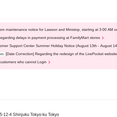
em maintenance notice for Lawson and Ministop, starting at 3:00 AM
egarding delays in payment processing at FamilyMart stores
omer Support Center Summer Holiday Notice (August 13th - August 14
[Date Correction] Regarding the redesign of the LivePocket website
ges
customers who cannot Login
 5-12-4 Shinjuku Tokyo-ku Tokyo