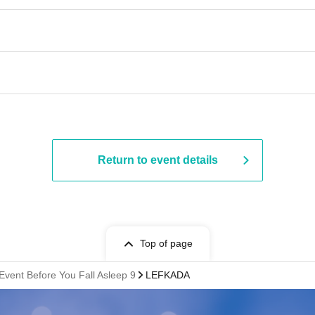
Return to event details
Top of page
Event Before You Fall Asleep 9
LEFKADA