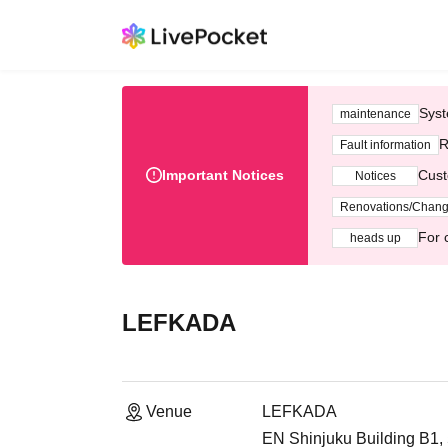
Syst
maintenance
R
Fault information
Important Notices
Cust
Notices
Renovations/Chan
For 
heads up
LEFKADA
Venue
LEFKADA
EN Shinjuku Building B1,