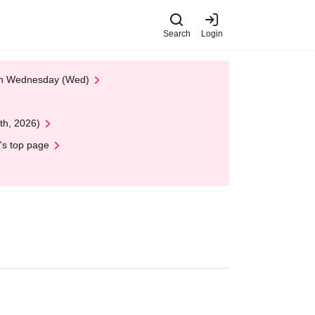
Search
Login
 on Wednesday (Wed)
th, 2026)
's top page