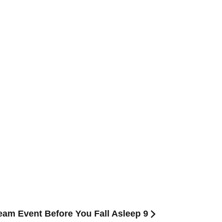
ream Event Before You Fall Asleep 9