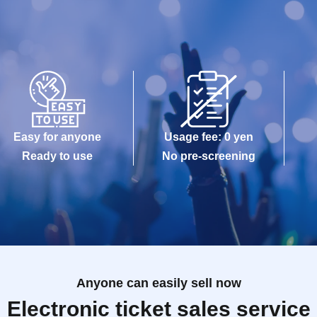
Easy for anyone
Usage fee: 0 yen
Ready to use
No pre-screening
Anyone can easily sell now
Electronic ticket sales service