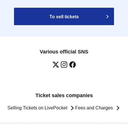
To sell tickets
Various official SNS
Ticket sales companies
Selling Tickets on LivePocket
Fees and Charges