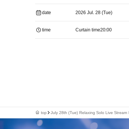
date
2026 Jul. 28 (Tue)
time
Curtain time
20:00
top
July 28th (Tue) Relaxing Solo Live Stream 