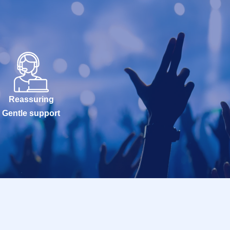
Reassuring
Gentle support