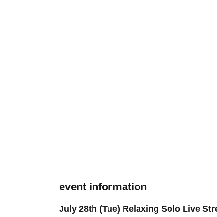
event information
July 28th (Tue) Relaxing Solo Live St