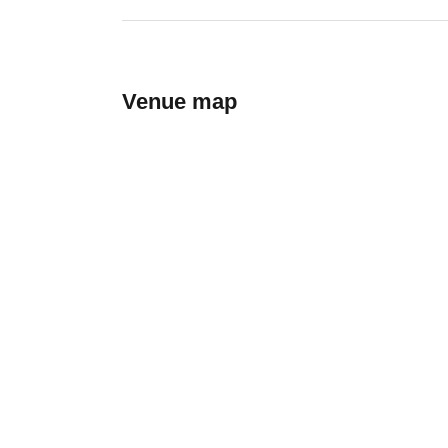
Venue map