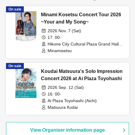
On sale
Minami Kosetsu Concert Tour 2026
~Your and My Song~
2026 Nov. 7 (Sat)
17: 00-
Hikone City Cultural Plaza Grand Hall
(Shiga)
Minamisetsu
On sale
Koudai Matsuura's Solo Impression
Concert 2026 at Ai Plaza Toyohashi
2026 Sep. 12 (Sat)
16: 00-
Ai Plaza Toyohashi (Aichi)
Matsuura Kodai
View Organiser information page