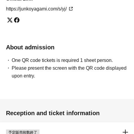
https://junkoyagami.com/s/yj/
About admission
One QR code tickets is required 1 sheet person.
Please present the screen with the QR code displayed
upon entry.
Reception and ticket information
予定販売枚数終了