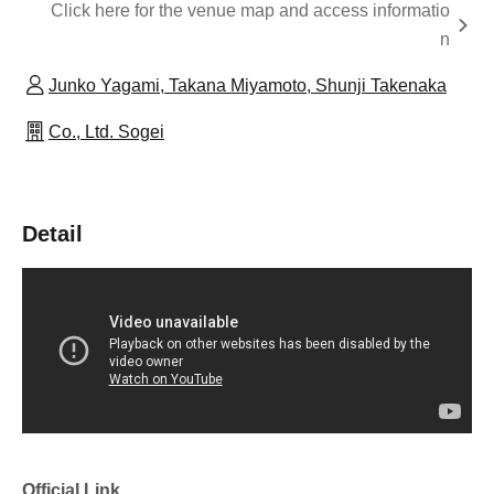
Click here for the venue map and access informatio
n
Junko Yagami, Takana Miyamoto, Shunji Takenaka
Co., Ltd. Sogei
Detail
Official Link