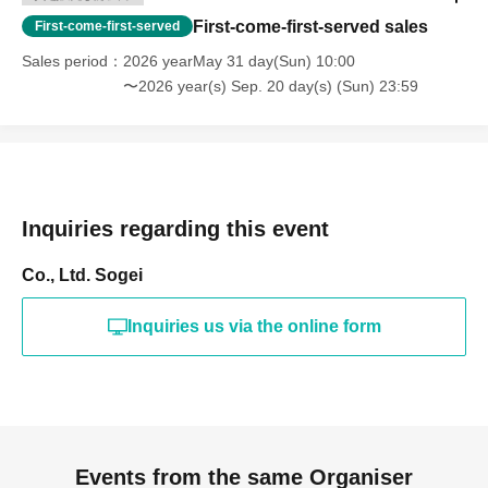
First-come-first-served sales
First-come-first-served
Sales period
2026 yearMay 31 day(Sun) 10:00
〜2026 year(s) Sep. 20 day(s) (Sun) 23:59
Inquiries regarding this event
Co., Ltd. Sogei
Inquiries us via the online form
Events from the same Organiser