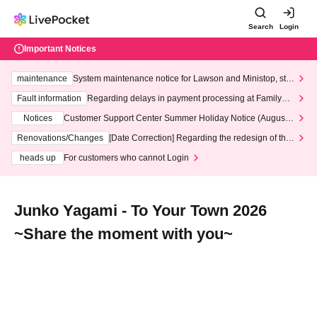
Search
Login
Important Notices
maintenance
System maintenance notice for Lawson and Ministop, star
ting at 3:00 AM on Wednesday (Wed)
Fault information
Regarding delays in payment processing at FamilyMa
rt stores
Notices
Customer Support Center Summer Holiday Notice (August 1
3th - August 14th, 2026)
Renovations/Changes
[Date Correction] Regarding the redesign of the
LivePocket website's top page
heads up
For customers who cannot Login
Junko Yagami - To Your Town 2026
~Share the moment with you~