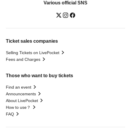
Various official SNS
Ticket sales companies
Selling Tickets on LivePocket
Fees and Charges
Those who want to buy tickets
Find an event
Announcements
About LivePocket
How to use？
FAQ