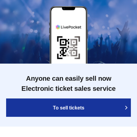
Anyone can easily sell now
Electronic ticket sales service
To sell tickets