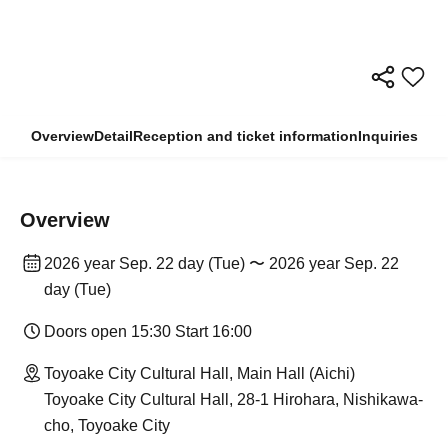
Overview
Detail
Reception and ticket information
Inquiries
Overview
2026 year Sep. 22 day (Tue) 〜 2026 year Sep. 22
day (Tue)
Doors open 15:30 Start 16:00
Toyoake City Cultural Hall, Main Hall (Aichi)
Toyoake City Cultural Hall, 28-1 Hirohara, Nishikawa-
cho, Toyoake City