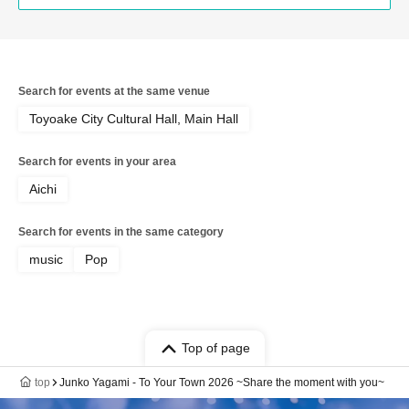
Search for events at the same venue
Toyoake City Cultural Hall, Main Hall
Search for events in your area
Aichi
Search for events in the same category
music
Pop
Top of page
top
Junko Yagami - To Your Town 2026 ~Share the moment with you~