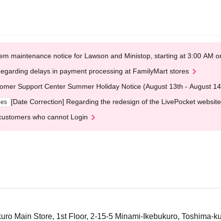
em maintenance notice for Lawson and Ministop, starting at 3:00 AM
egarding delays in payment processing at FamilyMart stores
omer Support Center Summer Holiday Notice (August 13th - August 14
[Date Correction] Regarding the redesign of the LivePocket website
ges
customers who cannot Login
ro Main Store, 1st Floor, 2-15-5 Minami-Ikebukuro, Toshima-k