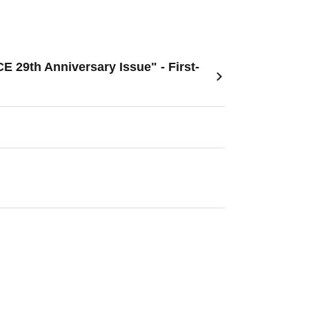
29th Anniversary Issue" - First-