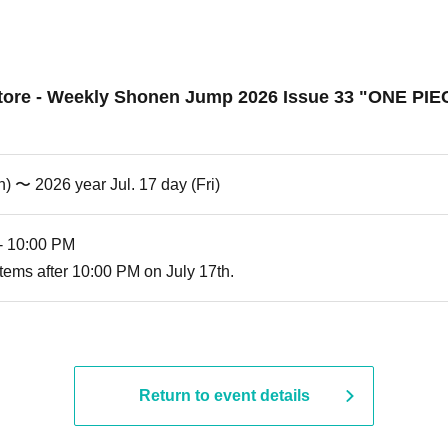
ore - Weekly Shonen Jump 2026 Issue 33 "ONE PIECE 
) 〜 2026 year Jul. 17 day (Fri)
- 10:00 PM
tems after 10:00 PM on July 17th.
Return to event details