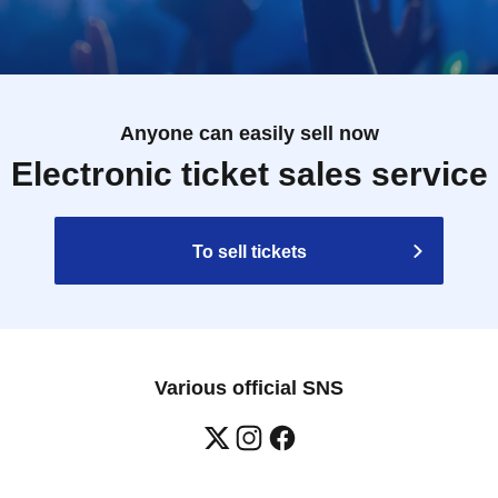
Anyone can easily sell now
Electronic ticket sales service
To sell tickets
Various official SNS