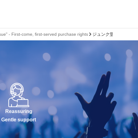
 - First-come, first-served purchase rights
ジュンク堂書店 池袋本
Reassuring
Gentle support