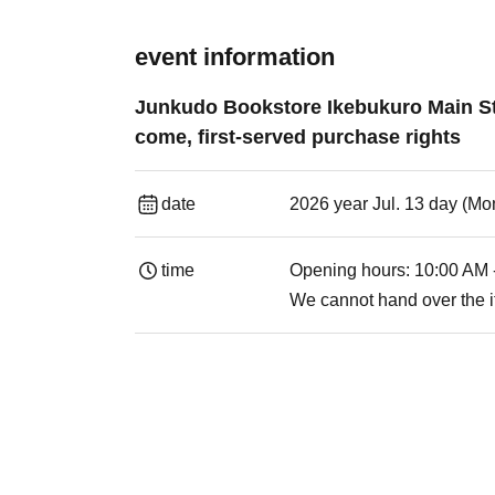
event information
Junkudo Bookstore Ikebukuro Main St
come, first-served purchase rights
date
2026 year Jul. 13 day (Mon
time
Opening hours: 10:00 AM 
We cannot hand over the i