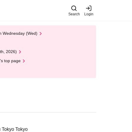
Search
Login
 on Wednesday (Wed)
th, 2026)
's top page
u Tokyo Tokyo