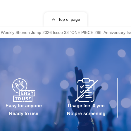
Top of page
 Weekly Shonen Jump 2026 Issue 33 "ONE PIECE 29th Anniversary Issue"
Easy for anyone
Usage fee: 0 yen
Ready to use
No pre-screening