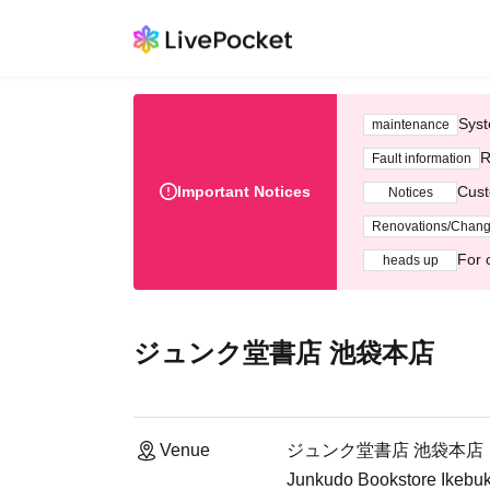
Syst
maintenance
R
Fault information
Important Notices
Cust
Notices
Renovations/Chan
For 
heads up
ジュンク堂書店 池袋本店
Venue
ジュンク堂書店 池袋本店
Junkudo Bookstore Ikebuku