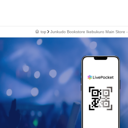
top
Junkudo Bookstore Ikebukuro Main Store -