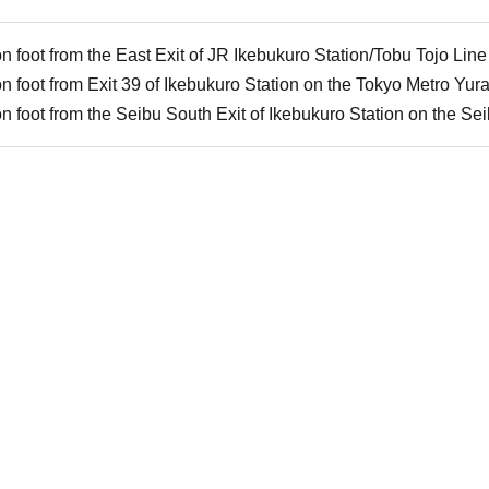
 foot from the East Exit of JR Ikebukuro Station/Tobu Tojo Line
n foot from Exit 39 of Ikebukuro Station on the Tokyo Metro Yu
 foot from the Seibu South Exit of Ikebukuro Station on the Se