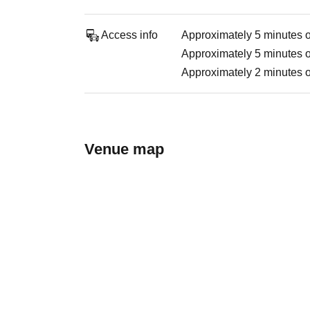
Access info
Approximately 5 minutes on
Approximately 5 minutes o
Approximately 2 minutes on
Venue map