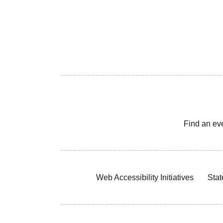
Find an ev
Web Accessibility Initiatives
Stat