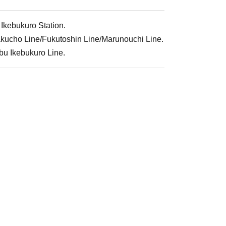
 Ikebukuro Station.
rakucho Line/Fukutoshin Line/Marunouchi Line.
ibu Ikebukuro Line.