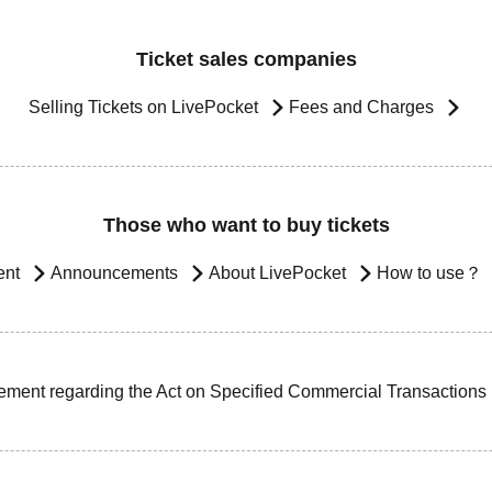
Ticket sales companies
Selling Tickets on LivePocket
Fees and Charges
Those who want to buy tickets
ent
Announcements
About LivePocket
How to use？
ement regarding the Act on Specified Commercial Transactions