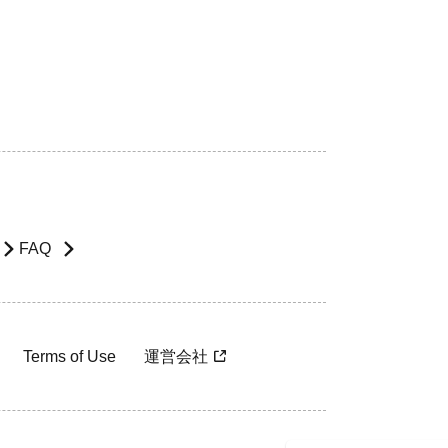
FAQ
Terms of Use
運営会社