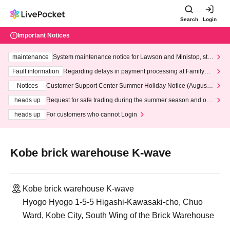
Search
Login
Important Notices
maintenance
System maintenance notice for Lawson and Ministop, star
ting at 3:00 AM on Wednesday (Wed)
Fault information
Regarding delays in payment processing at FamilyMa
rt stores
Notices
Customer Support Center Summer Holiday Notice (August 1
3th - August 14th, 2026)
heads up
Request for safe trading during the summer season and our
response to recent violations of terms and conditions.
heads up
For customers who cannot Login
Kobe brick warehouse K-wave
Kobe brick warehouse K-wave
Hyogo Hyogo 1-5-5 Higashi-Kawasaki-cho, Chuo
Ward, Kobe City, South Wing of the Brick Warehouse