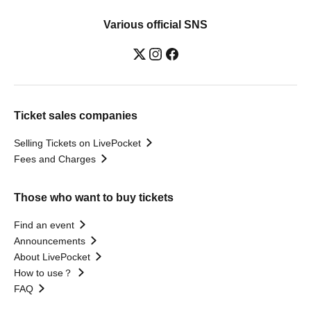
Various official SNS
Ticket sales companies
Selling Tickets on LivePocket
Fees and Charges
Those who want to buy tickets
Find an event
Announcements
About LivePocket
How to use？
FAQ