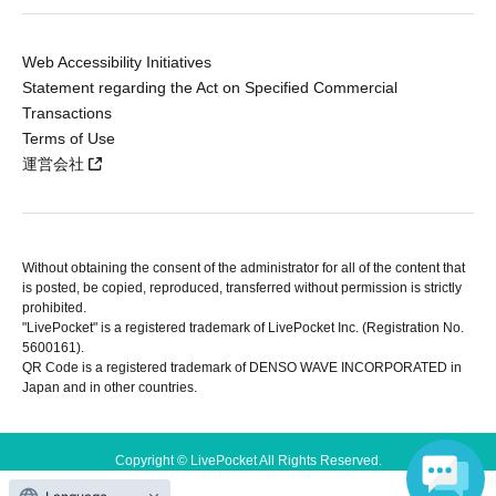
Web Accessibility Initiatives
Statement regarding the Act on Specified Commercial
Transactions
Terms of Use
運営会社
Without obtaining the consent of the administrator for all of the content that
is posted, be copied, reproduced, transferred without permission is strictly
prohibited.
"LivePocket" is a registered trademark of LivePocket Inc. (Registration No.
5600161).
QR Code is a registered trademark of DENSO WAVE INCORPORATED in
Japan and in other countries.
Copyright © LivePocket All Rights Reserved.