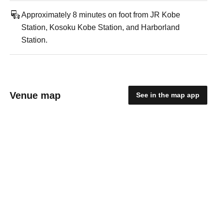
Approximately 8 minutes on foot from JR Kobe
Station, Kosoku Kobe Station, and Harborland
Station.
Venue map
See in the map app