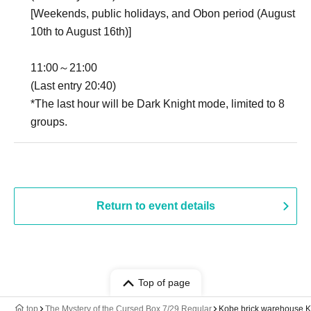
[Weekends, public holidays, and Obon period (August
10th to August 16th)]
11:00～21:00
(Last entry 20:40)
*The last hour will be Dark Knight mode, limited to 8
groups.
Return to event details
Top of page
top
The Mystery of the Cursed Box 7/29 Regular
Kobe brick warehouse 