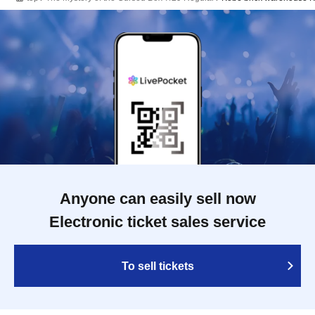
Anyone can easily sell now
Electronic ticket sales service
To sell tickets