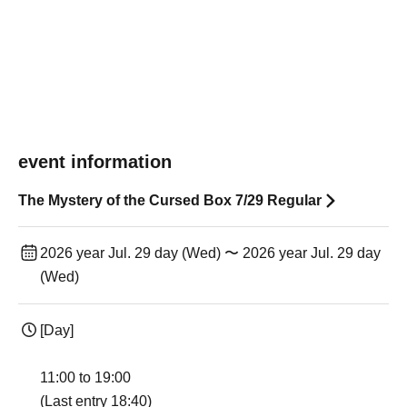
event information
The Mystery of the Cursed Box 7/29 Regular
2026 year Jul. 29 day (Wed) 〜 2026 year Jul. 29 day
(Wed)
[Day]
11:00 to 19:00
(Last entry 18:40)