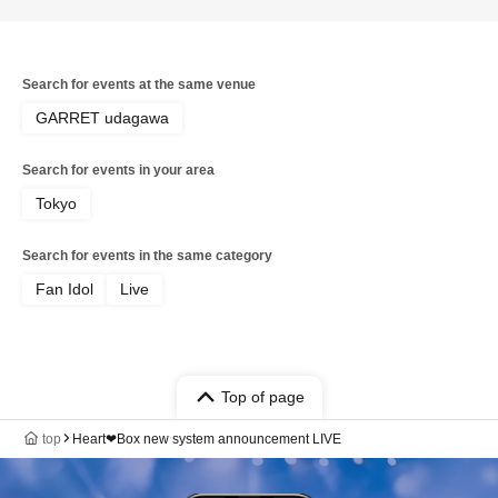
Search for events at the same venue
GARRET udagawa
Search for events in your area
Tokyo
Search for events in the same category
Fan Idol
Live
Top of page
top
Heart❤︎Box new system announcement LIVE