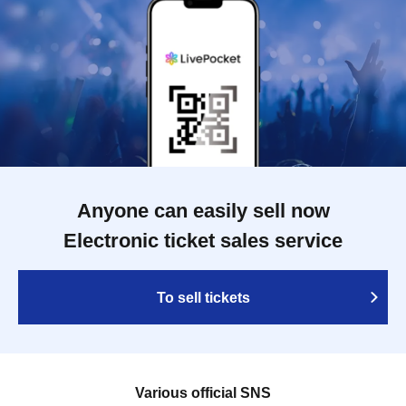
Anyone can easily sell now
Electronic ticket sales service
To sell tickets
Various official SNS