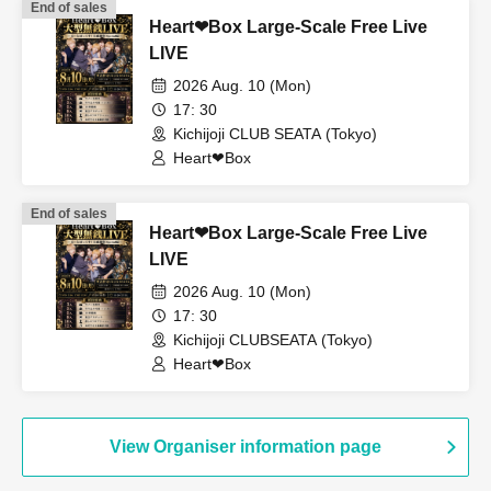
End of sales
Heart❤︎Box Large-Scale Free Live
LIVE
2026 Aug. 10 (Mon)
17: 30
Kichijoji CLUB SEATA (Tokyo)
Heart❤︎Box
End of sales
Heart❤︎Box Large-Scale Free Live
LIVE
2026 Aug. 10 (Mon)
17: 30
Kichijoji CLUBSEATA (Tokyo)
Heart❤︎Box
View Organiser information page