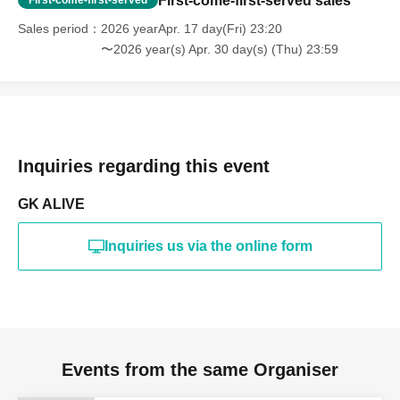
First-come-first-served sales
Sales period
2026 yearApr. 17 day(Fri) 23:20
〜2026 year(s) Apr. 30 day(s) (Thu) 23:59
Inquiries regarding this event
GK ALIVE
Inquiries us via the online form
Events from the same Organiser