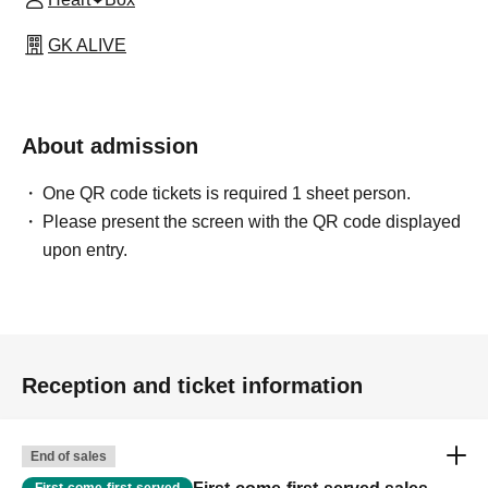
GK ALIVE
About admission
One QR code tickets is required 1 sheet person.
Please present the screen with the QR code displayed
upon entry.
Reception and ticket information
End of sales
First-come-first-served