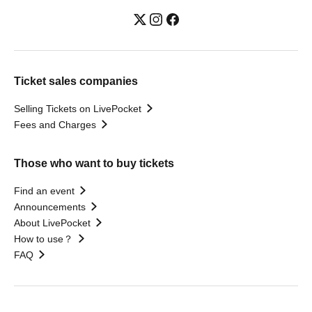
Ticket sales companies
Selling Tickets on LivePocket
Fees and Charges
Those who want to buy tickets
Find an event
Announcements
About LivePocket
How to use？
FAQ