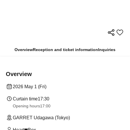
Overview
Reception and ticket information
Inquiries
Overview
2026 May 1 (Fri)
Curtain time
17:30
Opening hours
17:00
GARRET Udagawa (Tokyo)
Heart❤︎Box