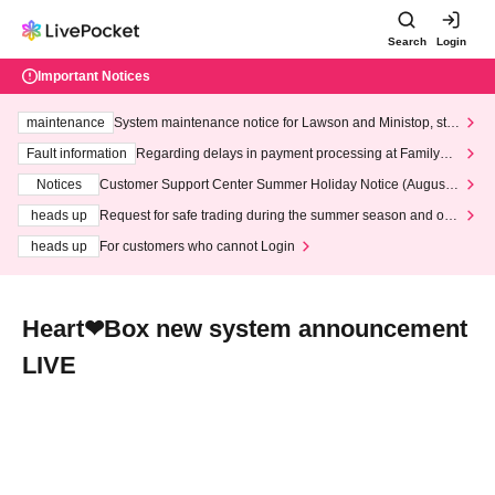
Search
Login
Important Notices
maintenance
System maintenance notice for Lawson and Ministop, star
ting at 3:00 AM on Wednesday (Wed)
Fault information
Regarding delays in payment processing at FamilyMa
rt stores
Notices
Customer Support Center Summer Holiday Notice (August 1
3th - August 14th, 2026)
heads up
Request for safe trading during the summer season and our
response to recent violations of terms and conditions.
heads up
For customers who cannot Login
Heart❤︎Box new system announcement
LIVE