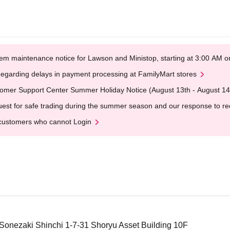
em maintenance notice for Lawson and Ministop, starting at 3:00 AM
egarding delays in payment processing at FamilyMart stores
omer Support Center Summer Holiday Notice (August 13th - August 14
est for safe trading during the summer season and our response to rece
customers who cannot Login
 Sonezaki Shinchi 1-7-31 Shoryu Asset Building 10F