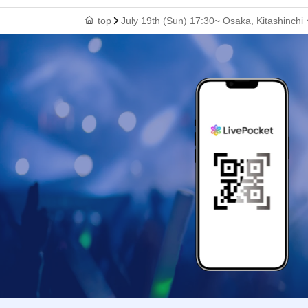
top
July 19th (Sun) 17:30~ Osaka, Kitashinch