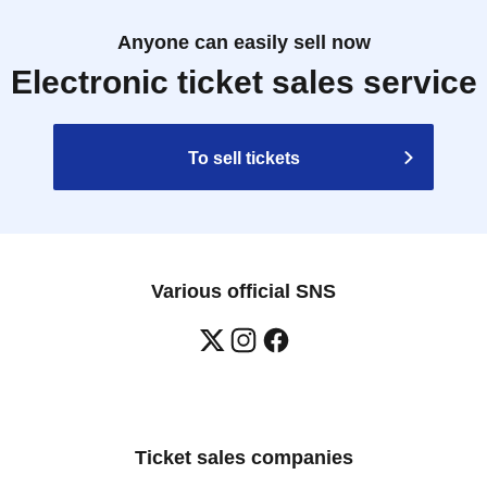
Anyone can easily sell now
Electronic ticket sales service
To sell tickets
Various official SNS
Ticket sales companies