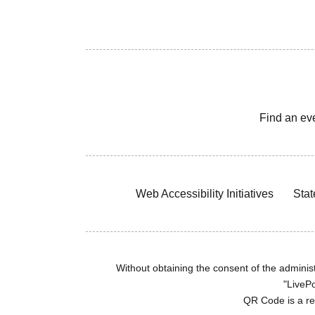
Find an ev
Web Accessibility Initiatives
Stat
Without obtaining the consent of the administr
"LivePo
QR Code is a r