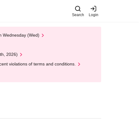
Search
Login
 on Wednesday (Wed)
th, 2026)
nt violations of terms and conditions.