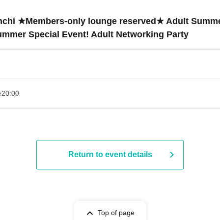
hinchi ★Members-only lounge reserved★ Adult Summe
Summer Special Event! Adult Networking Party
e
20:00
Return to event details
Top of page