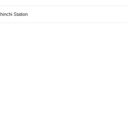
hinchi Station