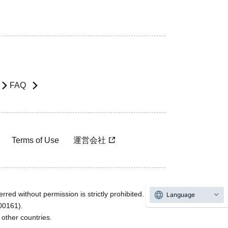
FAQ
Terms of Use
運営会社
rred without permission is strictly prohibited.
Language
600161).
ther countries.