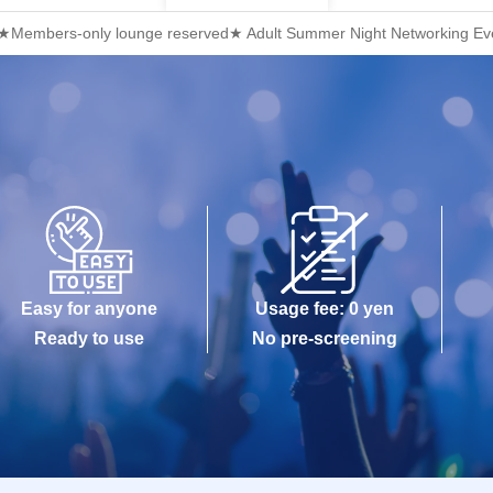
i ★Members-only lounge reserved★ Adult Summer Night Networking Even
Easy for anyone
Usage fee: 0 yen
Ready to use
No pre-screening