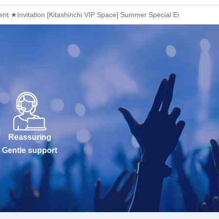
t ★Invitation [Kitashinchi VIP Space] Summer Special Event! Adult Ne
Reassuring
Gentle support