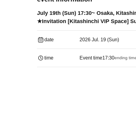
July 19th (Sun) 17:30~ Osaka, Kitas
★Invitation [Kitashinchi VIP Space] 
date
2026 Jul. 19 (Sun)
time
Event time
17:30
ending tim