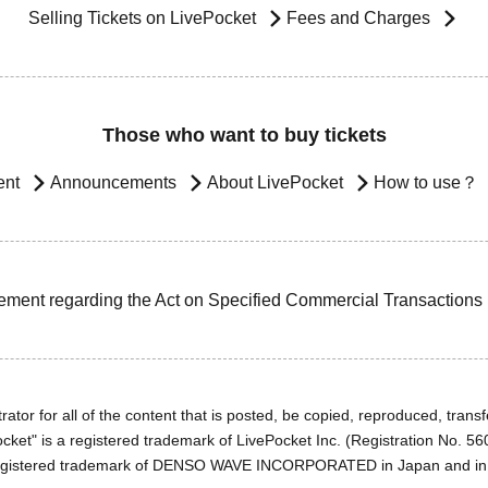
Selling Tickets on LivePocket
Fees and Charges
Those who want to buy tickets
ent
Announcements
About LivePocket
How to use？
ement regarding the Act on Specified Commercial Transactions
ator for all of the content that is posted, be copied, reproduced, transfe
cket" is a registered trademark of LivePocket Inc. (Registration No. 5
egistered trademark of DENSO WAVE INCORPORATED in Japan and in o