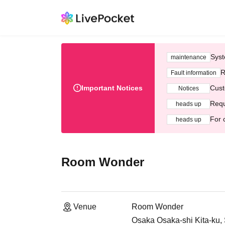
Syst
maintenance
R
Fault information
Important Notices
Cust
Notices
Requ
heads up
For 
heads up
Room Wonder
Venue
Room Wonder
Osaka Osaka-shi Kita-ku,