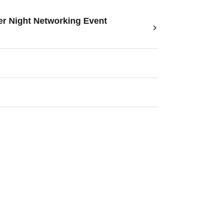
r Night Networking Event