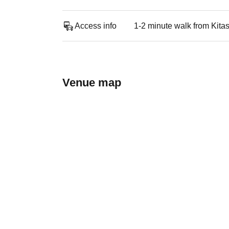
Access info
1-2 minute walk from Kitas
Venue map