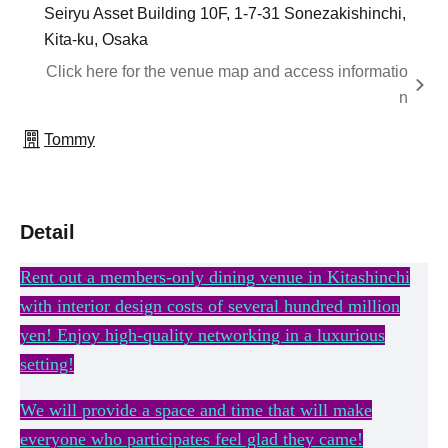
Seiryu Asset Building 10F, 1-7-31 Sonezakishinchi,
Kita-ku, Osaka
Click here for the venue map and access informatio
n
Tommy
Detail
Rent out a members-only dining venue in Kitashinchi
with interior design costs of several hundred million
yen! Enjoy high-quality networking in a luxurious
setting!
We will provide a space and time that will make
everyone who participates feel glad they came!