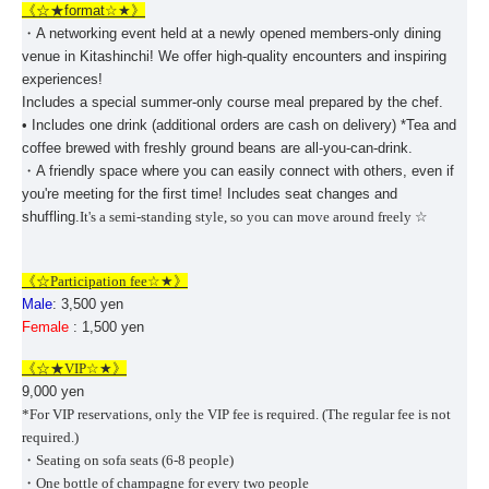
《☆★
format
☆★》
・A networking event held at a newly opened members-only dining
venue in Kitashinchi! We offer high-quality encounters and inspiring
experiences!
Includes a special summer-only course meal prepared by the chef.
• Includes one drink (additional orders are cash on delivery) *Tea and
coffee brewed with freshly ground beans are all-you-can-drink.
・A friendly space where you can easily connect with others, even if
you're meeting for the first time! Includes seat changes and
shuffling.
It's a semi-standing style, so you can move around freely ☆
《☆Participation fee
☆★》
Male
: 3,500 yen
Female
: 1,500 yen
《☆★
VIP
☆★》
9,000 yen
*For VIP reservations, only the VIP fee is required. (The regular fee is not
required.)
・Seating on sofa seats (6-8 people)
・One bottle of champagne for every two people