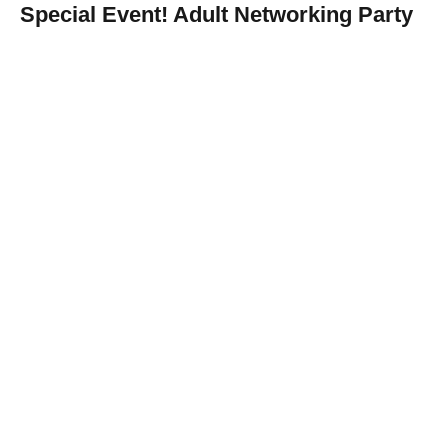
Special Event! Adult Networking Party