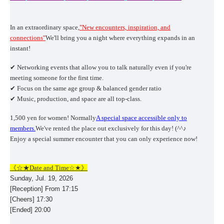
In an extraordinary space,
"New encounters, inspiration, and
connections"
We'll bring you a night where everything expands in an
instant!
✔ Networking events that allow you to talk naturally even if you're
meeting someone for the first time.
✔ Focus on the same age group & balanced gender ratio
✔ Music, production, and space are all top-class.
1,500 yen for women! Normally
A special space accessible only to
members.
We've rented the place out exclusively for this day! (^^♪
Enjoy a special summer encounter that you can only experience now!
《☆★Date and Time☆★》
Sunday, Jul. 19, 2026
[Reception] From 17:15
[Cheers] 17:30
[Ended] 20:00