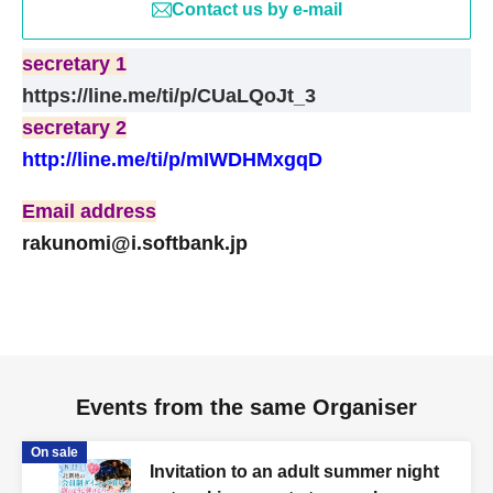
secretary 1
Contact us by e-mail
https://line.me/ti/p/CUaLQoJt_3
secretary 1
https://line.me/ti/p/CUaLQoJt_3
secretary 2
secretary 2
http://line.me/ti/p/mIWDHMxgqD
http://line.me/ti/p/mIWDHMxgqD
Email address
Email address
rakunomi@i.softbank.jp
rakunomi@i.softbank.jp
Events from the same Organiser
On sale
Invitation to an adult summer night