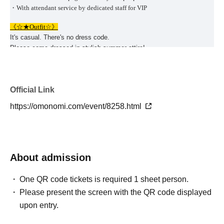
・With attendant service by dedicated staff for VIP
《☆★Outfit☆》
It's casual. There's no dress code.
Please come dressed in stylish summer attire!
Come and enjoy a slightly special evening!
《☆★
Event schedule
☆★》
We offer a variety of genres of events with different formats (sitting
Official Link
and standing), number of people, age groups, venues, etc. (^ ^ ♪
https://omonomi.com/event/8258.html
✍️ For large-scale events with many attendees (70-200 people), including
semi-standing buffet-style events (totaling 780 people), please see below ↓
✍️
https://omonomi.com/event/4109.html
About admission
✍️Everyone's favorite BBQ event summary [total 300 people] publication
page is here ↓✍️
One QR code tickets is required 1 sheet person.
https://omonomi.com/event/3381.html
Please present the screen with the QR code displayed
upon entry.
✍️Osaka/Kobe★Married-only party events summary [held every week♪]
Click here for the publication page↓✍️