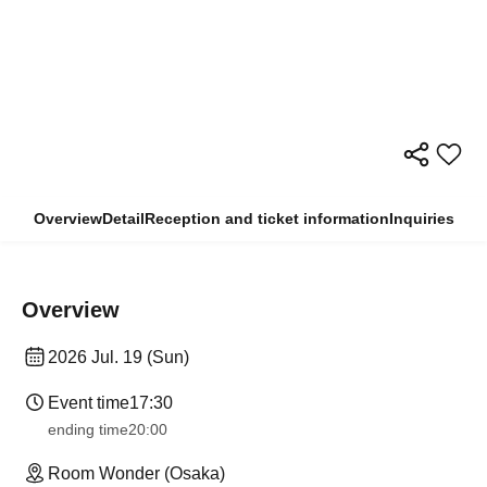
Overview
Detail
Reception and ticket information
Inquiries
Overview
2026 Jul. 19 (Sun)
Event time
17:30
ending time
20:00
Room Wonder (Osaka)