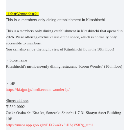
《☆★Venue ☆★》
This is a members-only dining establishment in Kitashinchi.
This is a members-only dining establishment in Kitashinchi that opened in
2026. We're offering exclusive use of the space, which is normally only
accessible to members.
You can also enjoy the night view of Kitashinchi from the 10th floor!
・Store name
Kitashinchi's members-only dining restaurant "Room Wonder" (10th floor)
・ HP
https://kiajpn.jp/media/room-wonder-lp/
·Street address
〒530-0002
Osaka Osaka-shi Kita-ku, Sonezaki Shinchi 1-7-31 Shoryu Asset Building
10F
https://maps.app.goo.gl/yEJX7waXx3iH3qVS8?g_st=il