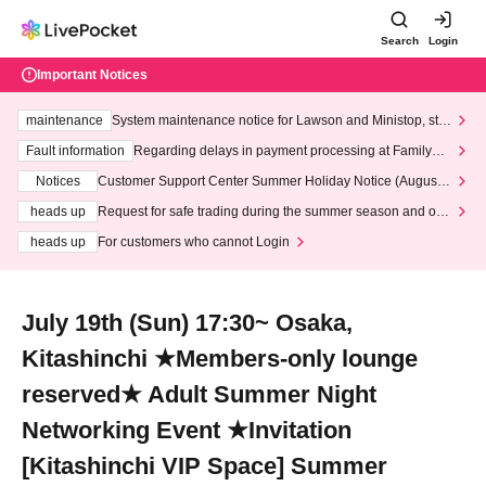
Search
Login
Important Notices
maintenance
System maintenance notice for Lawson and Ministop, star
ting at 3:00 AM on Wednesday (Wed)
Fault information
Regarding delays in payment processing at FamilyMa
rt stores
Notices
Customer Support Center Summer Holiday Notice (August 1
3th - August 14th, 2026)
heads up
Request for safe trading during the summer season and our
response to recent violations of terms and conditions.
heads up
For customers who cannot Login
July 19th (Sun) 17:30~ Osaka,
Kitashinchi ★Members-only lounge
reserved★ Adult Summer Night
Networking Event ★Invitation
[Kitashinchi VIP Space] Summer