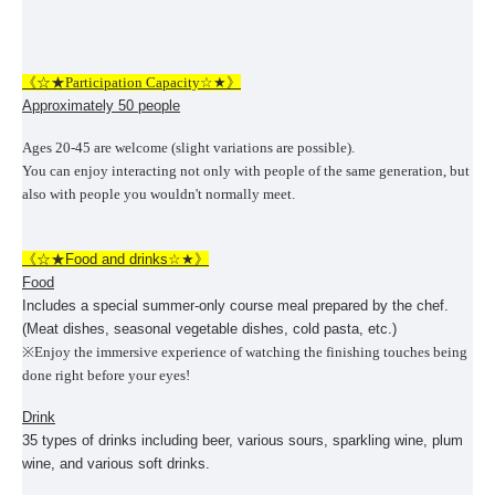
《☆★Participation Capacity☆★》
Approximately 50 people
Ages 20-45 are welcome (slight variations are possible).
You can enjoy interacting not only with people of the same generation, but
also with people you wouldn't normally meet.
《☆★
Food and drinks
☆★》
Food
Includes a special summer-only course meal prepared by the chef.
(Meat dishes, seasonal vegetable dishes, cold pasta, etc.)
※
Enjoy the immersive experience of watching the finishing touches being
done right before your eyes!
Drink
35 types of drinks including beer, various sours, sparkling wine, plum
wine, and various soft drinks.