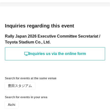
Inquiries regarding this event
Rally Japan 2026 Executive Committee Secretariat /
Toyota Stadium Co., Ltd.
Inquiries us via the online form
Search for events at the same venue
豊田スタジアム
Search for events in your area
Aichi