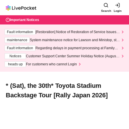
Search
Login
Important Notices
Fault information
[Restoration] Notice of Restoration of Service Issues R
elated to Credit Card and Convenience store payment
maintenance
System maintenance notice for Lawson and Ministop, star
ting at 3:00 AM on Wednesday (Wed)
Fault information
Regarding delays in payment processing at FamilyMa
rt stores
Notices
Customer Support Center Summer Holiday Notice (August 1
3th - August 14th, 2026)
heads up
For customers who cannot Login
* (Sat), the 30th* Toyota Stadium
Backstage Tour [Rally Japan 2026]