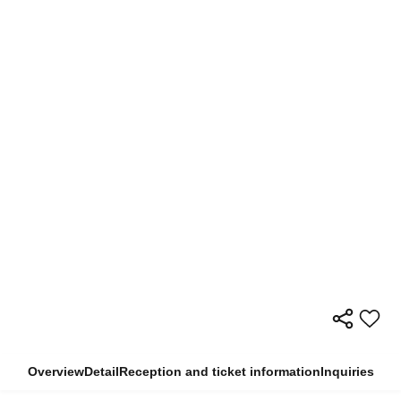
Overview
Detail
Reception and ticket information
Inquiries