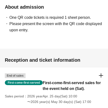
About admission
One QR code tickets is required 1 sheet person.
Please present the screen with the QR code displayed
upon entry.
Reception and ticket information
End of sales
First-come-first-served sales for
First-come-first-served
the event held on (Sat).
Sales period
2026 yearApr. 25 day(Sat) 10:00
〜2026 year(s) May 30 day(s) (Sat) 17:00