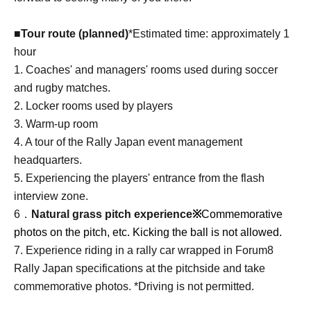
■Tour route (planned)
*Estimated time: approximately 1
hour
1. Coaches' and managers' rooms used during soccer
and rugby matches.
2. Locker rooms used by players
3. Warm-up room
4. A tour of the Rally Japan event management
headquarters.
5. Experiencing the players' entrance from the flash
interview zone.
6．
Natural grass pitch experience
※
Commemorative
photos on the pitch, etc. Kicking the ball is not allowed.
7. Experience riding in a rally car wrapped in Forum8
Rally Japan specifications at the pitchside and take
commemorative photos. *Driving is not permitted.