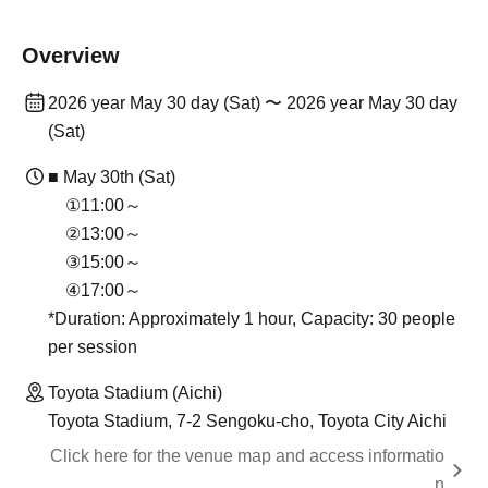
Overview
2026 year May 30 day (Sat) 〜 2026 year May 30 day
(Sat)
■ May 30th (Sat)
①11:00～
②13:00～
③15:00～
④17:00～
*Duration: Approximately 1 hour, Capacity: 30 people
per session
Toyota Stadium (Aichi)
Toyota Stadium, 7-2 Sengoku-cho, Toyota City Aichi
Click here for the venue map and access informatio
n