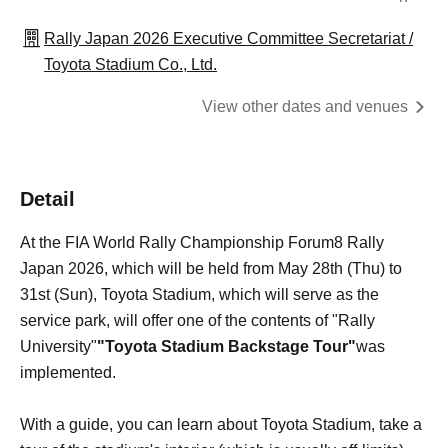
Rally Japan 2026 Executive Committee Secretariat /
Toyota Stadium Co., Ltd.
View other dates and venues
Detail
At the FIA World Rally Championship Forum8 Rally
Japan 2026, which will be held from May 28th (Thu) to
31st (Sun), Toyota Stadium, which will serve as the
service park, will offer one of the contents of "Rally
University"
"Toyota Stadium Backstage Tour"
was
implemented.
With a guide, you can learn about Toyota Stadium, take a