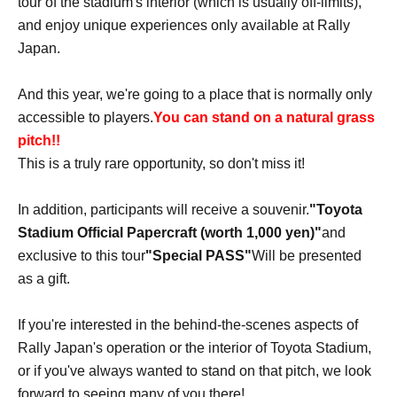
tour of the stadium's interior (which is usually off-limits),
and enjoy unique experiences only available at Rally
Japan.
And this year, we're going to a place that is normally only
accessible to players.
You can stand on a natural grass
pitch!!
This is a truly rare opportunity, so don't miss it!
In addition, participants will receive a souvenir.
"Toyota
Stadium Official Papercraft (worth 1,000 yen)"
and
exclusive to this tour
"Special PASS"
Will be presented
as a gift.
If you're interested in the behind-the-scenes aspects of
Rally Japan's operation or the interior of Toyota Stadium,
or if you've always wanted to stand on that pitch, we look
forward to seeing many of you there!