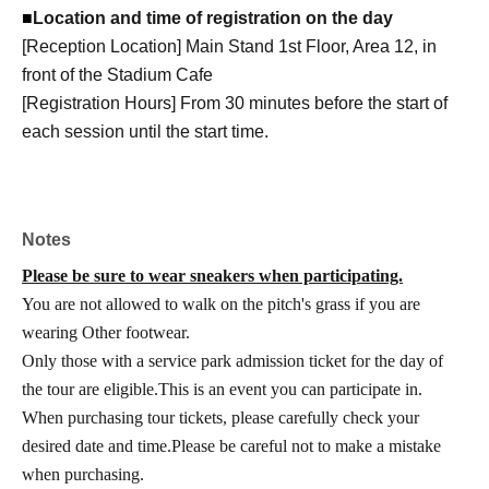
■
Location and time of registration on the day
[Reception Location] Main Stand 1st Floor, Area 12, in
front of the Stadium Cafe
[Registration Hours] From 30 minutes before the start of
each session until the start time.
Notes
Please be sure to wear sneakers when participating.
You are not allowed to walk on the pitch's grass if you are
wearing Other footwear.
Only those with a service park admission ticket for the day of
the tour are eligible.
This is an event you can participate in.
When purchasing tour tickets, please carefully check your
desired date and time.
Please be careful not to make a mistake
when purchasing.