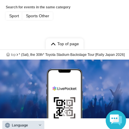
Search for events in the same category
Sport
Sports Other
Top of page
top
* (Sat), the 30th* Toyota Stadium Backstage Tour [Rally Japan 2026]
Language