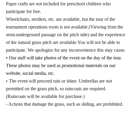
Paper crafts are not included for preschool children who
participate for free.
Wheelchairs, strollers, etc. are available, but the tour of the
tournament operations room is not available.
(Viewing from the
semi-underground passage on the pitch side) and the experience
of the natural grass pitch are available.
You will not be able to
participate. We apologize for any inconvenience this may cause.
• Our staff will take photos of the event on the day of the tour.
These photos may be used as promotional materials on our
website, social media, etc.
• The event will proceed rain or shine. Umbrellas are not
permitted on the grass pitch, so raincoats are required.
(Raincoats will be available for purchase.)
- Actions that damage the grass, such as sliding, are prohibited.