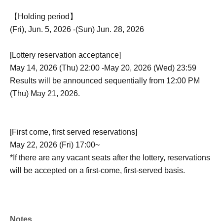
【Holding period】
(Fri), Jun. 5, 2026 -(Sun) Jun. 28, 2026
[Lottery reservation acceptance]
May 14, 2026 (Thu) 22:00 -May 20, 2026 (Wed) 23:59
Results will be announced sequentially from 12:00 PM
(Thu) May 21, 2026.
[First come, first served reservations]
May 22, 2026 (Fri) 17:00~
*If there are any vacant seats after the lottery, reservations
will be accepted on a first-come, first-served basis.
Notes