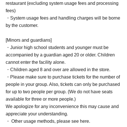
restaurant (excluding system usage fees and processing
fees)
・System usage fees and handling charges will be borne
by the customer.
[Minors and guardians]
・Junior high school students and younger must be
accompanied by a guardian aged 20 or older. Children
cannot enter the facility alone.
・Children aged 8 and over are allowed in the store.
・Please make sure to purchase tickets for the number of
people in your group. Also, tickets can only be purchased
for up to two people per group. (We do not have seats
available for three or more people.)
We apologize for any inconvenience this may cause and
appreciate your understanding.
・ Other usage methods, please see here.