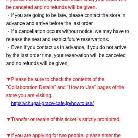
be canceled and no refunds will be given.
・If you are going to be late, please contact the store in
advance and arrive before the last order.
・If a cancellation occurs without notice, we may have to
release the seat and restrict future reservations.
・Even if you contact us in advance, if you do not arrive
by the last order time, your reservation will be canceled
and no refunds will be given.
▼Please be sure to check the contents of the
"Collaboration Details" and "How to Use" pages of the
store you are visiting.
https://chugai-grace-cafe.jp/howtouse/
▼Transfer or resale of this ticket is strictly prohibited.
▼If you are applying for two people, please enter the