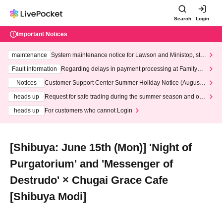
Search
Login
Important Notices
maintenance
System maintenance notice for Lawson and Ministop, star
ting at 3:00 AM on Wednesday (Wed)
Fault information
Regarding delays in payment processing at FamilyMa
rt stores
Notices
Customer Support Center Summer Holiday Notice (August 1
3th - August 14th, 2026)
heads up
Request for safe trading during the summer season and our
response to recent violations of terms and conditions.
heads up
For customers who cannot Login
[Shibuya: June 15th (Mon)] 'Night of
Purgatorium' and 'Messenger of
Destrudo' × Chugai Grace Cafe
[Shibuya Modi]