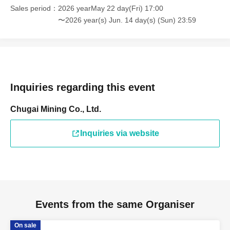
Sales period
2026 yearMay 22 day(Fri) 17:00
〜2026 year(s) Jun. 14 day(s) (Sun) 23:59
Inquiries regarding this event
Chugai Mining Co., Ltd.
Inquiries via website
Events from the same Organiser
On sale