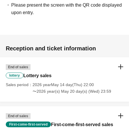
Please present the screen with the QR code displayed
upon entry.
Reception and ticket information
End of sales
Lottery sales
lottery
Sales period
2026 yearMay 14 day(Thu) 22:00
〜2026 year(s) May 20 day(s) (Wed) 23:59
End of sales
First-come-first-served sales
First-come-first-served