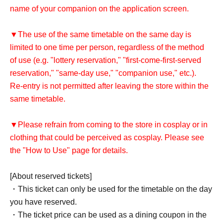
name of your companion on the application screen.
▼The use of the same timetable on the same day is
limited to one time per person, regardless of the method
of use (e.g. "lottery reservation," "first-come-first-served
reservation," "same-day use," "companion use," etc.).
Re-entry is not permitted after leaving the store within the
same timetable.
▼Please refrain from coming to the store in cosplay or in
clothing that could be perceived as cosplay. Please see
the "How to Use" page for details.
[About reserved tickets]
・This ticket can only be used for the timetable on the day
you have reserved.
・The ticket price can be used as a dining coupon in the