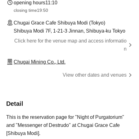
opening hours
11:10
closing time
19:50
Chugai Grace Cafe Shibuya Modi (Tokyo)
Shibuya Modi 7F, 1-21-3 Jinnan, Shibuya-ku Tokyo
Click here for the venue map and access informatio
n
Chugai Mining Co., Ltd.
View other dates and venues
Detail
This is the reservation page for "Night of Purgatorium"
and "Messenger of Destrudo" at Chugai Grace Cafe
[Shibuya Modi].