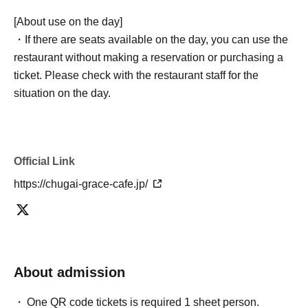
[About use on the day]
・If there are seats available on the day, you can use the
restaurant without making a reservation or purchasing a
ticket. Please check with the restaurant staff for the
situation on the day.
Official Link
https://chugai-grace-cafe.jp/
About admission
One QR code tickets is required 1 sheet person.