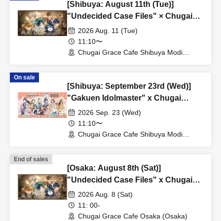
[Shibuya: August 11th (Tue)]
"Undecided Case Files" × Chugai
Grace Cafe [Shibuya Modi]
2026 Aug. 11 (Tue)
11:10〜
Chugai Grace Cafe Shibuya Modi
Branch (Tokyo)
On sale
[Shibuya: September 23rd (Wed)]
"Gakuen Idolmaster" x Chugai
Grace Cafe Revival [Shibuya Modi]
2026 Sep. 23 (Wed)
11:10〜
Chugai Grace Cafe Shibuya Modi
Branch (Tokyo)
End of sales
[Osaka: August 8th (Sat)]
"Undecided Case Files" x Chugai
Grace Cafe [Osaka Store]
2026 Aug. 8 (Sat)
11: 00-
Chugai Grace Cafe Osaka (Osaka)