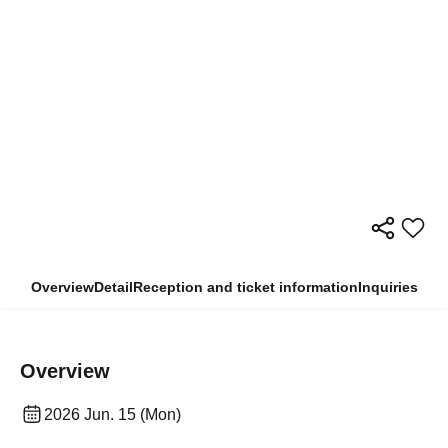
Overview
Detail
Reception and ticket information
Inquiries
Overview
2026 Jun. 15 (Mon)