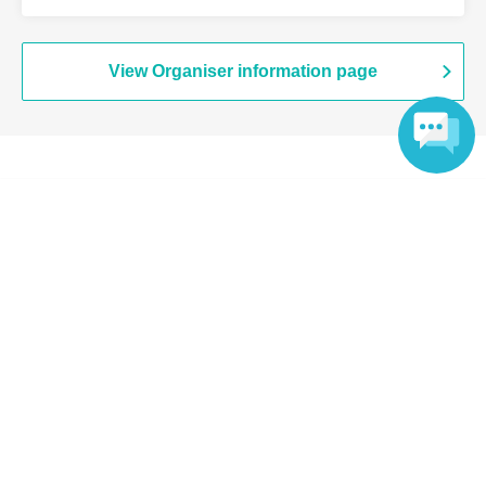
View Organiser information page
Search for events at the same venue
Language
Chugai Grace Cafe Shibuya Modi
Search for events in your area
Tokyo
Search for events in the same category
Anime Characters
Collaboration cafe