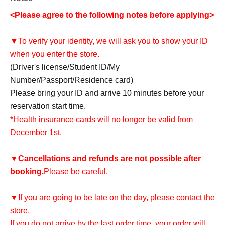
<Please agree to the following notes before applying>
▼To verify your identity, we will ask you to show your ID
when you enter the store.
(Driver's license/Student ID/My
Number/Passport/Residence card)
Please bring your ID and arrive 10 minutes before your
reservation start time.
*Health insurance cards will no longer be valid from
December 1st.
▼
Cancellations and refunds are not possible after
booking.
Please be careful.
▼If you are going to be late on the day, please contact the
store.
If you do not arrive by the last order time, your order will