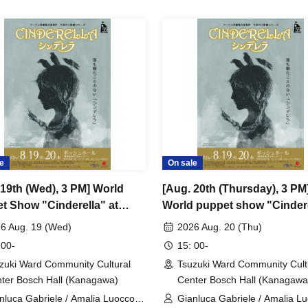
e
On sale
 19th (Wed), 3 PM] World
[Aug. 20th (Thursday), 3 PM
t Show "Cinderella" at
World puppet show "Cinder
s Teatro (Italy)
at Zacches Teatro (Italy)
6 Aug. 19 (Wed)
2026 Aug. 20 (Thu)
 00-
15: 00-
zuki Ward Community Cultural
Tsuzuki Ward Community Cult
ter Bosch Hall (Kanagawa)
Center Bosch Hall (Kanagawa
nluca Gabriele / Amalia Luocco /
Gianluca Gabriele / Amalia Lu