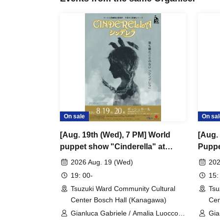
On sale
On sal
[Aug. 19th (Wed), 7 PM] World
[Aug.
puppet show "Cinderella" at
Puppe
Zacches Teatro (Italy)
Zacche
2026 Aug. 19 (Wed)
202
19: 00-
15:
Tsuzuki Ward Community Cultural
Tsu
Center Bosch Hall (Kanagawa)
Cen
Gianluca Gabriele / Amalia Luocco /
Gia