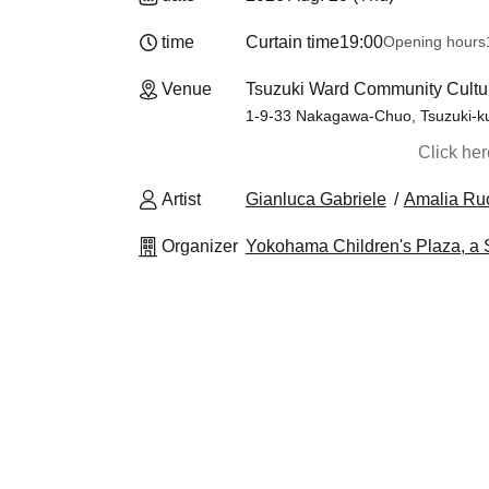
time
Curtain time
19:00
Opening hours
Venue
Tsuzuki Ward Community Cultu
1-9-33 Nakagawa-Chuo, Tsuzuki-k
Click he
Artist
Gianluca Gabriele
Amalia Ru
Organizer
Yokohama Children's Plaza, a S