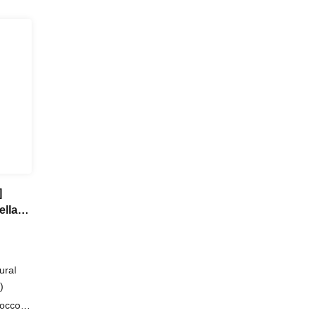
]
ella"
ural
)
occo /