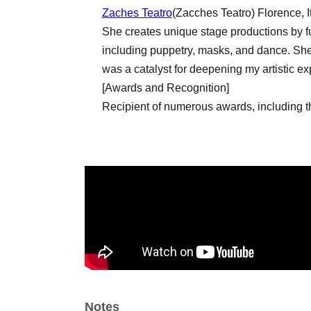
Zaches Teatro
(Zacches Teatro) Florence, I
She creates unique stage productions by fus
including puppetry, masks, and dance. She 
was a catalyst for deepening my artistic ex
[Awards and Recognition]
Recipient of numerous awards, including 
the Children's Theatre category (Italy) and
Best Actor Award for "Golden Sparkle".
Artist
Gianluca Gabriele
Amalia Ruocco
Enrica Zampetti
■ Staff
Directed by Luana Grameña
Notes