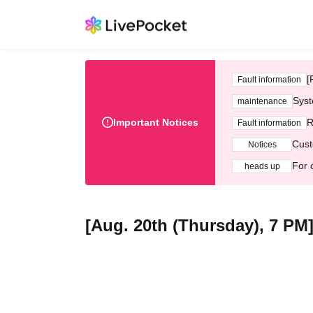
[
Fault information
Syst
maintenance
Important Notices
R
Fault information
Cust
Notices
For 
heads up
[Aug. 20th (Thursday), 7 PM]