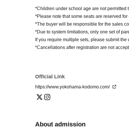
Art Direction and Lighting: Francesco Giv
*Children under school age are not permitted t
Music and sound: Stefano Ciardi
*Please note that some seats are reserved for
*The buyer will be responsible for the sales 
*Due to system limitations, only one set of par
If you require multiple sets, please submit th
*Cancellations after registration are not accep
Official Link
https://www.yokohama-kodomo.com/
About admission