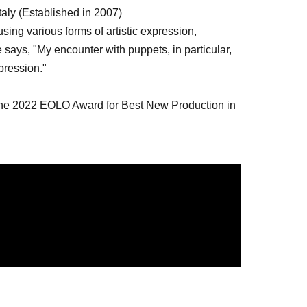
taly (Established in 2007)
ing various forms of artistic expression,
says, "My encounter with puppets, in particular,
pression."
the 2022 EOLO Award for Best New Production in
 the 2024 International Puppet Festival (Serbia)