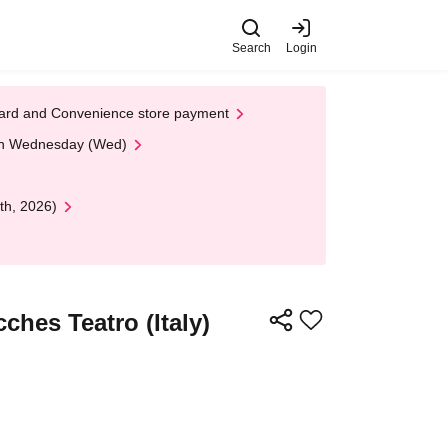
Search
Login
t Card and Convenience store payment
 on Wednesday (Wed)
th, 2026)
ches Teatro (Italy)