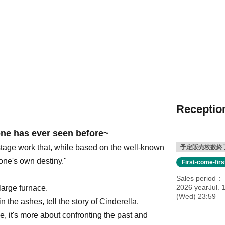
Reception
one has ever seen before~
 stage work that, while based on the well-known
予定販売枚数終
 one's own destiny."
First-come-fir
Sales period
2026 yearJul. 1
large furnace.
(Wed) 23:59
 the ashes, tell the story of Cinderella.
e, it's more about confronting the past and