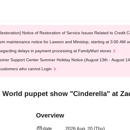
Restoration] Notice of Restoration of Service Issues Related to Credi
em maintenance notice for Lawson and Ministop, starting at 3:00 AM
egarding delays in payment processing at FamilyMart stores
omer Support Center Summer Holiday Notice (August 13th - August 14
customers who cannot Login
 World puppet show "Cinderella" at Zac
Overview
date
2026 Aug. 20 (Thu)