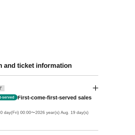
 and ticket information
了
First-come-first-served sales
st-served
0 day(Fri) 00:00
〜2026 year(s) Aug. 19 day(s)