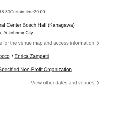
18:30
Curtain time
20:00
ral Center Bosch Hall (Kanagawa)
u, Yokohama City
re for the venue map and access information
occo
Enrica Zampetti
pecified Non-Profit Organization
View other dates and venues