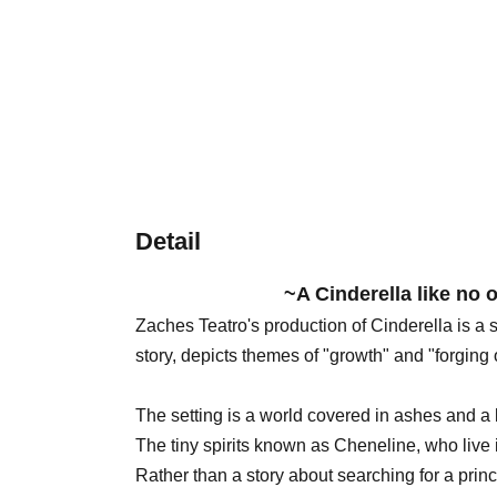
Detail
~A Cinderella like no 
Zaches Teatro's production of Cinderella is a
story, depicts themes of "growth" and "forging
The setting is a world covered in ashes and a 
The tiny spirits known as Cheneline, who live in
Rather than a story about searching for a princ