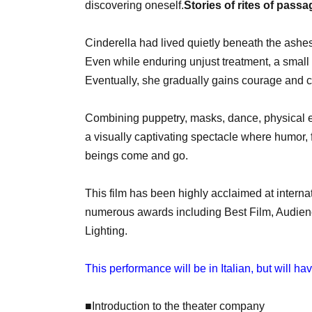
discovering oneself.
Stories of rites of passa
Cinderella had lived quietly beneath the ashes
Even while enduring unjust treatment, a small 
Eventually, she gradually gains courage and 
Combining puppetry, masks, dance, physical e
a visually captivating spectacle where humor, 
beings come and go.
This film has been highly acclaimed at interna
numerous awards including Best Film, Audienc
Lighting.
This performance will be in Italian, but will h
■Introduction to the theater company