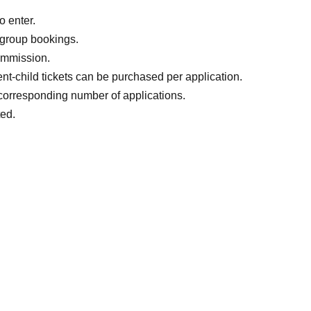
one
o enter.
 group bookings.
commission.
ent-child tickets can be purchased per application.
e corresponding number of applications.
ted.