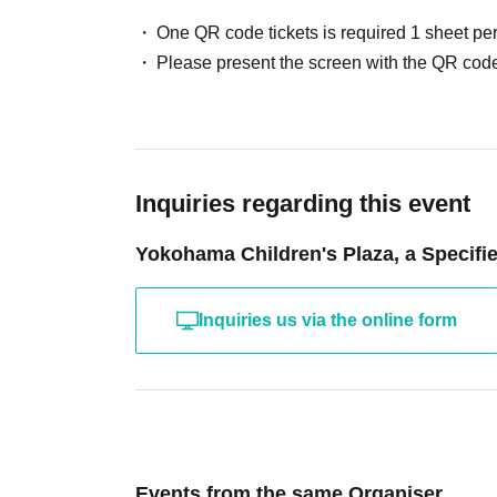
One QR code tickets is required 1 sheet pe
Please present the screen with the QR code
Inquiries regarding this event
Yokohama Children's Plaza, a Specifie
Inquiries us via the online form
Events from the same Organiser