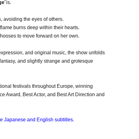
ge
"is.
, avoiding the eyes of others.
flame burns deep within their hearts.
chooses to move forward on her own.
xpression, and original music, the show unfolds
fantasy, and slightly strange and grotesque
tional festivals throughout Europe, winning
e Award, Best Actor, and Best Art Direction and
ave Japanese and English subtitles.