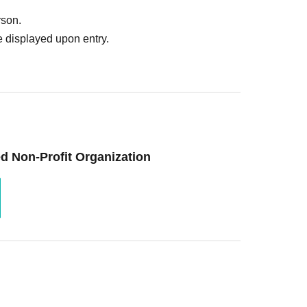
rson.
 displayed upon entry.
d Non-Profit Organization