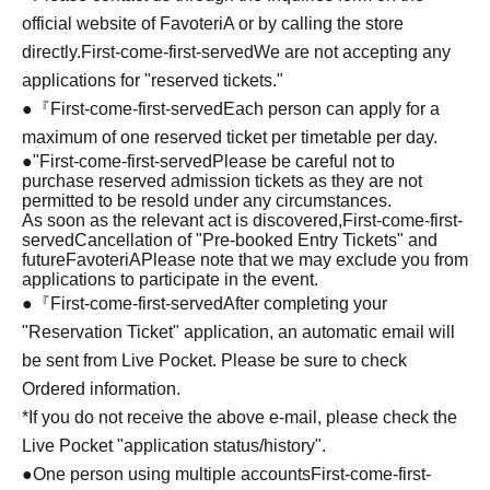
official website of FavoteriA or by calling the store
directly.
First-come-first-served
We are not accepting any
applications for "reserved tickets."
●『
First-come-first-served
Each person can apply for a
maximum of one reserved ticket per timetable per day.
●
"
First-come-first-served
Please be careful not to
purchase reserved admission tickets as they are not
permitted to be resold under any circumstances.
As soon as the relevant act is discovered,
First-come-first-
served
Cancellation of "Pre-booked Entry Tickets" and
future
FavoteriA
Please note that we may exclude you from
applications to participate in the event.
●『
First-come-first-served
After completing your
"Reservation Ticket" application, an automatic email will
be sent from Live Pocket. Please be sure to check
Ordered information.
*If you do not receive the above e-mail, please check the
Live Pocket "application status/history".
●One person using multiple accounts
First-come-first-