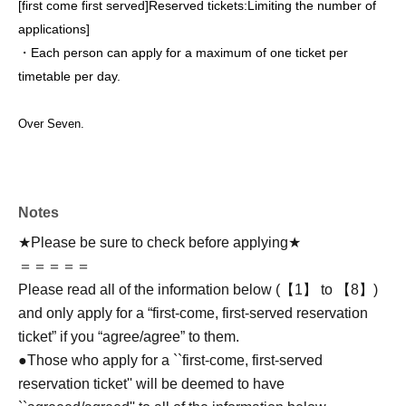
[first come first served]
Reserved tickets:
Limiting the number of
applications
]
・Each person can apply for a maximum of one ticket per
timetable per day.
Over Seven.
Notes
★Please be sure to check before applying★
＝＝＝＝＝
Please read all of the information below (【1】 to 【8】)
and only apply for a “first-come, first-served reservation
ticket” if you “agree/agree” to them.
●Those who apply for a ``first-come, first-served
reservation ticket'' will be deemed to have