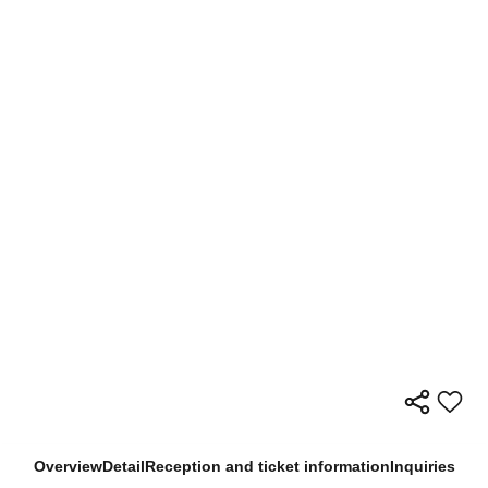
Overview
Detail
Reception and ticket information
Inquiries