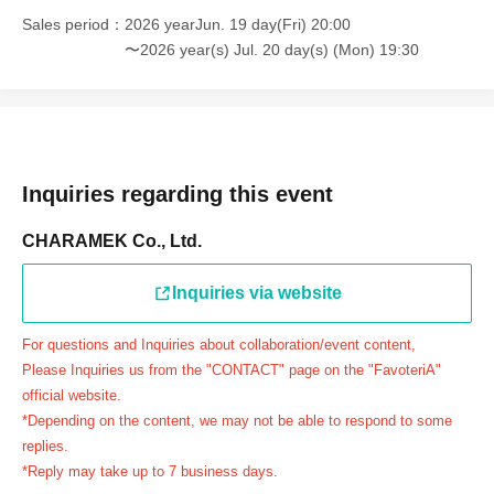
＝＝＝＝＝
Sales period
2026 yearJun. 19 day(Fri) 20:00
連絡先：FavoteriA（池袋本館）：03-5927-1195
〜2026 year(s) Jul. 20 day(s) (Mon) 19:30
連絡先：FavoteriA（なんばEAST）：06-6563-7114
連絡先：FavoteriA（名古屋）：052-253-6889
＝＝＝＝＝
Example 1: If your reservation time is between 13:00 and
13:30, please call the store by 13:29:59 to let us know you
Inquiries regarding this event
will be late.
CHARAMEK Co., Ltd.
The entry time can be extended up to 14:29:59.
Example 2: If your reservation time is between 19:00 and
Inquiries via website
19:30, please call the store by 19:29:59 to let us know you
will be late.
For questions and Inquiries about collaboration/event content,
The entry time can be extended up to 19:59:59.
Please Inquiries us from the "CONTACT" page on the "FavoteriA"
＝＝＝＝＝
official website.
●『
First-come-first-served
If you arrive at the store by the
*Depending on the content, we may not be able to respond to some
end of the date/time period (timetable) written on your
replies.
*Reply may take up to 7 business days.
reservation ticket without contacting the store in advance