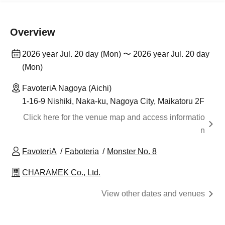
Overview
2026 year Jul. 20 day (Mon) 〜 2026 year Jul. 20 day
(Mon)
FavoteriA Nagoya (Aichi)
1-16-9 Nishiki, Naka-ku, Nagoya City, Maikatoru 2F
Click here for the venue map and access informatio
n
FavoteriA
Faboteria
Monster No. 8
CHARAMEK Co., Ltd.
View other dates and venues