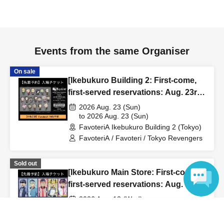
to inform them that you will be late, or
Even if you contact
us in advance, if you arrive after the extended admission
time, your reservation will be automatically
canceled.
Please be careful that admission/payment for
Events from the same Organiser
drinks, merchandise, etc. will not be accepted on the day.
●
"
If you do not contact the store in advance by the end of
On sale
[Ikebukuro Building 2: First-come,
the date/time period (timetable) listed on the "First-come,
first-served reservations: Aug. 23rd
first-served reservation ticket" and do not arrive on the
(Sun)] TV Anime "Tokyo
2026 Aug. 23 (Sun)
day, your reservation will be canceled without notice.
Revengers" × FavoteriA Special
to 2026 Aug. 23 (Sun)
●If you continue to cancel without permission multiple
FavoteriA Ikebukuro Building 2 (Tokyo)
Collaboration
times, we may exclude you from applying to participate in
FavoteriA / Favoteri / Tokyo Revengers
future events held by FavoteriA.
Sold out
[Ikebukuro Main Store: First-come,
＊ーーーーーーーーー＊
first-served reservations: Aug. 12th
(Wed)] Anime "Kaiju No. 8"
[4] Product inventory
2026 Aug. 12 (Wed)
FavoteriA Special Cafe-Stand
to 2026 Aug. 12 (Wed)
Language
●
"First come, first served reservation tickets" do not
FavoteriA Ikebukuro Main Building