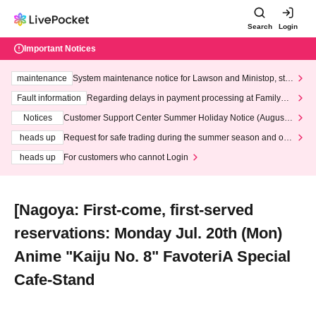
Search
Login
Important Notices
maintenance
System maintenance notice for Lawson and Ministop, star
ting at 3:00 AM on Wednesday (Wed)
Fault information
Regarding delays in payment processing at FamilyMa
rt stores
Notices
Customer Support Center Summer Holiday Notice (August 1
3th - August 14th, 2026)
heads up
Request for safe trading during the summer season and our
response to recent violations of terms and conditions.
heads up
For customers who cannot Login
[Nagoya: First-come, first-served
reservations: Monday Jul. 20th (Mon)
Anime "Kaiju No. 8" FavoteriA Special
Cafe-Stand