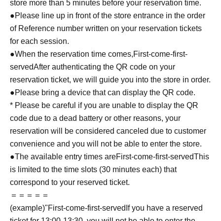
store more than 5 minutes before your reservation time.
●Please line up in front of the store entrance in the order
of Reference number written on your reservation tickets
for each session.
●When the reservation time comes,
First-come-first-
served
After authenticating the QR code on your
reservation ticket, we will guide you into the store in order.
●Please bring a device that can display the QR code.
* Please be careful if you are unable to display the QR
code due to a dead battery or other reasons, your
reservation will be considered canceled due to customer
convenience and you will not be able to enter the store.
●The available entry times are
First-come-first-served
This
is limited to the time slots (30 minutes each) that
correspond to your reserved ticket.
＝＝＝＝＝
(example)"
First-come-first-served
If you have a reserved
ticket for 13:00-13:30, you will not be able to enter the