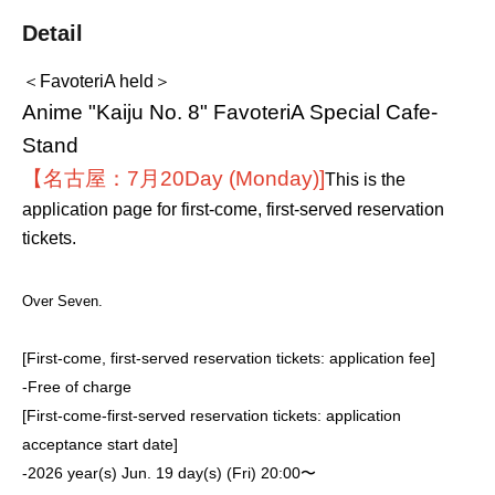
Detail
＜FavoteriA held＞
Anime "Kaiju No. 8" FavoteriA Special Cafe-
Stand
【名古屋：7月20
Day (Monday)
]
This is the
application page for first-come, first-served reservation
tickets.
Over Seven.
[First-come, first-served reservation tickets: application fee]
-
Free of charge
[First-come-first-served reservation tickets: application
acceptance start date]
-
2026 year(s) Jun. 19 day(s) (Fri) 20:00〜