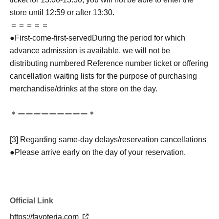
store until 12:59 or after 13:30.
＝＝＝＝＝
●
First-come-first-served
During the period for which
advance admission is available, we will not be
distributing numbered Reference number ticket or offering
cancellation waiting lists for the purpose of purchasing
merchandise/drinks at the store on the day.
＊ーーーーーーーーー＊
[3] Regarding same-day delays/reservation cancellations
●Please arrive early on the day of your reservation.
●We cannot accept any changes to reservation dates or
times or cancellations (including refunds) due to customer
convenience. Please make sure to make your reservation
Official Link
on a date and time when you can visit the store.
If you are late coming to the store due to traffic conditions
https://favoteria.com