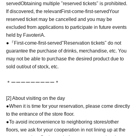
served
Obtaining multiple "reserved tickets" is prohibited.
If discovered, the relevant
First-come-first-served
Your
reserved ticket may be cancelled and you may be
excluded from applications to participate in future events
held by FavoteriA.
●『
First-come-first-served
"Reservation tickets" do not
guarantee the purchase of drinks, merchandise, etc. You
may not be able to purchase the desired product due to
sold out/out of stock, etc.
＊ーーーーーーーーー＊
[2] About visiting on the day
●When it is time for your reservation, please come directly
to the entrance of the store floor.
●To avoid inconvenience to neighboring stores/other
floors, we ask for your cooperation in not lining up at the