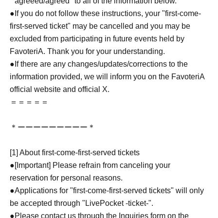
``agreeed/agreed'' to all of the information below.
●If you do not follow these instructions, your "first-come-
first-served ticket" may be cancelled and you may be
excluded from participating in future events held by
FavoteriA. Thank you for your understanding.
●If there are any changes/updates/corrections to the
information provided, we will inform you on the FavoteriA
official website and official X.
＝＝＝＝＝
＊ーーーーーーーーー＊
[1] About first-come-first-served tickets
●[Important] Please refrain from canceling your
reservation for personal reasons.
●Applications for "first-come-first-served tickets" will only
be accepted through "LivePocket -ticket-".
●Please contact us through the Inquiries form on the