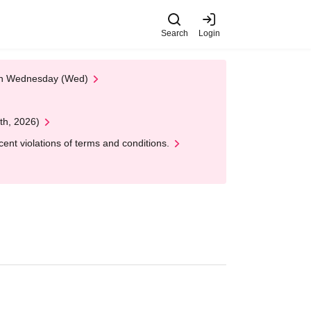
Search
Login
 on Wednesday (Wed)
th, 2026)
nt violations of terms and conditions.