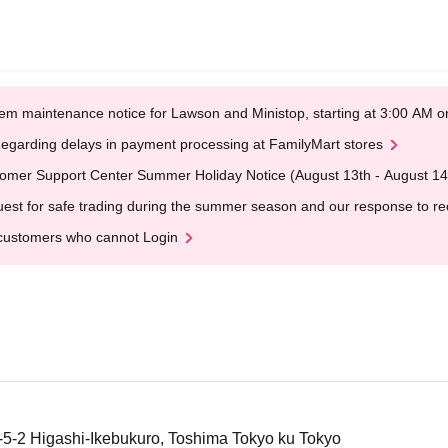
em maintenance notice for Lawson and Ministop, starting at 3:00 AM
egarding delays in payment processing at FamilyMart stores
omer Support Center Summer Holiday Notice (August 13th - August 14
est for safe trading during the summer season and our response to rece
customers who cannot Login
4-5-2 Higashi-Ikebukuro, Toshima Tokyo ku Tokyo