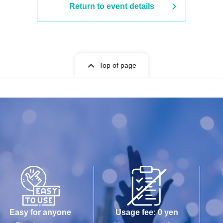
Return to event details
Top of page
Easy for anyone
Usage fee: 0 yen