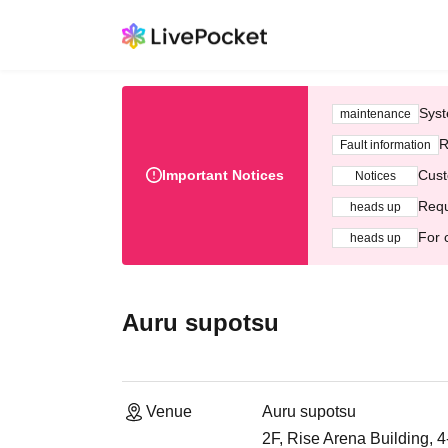
Syst
maintenance
R
Fault information
Important Notices
Cust
Notices
Requ
heads up
For 
heads up
Auru supotsu
Venue
Auru supotsu
2F, Rise Arena Building, 