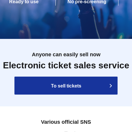
Ready to use
No pre-screening
Anyone can easily sell now
Electronic ticket sales service
To sell tickets
Various official SNS