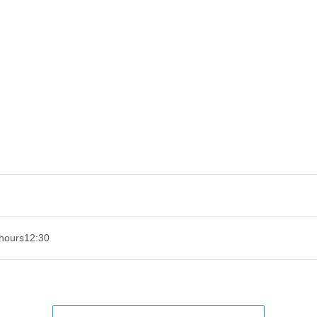
hours
12:30