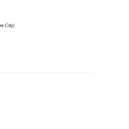
e City)