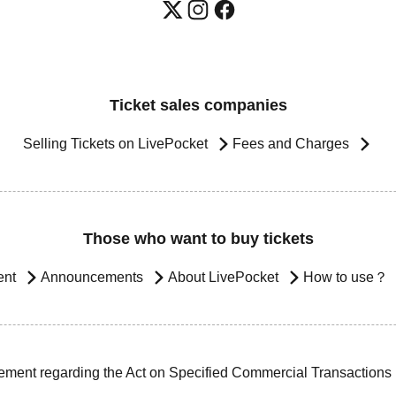
Ticket sales companies
Selling Tickets on LivePocket
Fees and Charges
Those who want to buy tickets
ent
Announcements
About LivePocket
How to use？
ement regarding the Act on Specified Commercial Transactions