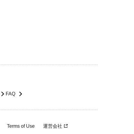
FAQ
Terms of Use
運営会社