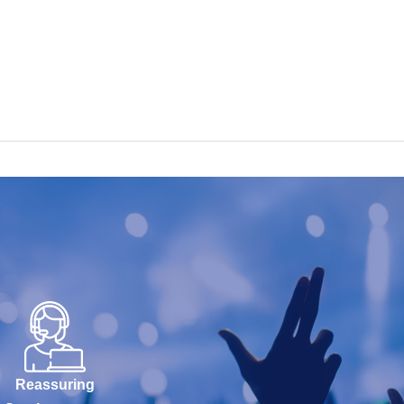
Reassuring