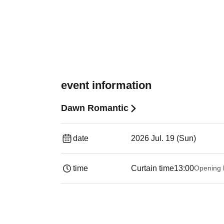
event information
Dawn Romantic
date
2026 Jul. 19 (Sun)
time
Curtain time
13:00
Opening 