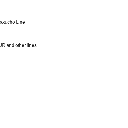
urakucho Line
JR and other lines