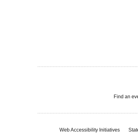
Find an ev
Web Accessibility Initiatives
Stat