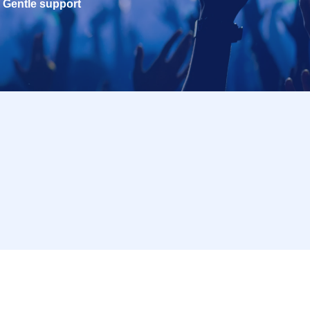
Gentle support