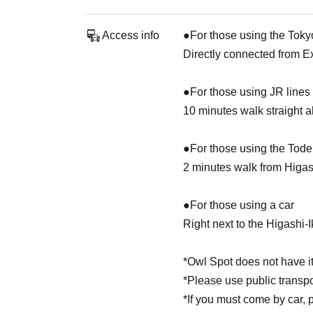
Access info
●For those using the Toky
Directly connected from E
●For those using JR lines
10 minutes walk straight 
●For those using the Tod
2 minutes walk from Higa
●For those using a car
Right next to the Higashi-
*Owl Spot does not have it
*Please use public transp
*If you must come by car, 