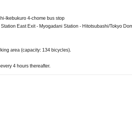
shi-Ikebukuro 4-chome bus stop
 Station East Exit - Myogadani Station - Hitotsubashi/Tokyo Dom
king area (capacity: 134 bicycles).
every 4 hours thereafter.