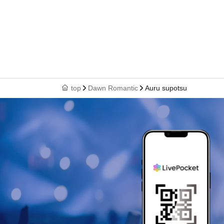
top
Dawn Romantic
Auru supotsu