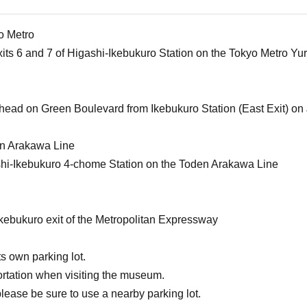
o Metro
xits 6 and 7 of Higashi-Ikebukuro Station on the Tokyo Metro Y
ahead on Green Boulevard from Ikebukuro Station (East Exit) on 
en Arakawa Line
shi-Ikebukuro 4-chome Station on the Toden Arakawa Line
Ikebukuro exit of the Metropolitan Expressway
s own parking lot.
ortation when visiting the museum.
please be sure to use a nearby parking lot.