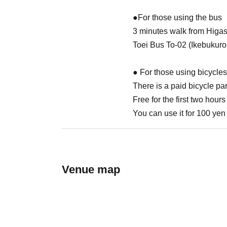
●For those using the bus
3 minutes walk from Higa
Toei Bus To-02 (Ikebukuro
● For those using bicycles
There is a paid bicycle par
Free for the first two hours
You can use it for 100 yen 
Venue map